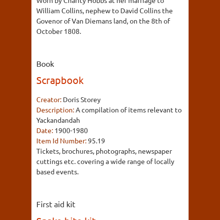
William Collins, nephew to David Collins the
Govenor of Van Diemans land, on the 8th of
October 1808.
Book
Scrapbook
Creator:
Doris Storey
Description:
A compilation of items relevant to
Yackandandah
Date:
1900-1980
Item Id Number:
95.19
Tickets, brochures, photographs, newspaper
cuttings etc. covering a wide range of locally
based events.
First aid kit