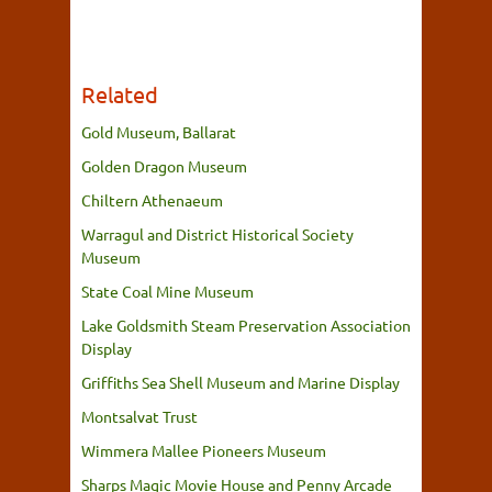
Related
Gold Museum, Ballarat
Golden Dragon Museum
Chiltern Athenaeum
Warragul and District Historical Society
Museum
State Coal Mine Museum
Lake Goldsmith Steam Preservation Association
Display
Griffiths Sea Shell Museum and Marine Display
Montsalvat Trust
Wimmera Mallee Pioneers Museum
Sharps Magic Movie House and Penny Arcade