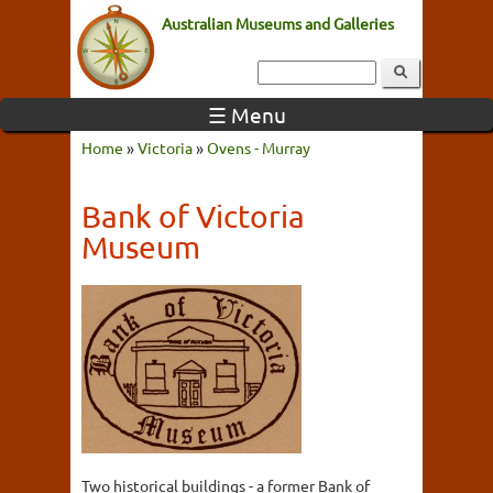
Australian Museums and Galleries
☰ Menu
Home
»
Victoria
»
Ovens - Murray
Bank of Victoria
Museum
Two historical buildings - a former Bank of