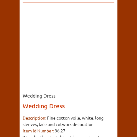
Wedding Dress
Wedding Dress
Description:
Fine cotton voile, white, long
sleeves, lace and cutwork decoration
Item Id Number:
96.27
Worn by Charity Hobbs at her marriage to