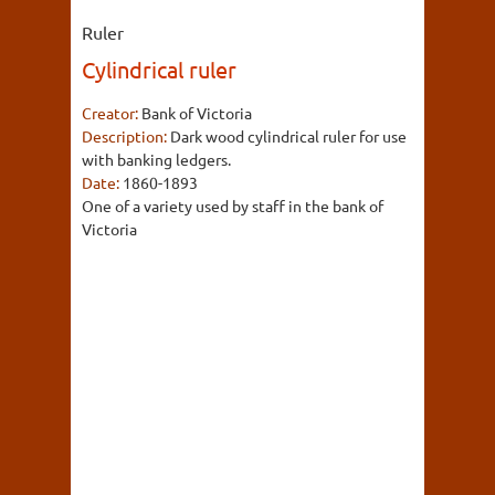
Ruler
Cylindrical ruler
Creator:
Bank of Victoria
Description:
Dark wood cylindrical ruler for use
with banking ledgers.
Date:
1860-1893
One of a variety used by staff in the bank of
Victoria