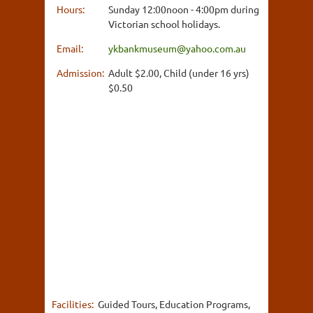
Hours:
Sunday 12:00noon - 4:00pm during
Victorian school holidays.
Email:
ykbankmuseum@yahoo.com.au
Admission:
Adult $2.00, Child (under 16 yrs)
$0.50
Facilities:
Guided Tours, Education Programs,