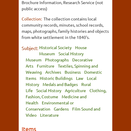
Brochure Information, Research Service (not
public access)
Collection:
The collection contains local
community records, minutes, school records,
maps, photographs, family histories and objects
from white settlement in the 1840's.
Historical Society
House
Subject:
Museum
Social History
Museum
Photographs
Decorative
Arts
Furniture
Textiles, Spinning and
Weaving
Archives
Business
Domestic
Items
Historic Buildings
Law
Local
History
Medals and Badges
Rural
Life
Social History
Agriculture
Clothing,
Fashion, Costume
Medicine and
Health
Environmental or
Conservation
Gardens
Film Sound and
Video
Literature
Items