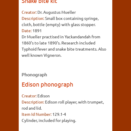
Snake bite kit
Creator:
Dr. Augustus Mueller
Description:
Small box containing syringe,
cloth, bottle (empty) with glass stopper.
Date:
1891
Dr Mueller practised in Yackandandah from
1860's to late 1890's. Research included
Typhoid fever and snake bite treatments. Also
well known Vigneron.
Phonograph
Edison phonograph
Creator:
Edison
Description:
Edison roll player, with trumpet,
rod and lid.
Item Id Number:
129.1-4
Cylinder, included for playing.