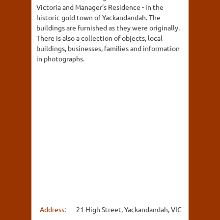
Victoria and Manager's Residence - in the
historic gold town of Yackandandah. The
buildings are furnished as they were originally.
There is also a collection of objects, local
buildings, businesses, families and information
in photographs.
Address:
21 High Street, Yackandandah, VIC