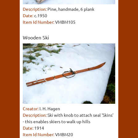
Description:
Pine, handmade, 6 plank
Date:
c.1950
Item Id Number:
VMBM105
Wooden Ski
Creator:
I. H. Hagen
Description:
Ski with knob to attach seal 'Skins'
- this enables skiers to walk up hills
Date:
1914
Item Id Number:
VMBM20