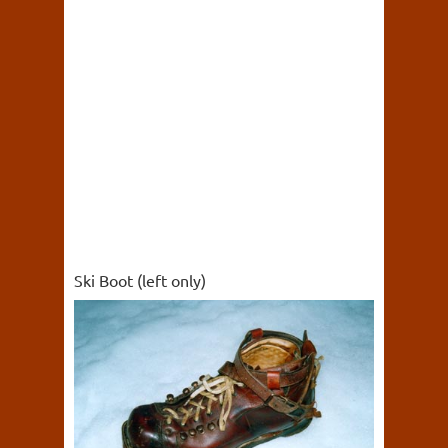
Ski Boot (left only)