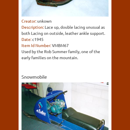
Creator:
unkown
Description:
Lace up, double lacing unusual as
both Lacing on outside, leather ankle support.
Date:
c1945
Item Id Number:
VMBM67
Used by the Rob Summer family, one of the
early families on the mountain.
Snowmobile