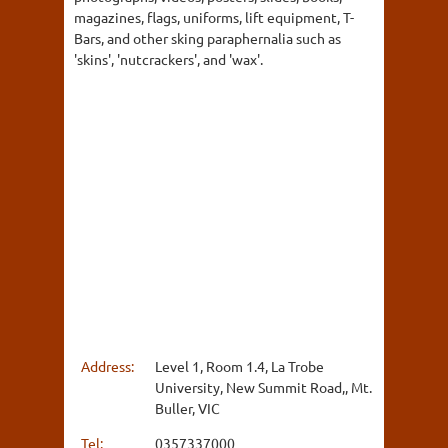
magazines, flags, uniforms, lift equipment, T-
Bars, and other sking paraphernalia such as
'skins', 'nutcrackers', and 'wax'.
Address:
Level 1, Room 1.4, La Trobe
University, New Summit Road,, Mt.
Buller, VIC
Tel:
0357337000