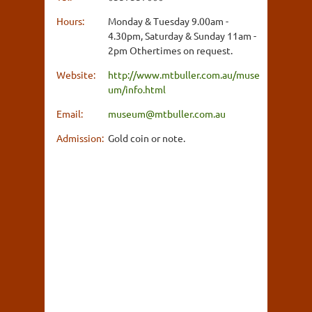
Hours:
Monday & Tuesday 9.00am -
4.30pm, Saturday & Sunday 11am -
2pm Othertimes on request.
Website:
http://www.mtbuller.com.au/muse
um/info.html
Email:
museum@mtbuller.com.au
Admission:
Gold coin or note.