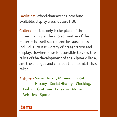
Facilities:
Wheelchair access, brochure
available, display area, lecture hall.
Collection:
Not only is the place of the
museum unique, the subject matter of the
museum is itself special and because of its
individuality it is worthy of preservation and
display. Nowhere else is it possible to view the
relics of the development of the Alpine village,
and the changes and chances the mountain has
taken.
Social History Museum
Local
Subject:
History
Social History
Clothing,
Fashion, Costume
Forestry
Motor
Vehicles
Sports
Items