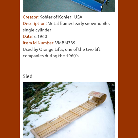
Creator:
Kohler of Kohler - USA
Description:
Metal framed early snowmobile,
single cylinder
Date:
c.1960
Item Id Number:
VMBM339
Used by Orange Lifts, one of the two lift
companies during the 1960's.
Sled