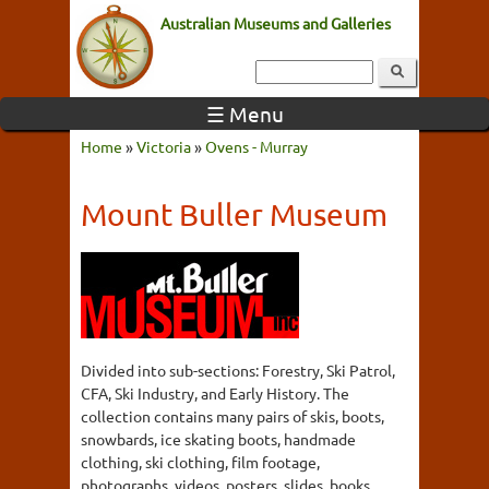
Australian Museums and Galleries
☰ Menu
Home
»
Victoria
»
Ovens - Murray
Mount Buller Museum
Divided into sub-sections: Forestry, Ski Patrol,
CFA, Ski Industry, and Early History. The
collection contains many pairs of skis, boots,
snowbards, ice skating boots, handmade
clothing, ski clothing, film footage,
photographs, videos, posters, slides, books,