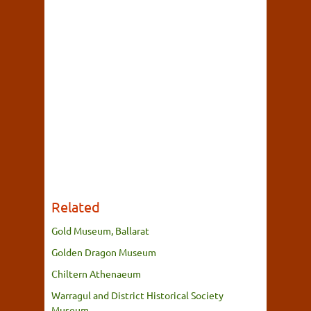
Related
Gold Museum, Ballarat
Golden Dragon Museum
Chiltern Athenaeum
Warragul and District Historical Society
Museum