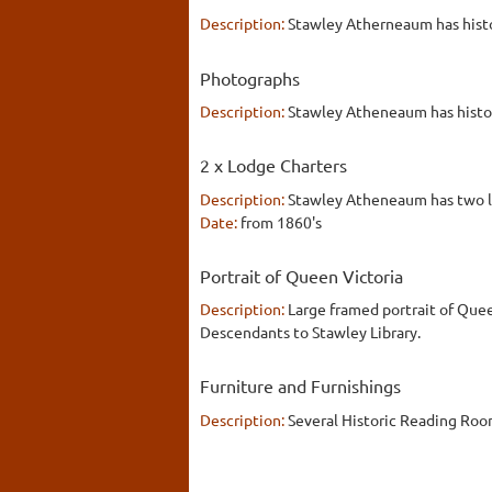
Description:
Stawley Atherneaum has histo
Photographs
Description:
Stawley Atheneaum has histori
2 x Lodge Charters
Description:
Stawley Atheneaum has two lo
Date:
from 1860's
Portrait of Queen Victoria
Description:
Large framed portrait of Quee
Descendants to Stawley Library.
Furniture and Furnishings
Description:
Several Historic Reading Roo