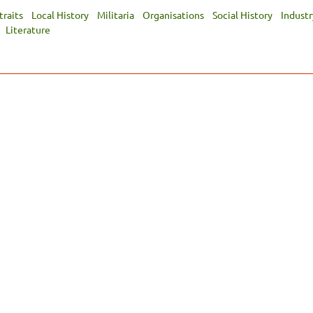
traits
Local History
Militaria
Organisations
Social History
Industr
Literature