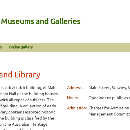
n Museums and Galleries
s
Online gallery
nd Library
storical brick building, of Main
Address:
Main Street, Stawley, 
main Hall of the building houses
Hours:
Openings to public as 
with all types of subjects. The
 building. A collection of early
Admission:
Charges for Admission 
rary contains assorted historic
Management Commit
he building is classified by the
 on the Australian Heritage
meetings and functions. The