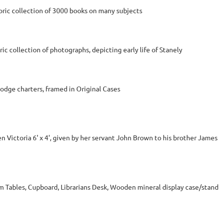
ric collection of 3000 books on many subjects
c collection of photographs, depicting early life of Stanely
dge charters, framed in Original Cases
n Victoria 6' x 4', given by her servant John Brown to his brother Jam
m Tables, Cupboard, Librarians Desk, Wooden mineral display case/stand