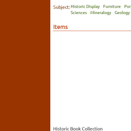
Historic Display
Furniture
Por
Subject:
Sciences
Mineralogy
Geology
Items
Historic Book Collection