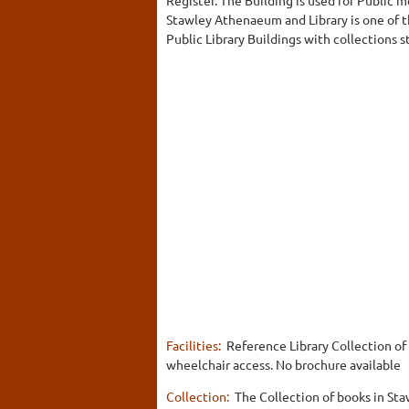
Stawley Athenaeum and Library is one of 
Public Library Buildings with collections sti
Facilities:
Reference Library Collection of 
wheelchair access. No brochure available
Collection:
The Collection of books in St