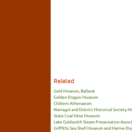
Related
Gold Museum, Ballarat
Golden Dragon Museum
Chiltern Athenaeum
Warragul and District Historical Society
State Coal Mine Museum
Lake Goldsmith Steam Preservation Associ
Griffiths Sea Shell Museum and Marine Dis