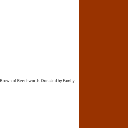
es Brown of Beechworth. Donated by Family