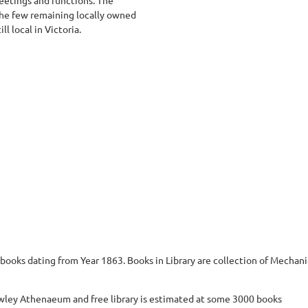
the few remaining locally owned
ll local in Victoria.
books dating from Year 1863. Books in Library are collection of Mechanics
awley Athenaeum and free library is estimated at some 3000 books