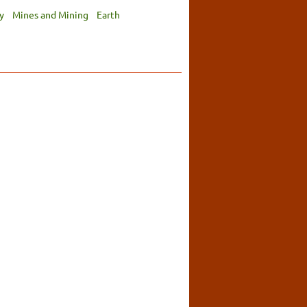
y
Mines and Mining
Earth