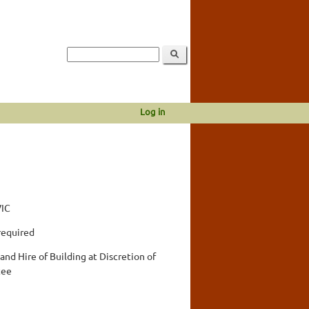
Log in
VIC
required
and Hire of Building at Discretion of
tee