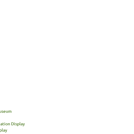
 Museum
ation Display
play