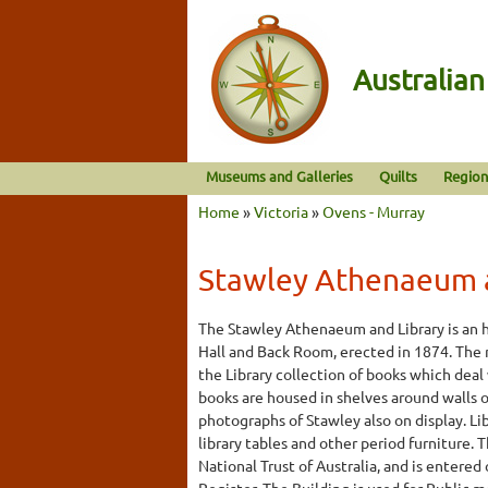
Australia
Museums and Galleries
Quilts
Region
Home
»
Victoria
»
Ovens - Murray
Stawley Athenaeum a
The Stawley Athenaeum and Library is an hi
Hall and Back Room, erected in 1874. The 
the Library collection of books which deal 
books are housed in shelves around walls of
photographs of Stawley also on display. Lib
library tables and other period furniture. T
National Trust of Australia, and is entered
Register. The Building is used for Public 