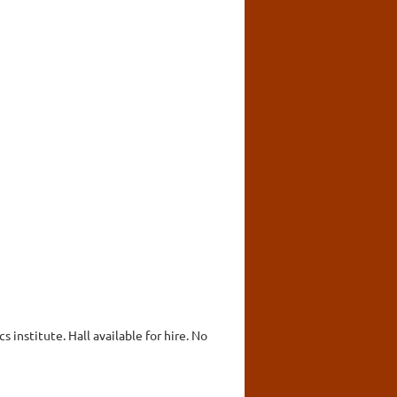
 institute. Hall available for hire. No