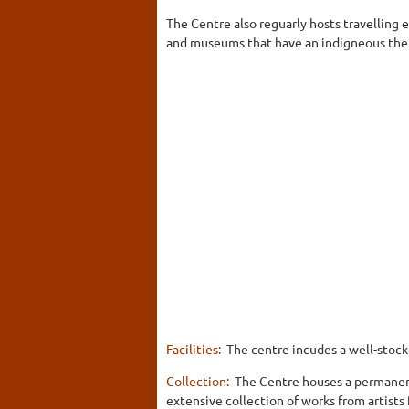
The Centre also reguarly hosts travelling 
and museums that have an indigneous th
Facilities:
The centre incudes a well-stocke
Collection:
The Centre houses a permanent
extensive collection of works from artists