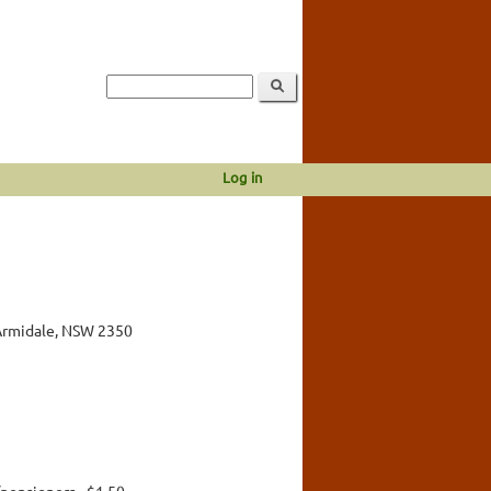
Log in
Armidale, NSW 2350
pensioners - $1.50