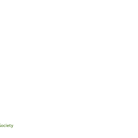
Society