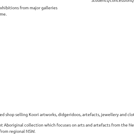
exhibitions from major galleries
eme.
d shop selling Koori artworks, didgeridoos, artefacts, jewellery and clot
 Aboriginal collection which focuses on arts and artefacts from the Ne
 from regional NSW.