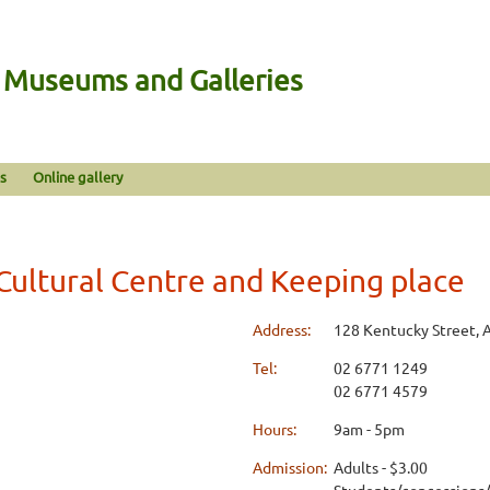
n Museums and Galleries
s
Online gallery
Cultural Centre and Keeping place
Address:
128 Kentucky Street, 
Tel:
02 6771 1249
02 6771 4579
Hours:
9am - 5pm
Admission:
Adults - $3.00
Students/concessions/