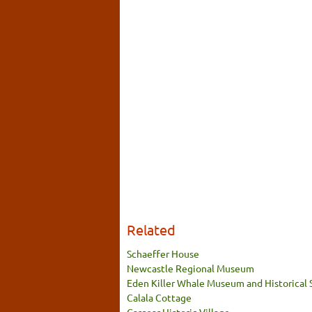
Related
Schaeffer House
Newcastle Regional Museum
Eden Killer Whale Museum and Historical 
Calala Cottage