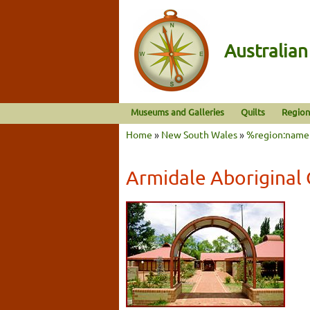
Australia
Museums and Galleries
Quilts
Region
Home
»
New South Wales
»
%region:name
Armidale Aboriginal 