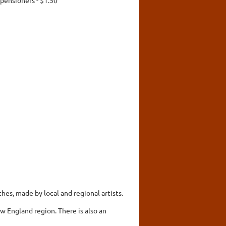
hes, made by local and regional artists.
w England region. There is also an