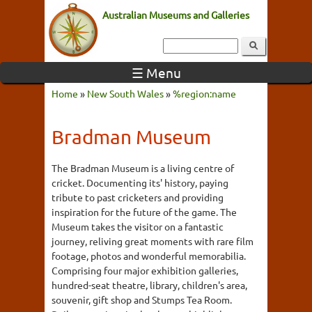
Australian Museums and Galleries
☰ Menu
Home
»
New South Wales
»
%region:name
Bradman Museum
The Bradman Museum is a living centre of
cricket. Documenting its' history, paying
tribute to past cricketers and providing
inspiration for the future of the game. The
Museum takes the visitor on a fantastic
journey, reliving great moments with rare film
footage, photos and wonderful memorabilia.
Comprising four major exhibition galleries,
hundred-seat theatre, library, children's area,
souvenir, gift shop and Stumps Tea Room.