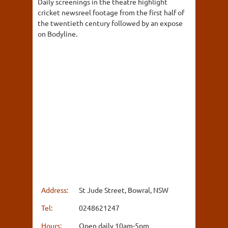
Daily screenings in the theatre highlight
cricket newsreel footage from the first half of
the twentieth century followed by an expose
on Bodyline.
Address:
St Jude Street, Bowral, NSW
Tel:
0248621247
Hours:
Open daily 10am-5pm