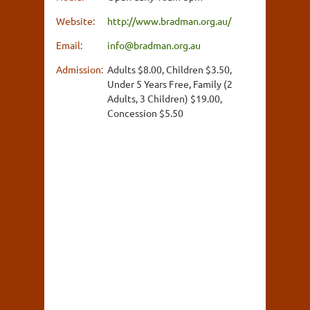
Website:
http://www.bradman.org.au/
Email:
info@bradman.org.au
Admission:
Adults $8.00, Children $3.50,
Under 5 Years Free, Family (2
Adults, 3 Children) $19.00,
Concession $5.50