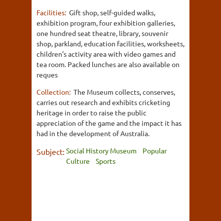
Facilities:
Gift shop, self-guided walks,
exhibition program, four exhibition galleries,
one hundred seat theatre, library, souvenir
shop, parkland, education facilities, worksheets,
children's activity area with video games and
tea room. Packed lunches are also available on
reques
Collection:
The Museum collects, conserves,
carries out research and exhibits cricketing
heritage in order to raise the public
appreciation of the game and the impact it has
had in the development of Australia.
Social History Museum
Popular
Subject:
Culture
Sports