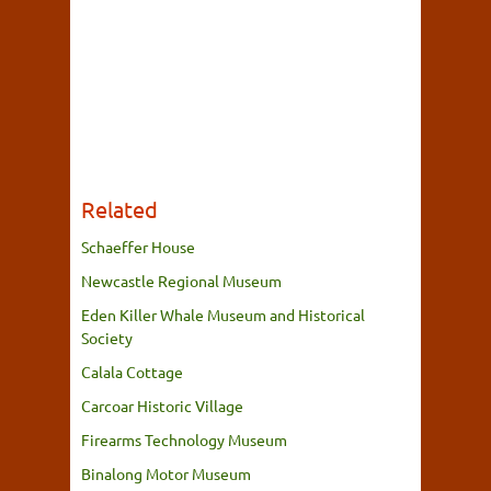
Related
Schaeffer House
Newcastle Regional Museum
Eden Killer Whale Museum and Historical
Society
Calala Cottage
Carcoar Historic Village
Firearms Technology Museum
Binalong Motor Museum