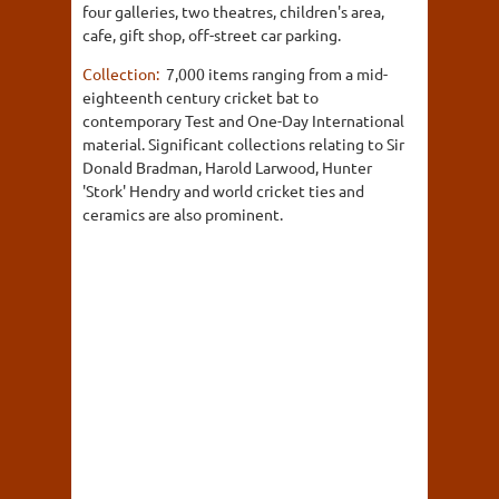
four galleries, two theatres, children's area,
cafe, gift shop, off-street car parking.
Collection:
7,000 items ranging from a mid-
eighteenth century cricket bat to
contemporary Test and One-Day International
material. Significant collections relating to Sir
Donald Bradman, Harold Larwood, Hunter
'Stork' Hendry and world cricket ties and
ceramics are also prominent.