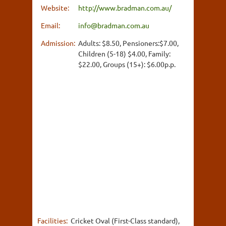
Website:
http://www.bradman.com.au/
Email:
info@bradman.com.au
Admission:
Adults: $8.50, Pensioners:$7.00,
Children (5-18) $4.00, Family:
$22.00, Groups (15+): $6.00p.p.
Facilities:
Cricket Oval (First-Class standard),