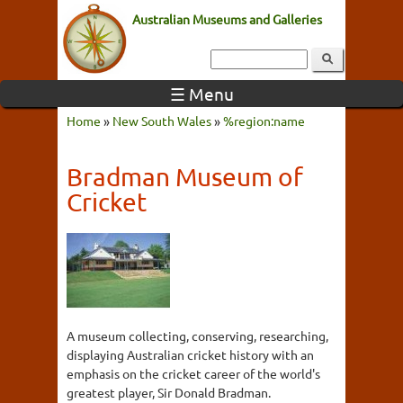
Australian Museums and Galleries
☰ Menu
Home
»
New South Wales
»
%region:name
Bradman Museum of
Cricket
A museum collecting, conserving, researching,
displaying Australian cricket history with an
emphasis on the cricket career of the world's
greatest player, Sir Donald Bradman.