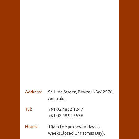
Address:
St Jude Street, Bowral NSW 2576,
Australia
Tel:
+61 02 4862 1247
+61 02 4861 2536
Hours:
10am to 5pm seven-days-a-
week(Closed Christmas Day).