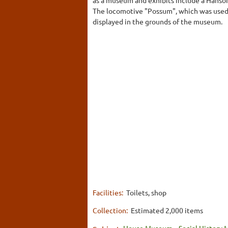
The locomotive "Possum", which was used 
displayed in the grounds of the museum.
Facilities:
Toilets, shop
Collection:
Estimated 2,000 items