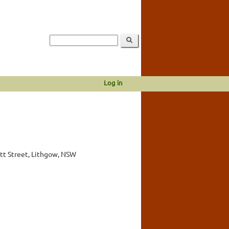
Log in
tt Street, Lithgow, NSW