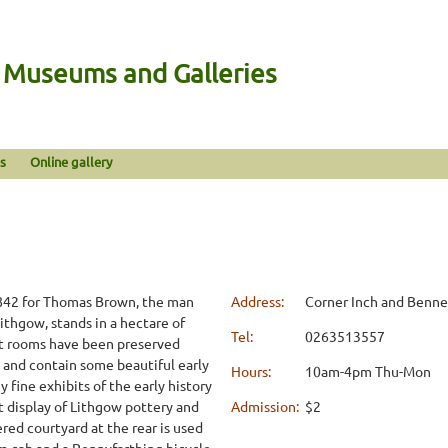
n Museums and Galleries
s
Online gallery
1842 for Thomas Brown, the man
Address:
Corner Inch and Benne
Lithgow, stands in a hectare of
Tel:
0263513557
nt rooms have been preserved
 and contain some beautiful early
Hours:
10am-4pm Thu-Mon
y fine exhibits of the early history
nt display of Lithgow pottery and
Admission:
$2
red courtyard at the rear is used
 cab and a Pennyfarthing bicycle.