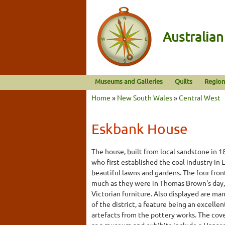
Australia
Museums and Galleries
Quilts
Region
Home
»
New South Wales
»
Central West
Eskbank House
The house, built from local sandstone in 
who first established the coal industry in 
beautiful lawns and gardens. The four fro
much as they were in Thomas Brown's day,
Victorian furniture. Also displayed are man
of the district, a feature being an excelle
artefacts from the pottery works. The cove
as a museum and exhibits include a Hansom