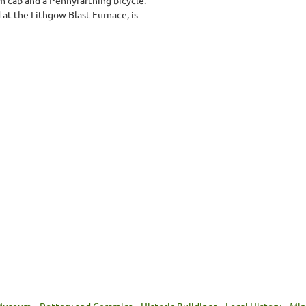
at the Lithgow Blast Furnace, is