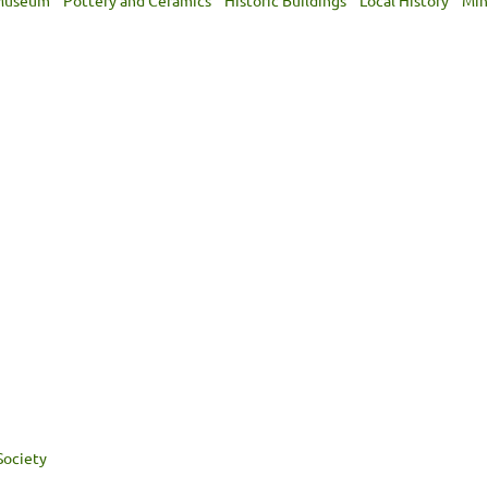
 Museum
Pottery and Ceramics
Historic Buildings
Local History
Min
Society