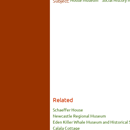
House Museum
Social History
Subject:
Related
Schaeffer House
Newcastle Regional Museum
Eden Killer Whale Museum and Historical 
Calala Cottage