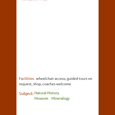
Facilities:
wheelchair access, guided tours on
request, shop, coaches welcome
Natural History
Subject:
Museum
Mineralogy