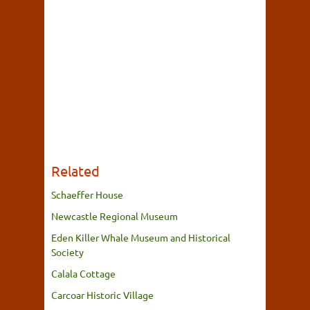
Related
Schaeffer House
Newcastle Regional Museum
Eden Killer Whale Museum and Historical
Society
Calala Cottage
Carcoar Historic Village