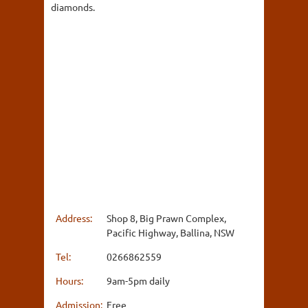
diamonds.
Address:
Shop 8, Big Prawn Complex,
Pacific Highway, Ballina, NSW
Tel:
0266862559
Hours:
9am-5pm daily
Admission:
Free