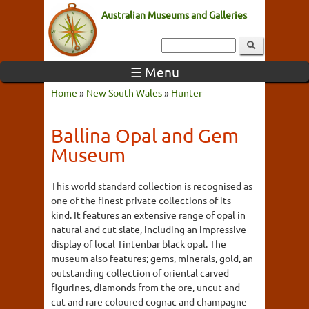
Australian Museums and Galleries
☰ Menu
Home
»
New South Wales
»
Hunter
Ballina Opal and Gem
Museum
This world standard collection is recognised as
one of the finest private collections of its
kind. It features an extensive range of opal in
natural and cut slate, including an impressive
display of local Tintenbar black opal. The
museum also features; gems, minerals, gold, an
outstanding collection of oriental carved
figurines, diamonds from the ore, uncut and
cut and rare coloured cognac and champagne