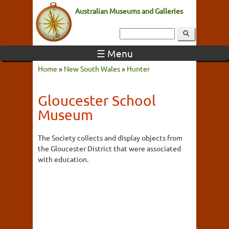
Australian Museums and Galleries
☰ Menu
Home
»
New South Wales
»
Hunter
Gloucester School
Museum
The Society collects and display objects from
the Gloucester District that were associated
with education.