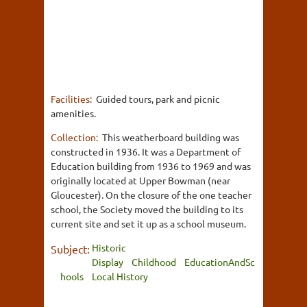
Facilities:
Guided tours, park and picnic
amenities.
Collection:
This weatherboard building was
constructed in 1936. It was a Department of
Education building from 1936 to 1969 and was
originally located at Upper Bowman (near
Gloucester). On the closure of the one teacher
school, the Society moved the building to its
current site and set it up as a school museum.
Historic
Subject:
Display
Childhood
EducationAndSc
hools
Local History