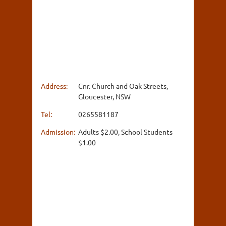
Address:
Cnr. Church and Oak Streets,
Gloucester, NSW
Tel:
0265581187
Admission:
Adults $2.00, School Students
$1.00