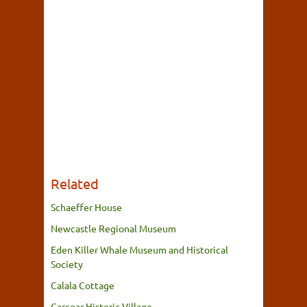
Related
Schaeffer House
Newcastle Regional Museum
Eden Killer Whale Museum and Historical
Society
Calala Cottage
Carcoar Historic Village