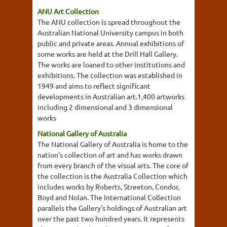
ANU Art Collection
The ANU collection is spread throughout the
Australian National University campus in both
public and private areas. Annual exhibitions of
some works are held at the Drill Hall Gallery.
The works are loaned to other institutions and
exhibitions. The collection was established in
1949 and aims to reflect significant
developments in Australian art.1,400 artworks
including 2 dimensional and 3 dimensional
works
National Gallery of Australia
The National Gallery of Australia is home to the
nation's collection of art and has works drawn
from every branch of the visual arts. The core of
the collection is the Australia Collection which
includes works by Roberts, Streeton, Condor,
Boyd and Nolan. The International Collection
parallels the Gallery's holdings of Australian art
over the past two hundred years. It represents