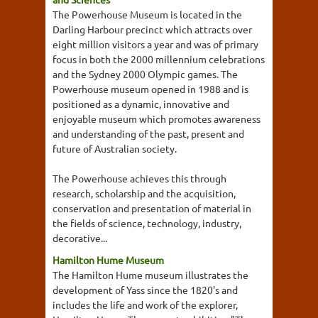
The Powerhouse Museum is located in the
Darling Harbour precinct which attracts over
eight million visitors a year and was of primary
focus in both the 2000 millennium celebrations
and the Sydney 2000 Olympic games. The
Powerhouse museum opened in 1988 and is
positioned as a dynamic, innovative and
enjoyable museum which promotes awareness
and understanding of the past, present and
future of Australian society.
The Powerhouse achieves this through
research, scholarship and the acquisition,
conservation and presentation of material in
the fields of science, technology, industry,
decorative...
Hamilton Hume Museum
The Hamilton Hume museum illustrates the
development of Yass since the 1820's and
includes the life and work of the explorer,