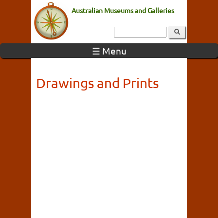
Australian Museums and Galleries
☰ Menu
Drawings and Prints