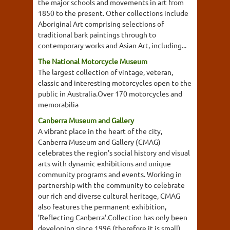
the major schools and movements in art from
1850 to the present. Other collections include
Aboriginal Art comprising selections of
traditional bark paintings through to
contemporary works and Asian Art, including...
The National Motorcycle Museum
The largest collection of vintage, veteran,
classic and interesting motorcycles open to the
public in Australia.Over 170 motorcycles and
memorabilia
Canberra Museum and Gallery
A vibrant place in the heart of the city,
Canberra Museum and Gallery (CMAG)
celebrates the region's social history and visual
arts with dynamic exhibitions and unique
community programs and events. Working in
partnership with the community to celebrate
our rich and diverse cultural heritage, CMAG
also features the permanent exhibition,
'Reflecting Canberra'.Collection has only been
developing since 1996 (therefore it is small).