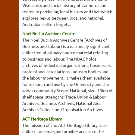
Visual arts and social history of Canberra and
region in particular, local history and that which
explores nexus between local and national.
Australians often forget...
Noel Butlin Archives Centre
The Noel Butlin Archives Centre (Archives of
Business and Labour) is a nationally significant
collection of primary source material relating
to business and labour. The NBAC holds
archives of industrial organisations, businesses,
professional associations, industry bodies and
the labour movement. It makes them available
for research and use by the University and the
wider community.Scope: National; size: 13km of
shelf space; strengths: Trade Union & Labour
Archives, Business Archives, National Aids
Archives Collection, Organisation Archives
ACT Heritage Library
The mission of the ACT Heritage Library is to
collect, preserve, and provide access to the