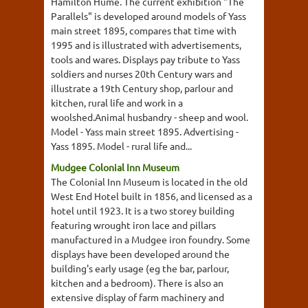
Hamilton Hume. The current exhibition "The
Parallels" is developed around models of Yass
main street 1895, compares that time with
1995 and is illustrated with advertisements,
tools and wares. Displays pay tribute to Yass
soldiers and nurses 20th Century wars and
illustrate a 19th Century shop, parlour and
kitchen, rural life and work in a
woolshed.Animal husbandry - sheep and wool.
Model - Yass main street 1895. Advertising -
Yass 1895. Model - rural life and...
Mudgee Colonial Inn Museum
The Colonial Inn Museum is located in the old
West End Hotel built in 1856, and licensed as a
hotel until 1923. It is a two storey building
featuring wrought iron lace and pillars
manufactured in a Mudgee iron foundry. Some
displays have been developed around the
building's early usage (eg the bar, parlour,
kitchen and a bedroom). There is also an
extensive display of farm machinery and