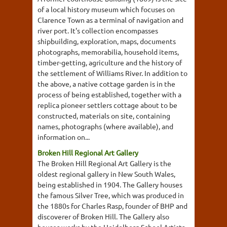
of a local history museum which focuses on
Clarence Town as a terminal of navigation and
river port. It's collection encompasses
shipbuilding, exploration, maps, documents
photographs, memorabilia, household items,
timber-getting, agriculture and the history of
the settlement of Williams River. In addition to
the above, a native cottage garden is in the
process of being established, together with a
replica pioneer settlers cottage about to be
constructed, materials on site, containing
names, photographs (where available), and
information on...
Broken Hill Regional Art Gallery
The Broken Hill Regional Art Gallery is the
oldest regional gallery in New South Wales,
being established in 1904. The Gallery houses
the famous Silver Tree, which was produced in
the 1880s for Charles Rasp, founder of BHP and
discoverer of Broken Hill. The Gallery also