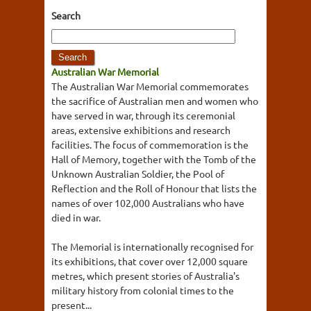
Search
Australian War Memorial
The Australian War Memorial commemorates
the sacrifice of Australian men and women who
have served in war, through its ceremonial
areas, extensive exhibitions and research
facilities. The focus of commemoration is the
Hall of Memory, together with the Tomb of the
Unknown Australian Soldier, the Pool of
Reflection and the Roll of Honour that lists the
names of over 102,000 Australians who have
died in war.
The Memorial is internationally recognised for
its exhibitions, that cover over 12,000 square
metres, which present stories of Australia's
military history from colonial times to the
present...