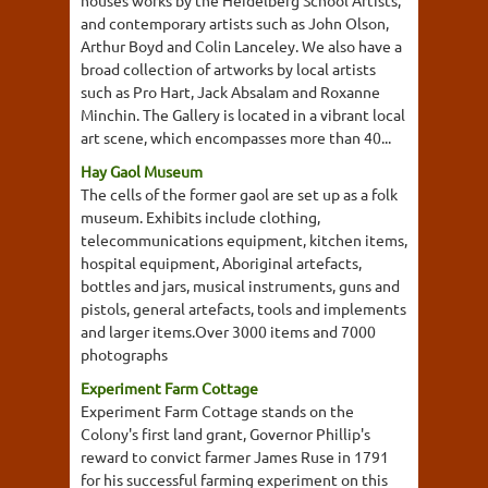
houses works by the Heidelberg School Artists,
and contemporary artists such as John Olson,
Arthur Boyd and Colin Lanceley. We also have a
broad collection of artworks by local artists
such as Pro Hart, Jack Absalam and Roxanne
Minchin. The Gallery is located in a vibrant local
art scene, which encompasses more than 40...
Hay Gaol Museum
The cells of the former gaol are set up as a folk
museum. Exhibits include clothing,
telecommunications equipment, kitchen items,
hospital equipment, Aboriginal artefacts,
bottles and jars, musical instruments, guns and
pistols, general artefacts, tools and implements
and larger items.Over 3000 items and 7000
photographs
Experiment Farm Cottage
Experiment Farm Cottage stands on the
Colony's first land grant, Governor Phillip's
reward to convict farmer James Ruse in 1791
for his successful farming experiment on this