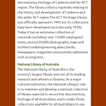
documentary heritage of Canberra and the ACT
region. The library collects materials relating to
the history and development of Canberra and
the wider ACT region.The ACT Heritage Library
was officially opened in 1995 but its collections
have been developed since the early 1970s.
Today it has an extensive collection of
materials including: over 15,000 catalogued
items; around 20,000 photographs; maps and
architectural/engineering plans; books,
newspapers, magazines and journals; ephemera
such as programs...
National Library of Australia
The National Library of Australia is the
country's largest library and one of its leading
research and reference libraries. As a major
cultural institution, the National Library's role
is to maintain and develop a national collection
of library material to record the documentary
heritage of all Australians, and to make those
collections available for all Australians to use.