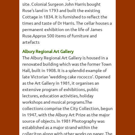
site. Colonial Surgeon John Harris bought
Ruse's land in 1793 and built the existing
Cottage in 1834. It is furnished to reflect the
times and taste of Dr Harris. The cellar houses a
permanent exhibition on the life of James
Ruse.Approx 500 items of furniture and
artefacts
Albury Regional Art Gallery
The Albury Regional Art Gallery is housed in a
renovated building which was the former Town
Hall, built in 1908. It is a splendid example of
late Victorian 'wedding cake rococco'. Opened
as the Art Gallery in 1981, it organises an
extensive program of exhibitions, public
lectures, education activities, holiday
workshops and musical programs.The
collections comprise the City Collection, begun
in 1947, with the Albury Art Prize as the major
source of objects. In 1981 Photography was
established as a major strand within the
colleciton along with other works on paper. The