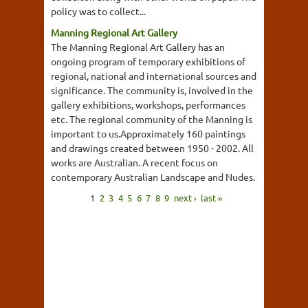
policy was to collect...
Manning Regional Art Gallery
The Manning Regional Art Gallery has an
ongoing program of temporary exhibitions of
regional, national and international sources and
significance. The community is, involved in the
gallery exhibitions, workshops, performances
etc. The regional community of the Manning is
important to us.Approximately 160 paintings
and drawings created between 1950 - 2002. All
works are Australian. A recent focus on
contemporary Australian Landscape and Nudes.
1
2
3
4
5
6
7
8
9
next ›
last »