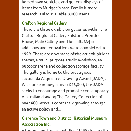
horsedrawn vehicles, and general displays of
items from Mudgee's past. Family history
research is also available.8,000 items
Grafton Regional Gallery
There are three exhibition galleries within the
Grafton Regional Gallery - historic Prentice
House, Main Gallery and The Loft. Major
additions and renovations were completed in
1999. There are now state of the art exhibitions
spaces, a multi-purpose studio workshop, an
outdoor arena and collection storage facility.
The gallery is home to the prestigious
Jacaranda Acquisitive Drawing Award (JADA).
With prize money of over $15,000, the JADA
seeks to encourage and promote contemporary
Australian drawing.The Gallery Collection of
over 400 works is constantly growing through
an active policy and...
Clarence Town and District Historical Museum
Association Inc.
A former courthouse building (1869) is the site