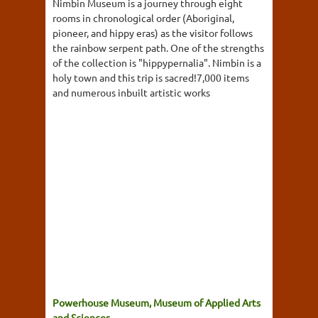
Nimbin Museum is a journey through eight
rooms in chronological order (Aboriginal,
pioneer, and hippy eras) as the visitor follows
the rainbow serpent path. One of the strengths
of the collection is "hippypernalia". Nimbin is a
holy town and this trip is sacred!7,000 items
and numerous inbuilt artistic works
Powerhouse Museum, Museum of Applied Arts
and Sciences