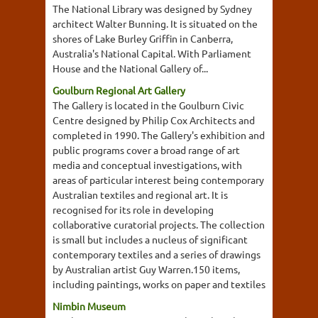
The National Library was designed by Sydney
architect Walter Bunning. It is situated on the
shores of Lake Burley Griffin in Canberra,
Australia's National Capital. With Parliament
House and the National Gallery of...
Goulburn Regional Art Gallery
The Gallery is located in the Goulburn Civic
Centre designed by Philip Cox Architects and
completed in 1990. The Gallery's exhibition and
public programs cover a broad range of art
media and conceptual investigations, with
areas of particular interest being contemporary
Australian textiles and regional art. It is
recognised for its role in developing
collaborative curatorial projects. The collection
is small but includes a nucleus of significant
contemporary textiles and a series of drawings
by Australian artist Guy Warren.150 items,
including paintings, works on paper and textiles
Nimbin Museum