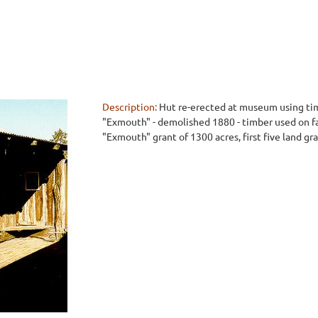
Description:
Hut re-erected at museum using tim
"Exmouth" - demolished 1880 - timber used on fa
"Exmouth" grant of 1300 acres, first five land gra