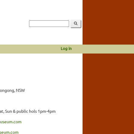
Log in
llongong, NSW
t, Sun & public hols 1pm-4pm
amuseum.com
seum.com