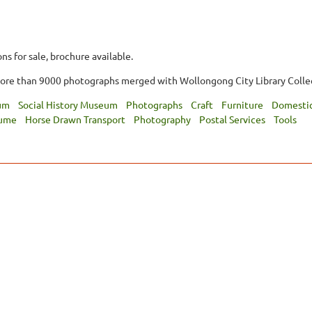
ns for sale, brochure available.
more than 9000 photographs merged with Wollongong City Library Colle
um
Social History Museum
Photographs
Craft
Furniture
Domestic
tume
Horse Drawn Transport
Photography
Postal Services
Tools