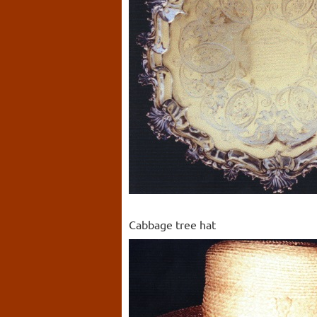
Cabbage tree hat