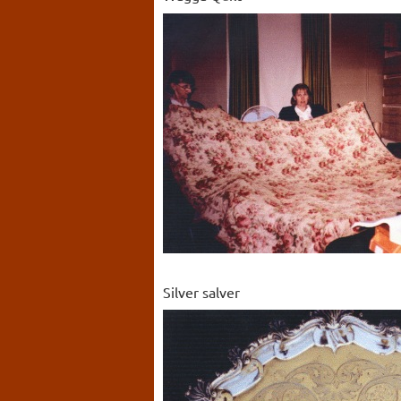
Silver salver