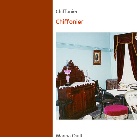
Chiffonier
Chiffonier
Wagga Quilt