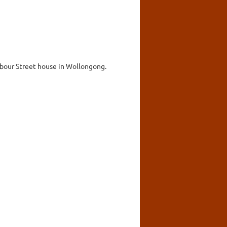
rbour Street house in Wollongong.