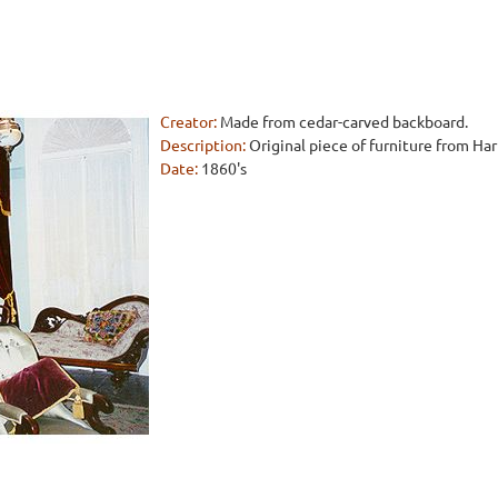
Creator:
Made from cedar-carved backboard.
Description:
Original piece of furniture from Ha
Date:
1860's