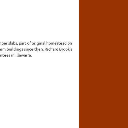
ber slabs, part of original homestead on
rm buildings since then. Richard Brook's
ntees in Illawarra.