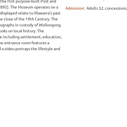
 the first purpose-built Post and
892). The Museum operates on a
Admission:
Adults $2, concessions
displayed relate to Illawarra's past
he close of the 19th Century. The
otographs in custody of Wollongong
ooks on local history. The
ife including settlement, education,
The entrance room features a
a video portrays the lifestyle and