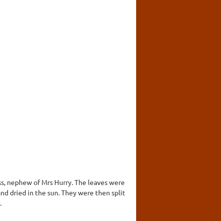
ss, nephew of Mrs Hurry. The leaves were
nd dried in the sun. They were then split
.