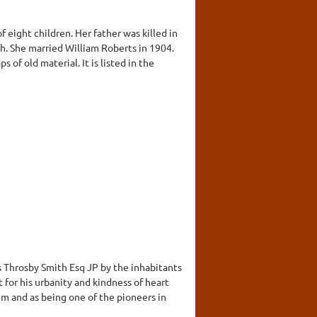
f eight children. Her father was killed in
th. She married William Roberts in 1904.
ps of old material. It is listed in the
s Throsby Smith Esq JP by the inhabitants
t for his urbanity and kindness of heart
m and as being one of the pioneers in