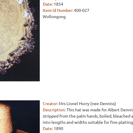
Date:
1854
Item Id Number:
400-027
Wollongong
Creator:
Mrs Lionel Hurry (nee Denniss)
Description:
This hat was made for Albert Denni
stripped from the palm hands, boiled, bleached a
into lengths and widths suitable for fine plaiting
Date:
1890