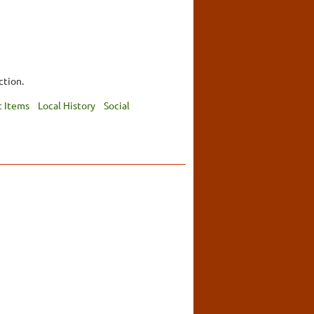
ction.
 Items
Local History
Social