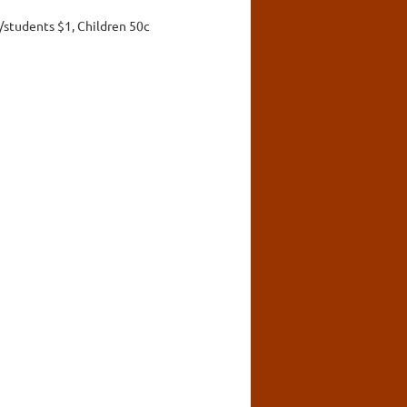
/students $1, Children 50c