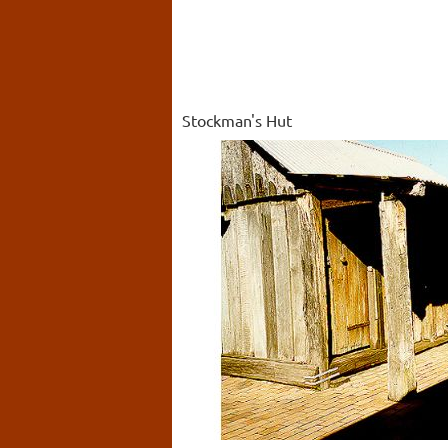
Stockman's Hut