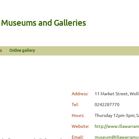
n Museums and Galleries
s
Online gallery
Address:
11 Market Street, Wo
Tel:
0242287770
Hours:
Thursday 12pm-3pm; Sa
Website:
http://www.illawarr
Email:
museum@illawarramu