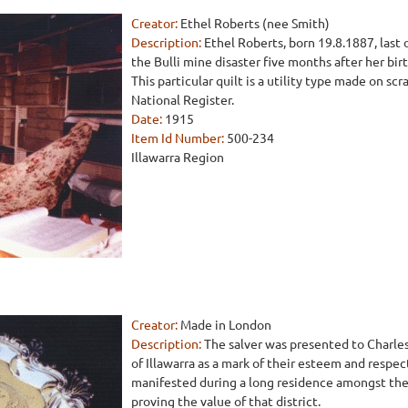
Creator:
Ethel Roberts (nee Smith)
Description:
Ethel Roberts, born 19.8.1887, last o
the Bulli mine disaster five months after her bir
This particular quilt is a utility type made on scra
National Register.
Date:
1915
Item Id Number:
500-234
Illawarra Region
Creator:
Made in London
Description:
The salver was presented to Charle
of Illawarra as a mark of their esteem and respec
manifested during a long residence amongst the
proving the value of that district.