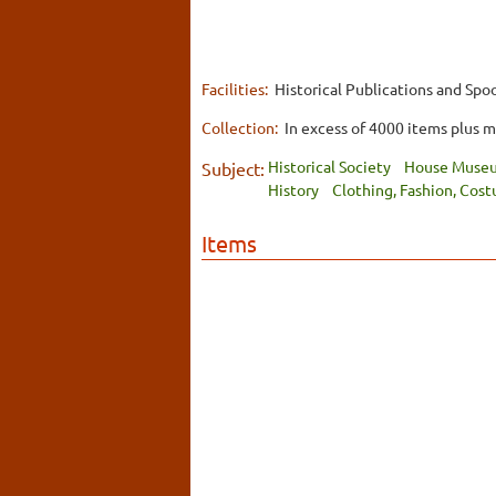
Facilities:
Historical Publications and Spoo
Collection:
In excess of 4000 items plus 
Historical Society
House Muse
Subject:
History
Clothing, Fashion, Cos
Items