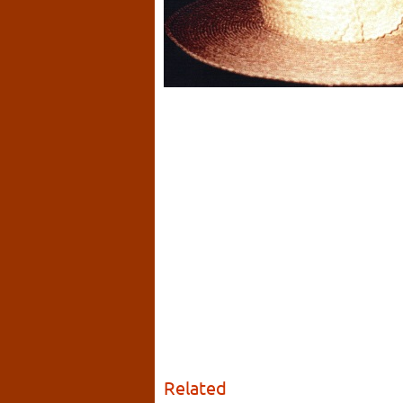
Related