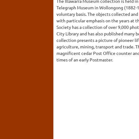
The Illawarra Museum collection is held in
Telegraph Museum in Wollongong (1882-1
voluntary basis. The objects collected and 
with particular emphasis on the years at t
Society has a collection of over 9,000 ph
City Library and has also published many b
collection presents a picture of pioneer l
agriculture, mining, transport and trade. 
magnificent cedar Post Office counter and 
times of an early Postmaster.