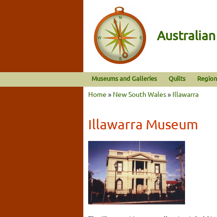
Australia
Museums and Galleries
Quilts
Region
Home
»
New South Wales
»
Illawarra
Illawarra Museum