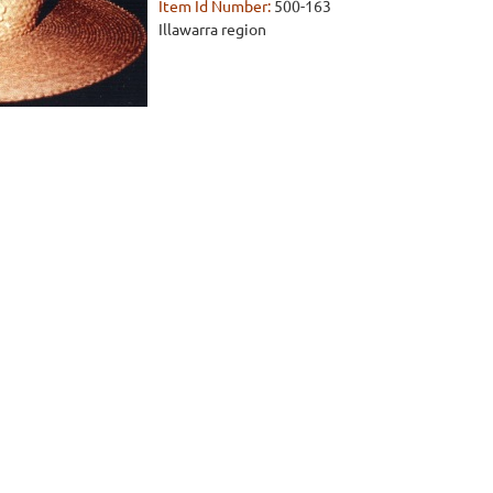
Item Id Number:
500-163
Illawarra region