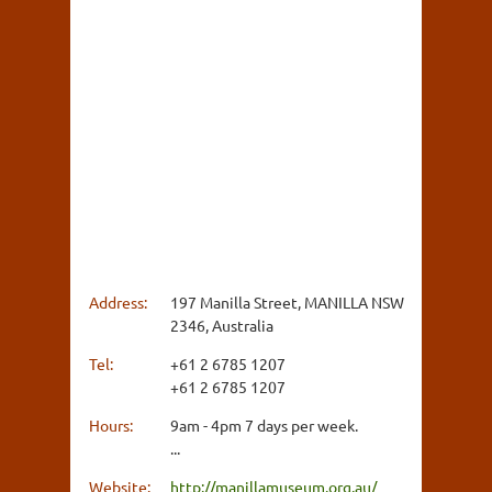
Address:
197 Manilla Street, MANILLA NSW
2346, Australia
Tel:
+61 2 6785 1207
+61 2 6785 1207
Hours:
9am - 4pm 7 days per week.
...
Website:
http://manillamuseum.org.au/