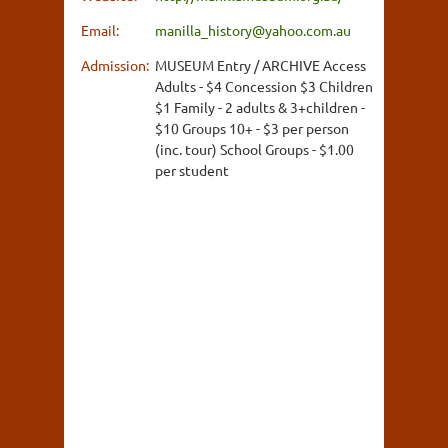
Email:
manilla_history@yahoo.com.au
Admission:
MUSEUM Entry / ARCHIVE Access
Adults - $4 Concession $3 Children
$1 Family - 2 adults & 3+children -
$10 Groups 10+ - $3 per person
(inc. tour) School Groups - $1.00
per student