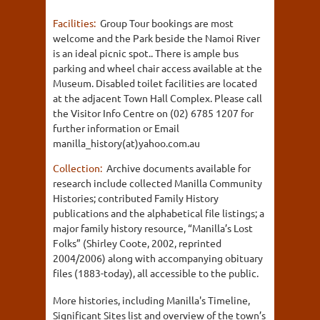
Facilities:
Group Tour bookings are most
welcome and the Park beside the Namoi River
is an ideal picnic spot.. There is ample bus
parking and wheel chair access available at the
Museum. Disabled toilet facilities are located
at the adjacent Town Hall Complex. Please call
the Visitor Info Centre on (02) 6785 1207 for
further information or Email
manilla_history(at)yahoo.com.au
Collection:
Archive documents available for
research include collected Manilla Community
Histories; contributed Family History
publications and the alphabetical file listings; a
major family history resource, “Manilla’s Lost
Folks” (Shirley Coote, 2002, reprinted
2004/2006) along with accompanying obituary
files (1883-today), all accessible to the public.
More histories, including Manilla's Timeline,
Significant Sites list and overview of the town’s