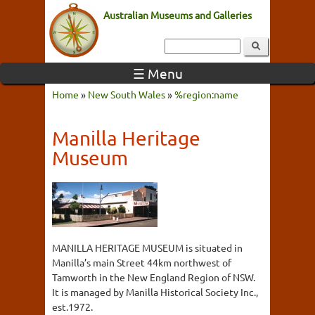
Australian Museums and Galleries
☰ Menu
Home
»
New South Wales
»
%region:name
Manilla Heritage
Museum
MANILLA HERITAGE MUSEUM is situated in
Manilla’s main Street 44km northwest of
Tamworth in the New England Region of NSW.
It is managed by Manilla Historical Society Inc.,
est.1972.