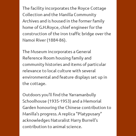
The facility incorporates the Royce Cottage
Collection and the Manilla Community
Archives and is housed in the former family
home of G.H.Royce, chief engineer for the
construction of the iron traffic bridge over the
Namoi River (1884-86).
The Museum incorporates a General
Reference Room housing family and
community histories and items of particular
relevance to local culture with several
environmental and feature displays set up in
the cottage.
Outdoors you'll find the Yarramanbully
Schoolhouse (1935-1953) and a Memorial
Garden honouring the Chinese contribution to
Manilla’s progress. A replica "Platypusary"
acknowledges Naturalist Harry Burrell’s
contribution to animal science.