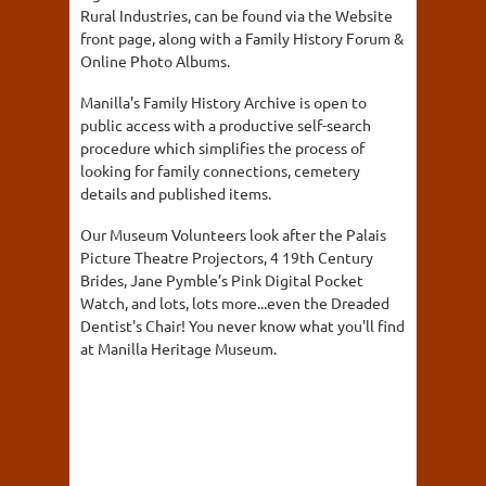
Rural Industries, can be found via the Website
front page, along with a Family History Forum &
Online Photo Albums.
Manilla's Family History Archive is open to
public access with a productive self-search
procedure which simplifies the process of
looking for family connections, cemetery
details and published items.
Our Museum Volunteers look after the Palais
Picture Theatre Projectors, 4 19th Century
Brides, Jane Pymble’s Pink Digital Pocket
Watch, and lots, lots more...even the Dreaded
Dentist's Chair! You never know what you'll find
at Manilla Heritage Museum.