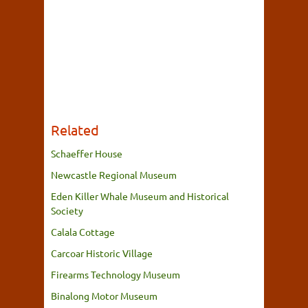
Related
Schaeffer House
Newcastle Regional Museum
Eden Killer Whale Museum and Historical
Society
Calala Cottage
Carcoar Historic Village
Firearms Technology Museum
Binalong Motor Museum