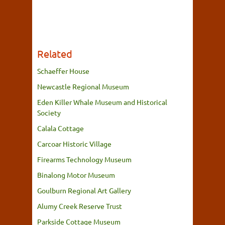
Related
Schaeffer House
Newcastle Regional Museum
Eden Killer Whale Museum and Historical
Society
Calala Cottage
Carcoar Historic Village
Firearms Technology Museum
Binalong Motor Museum
Goulburn Regional Art Gallery
Alumy Creek Reserve Trust
Parkside Cottage Museum