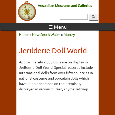
Australian Museums and Galleries
☰ Menu
Home
»
New South Wales
»
Murray
Jerilderie Doll World
Approximately 2,000 dolls are on display in
Jerilderie Doll World. Special features include
international dolls from over fifty countries in
national costume and porcelain dolls which
have been handmade on the premises,
displayed in various nursery rhyme settings.