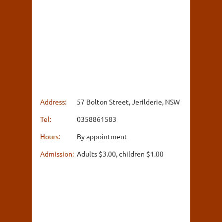
Address:
57 Bolton Street, Jerilderie, NSW
Tel:
0358861583
Hours:
By appointment
Admission:
Adults $3.00, children $1.00