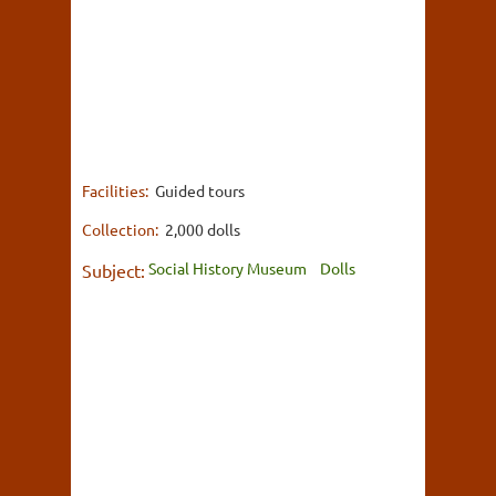
Facilities:
Guided tours
Collection:
2,000 dolls
Social History Museum
Dolls
Subject: