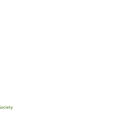
Society