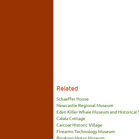
Related
Schaeffer House
Newcastle Regional Museum
Eden Killer Whale Museum and Historical 
Calala Cottage
Carcoar Historic Village
Firearms Technology Museum
Binalong Motor Museum