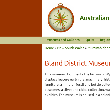
Australia
Museums and Galleries
Quilts
Region
Home
»
New South Wales
»
Murrumbidge
Bland District Muse
This museum documents the history of Wy
displays feature early rural machinery, his
furniture, a mineral, fossil and bottle coll
costumes, a silver and china collection, w
exhibits. The museum is housed in a coloni