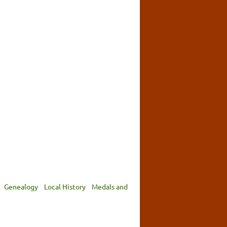
Genealogy
Local History
Medals and