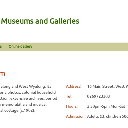
n Museums and Galleries
s
Online gallery
e
um
along and West Wyalong. Its
Address:
16 Main Street, West
toric photos, colonial household
Tel:
0269723303
ection, extensive archives, period
ar memorabilia and musical
Hours:
2.30pm-5pm Mon-Sat,
al cottage (c.1902).
Admission:
Adults $3, children 50