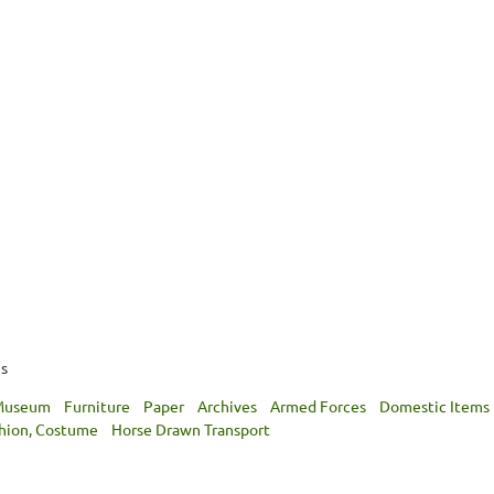
hs
 Museum
Furniture
Paper
Archives
Armed Forces
Domestic Items
shion, Costume
Horse Drawn Transport