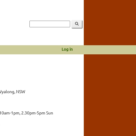
Log in
 Wyalong, NSW
 10am-1pm, 2.30pm-5pm Sun
c