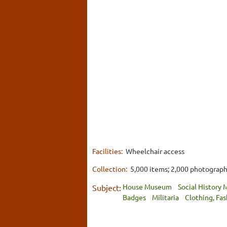
Facilities:
Wheelchair access
Collection:
5,000 items; 2,000 photograp
House Museum
Social History
Subject:
Badges
Militaria
Clothing, Fa