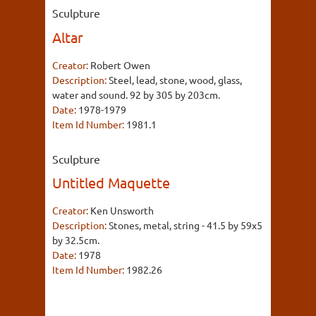
Sculpture
Altar
Creator:
Robert Owen
Description:
Steel, lead, stone, wood, glass,
water and sound. 92 by 305 by 203cm.
Date:
1978-1979
Item Id Number:
1981.1
Sculpture
Untitled Maquette
Creator:
Ken Unsworth
Description:
Stones, metal, string - 41.5 by 59x5
by 32.5cm.
Date:
1978
Item Id Number:
1982.26