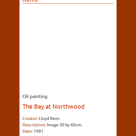
Oil painting
The Bay at Northwood
Creator:
Lloyd Rees
Description:
Image 50 by 60cm.
Date:
1981