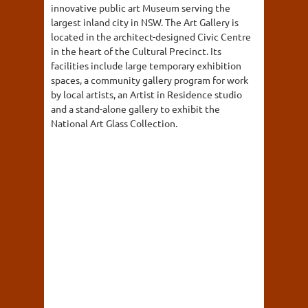
innovative public art Museum serving the
largest inland city in NSW. The Art Gallery is
located in the architect-designed Civic Centre
in the heart of the Cultural Precinct. Its
facilities include large temporary exhibition
spaces, a community gallery program for work
by local artists, an Artist in Residence studio
and a stand-alone gallery to exhibit the
National Art Glass Collection.