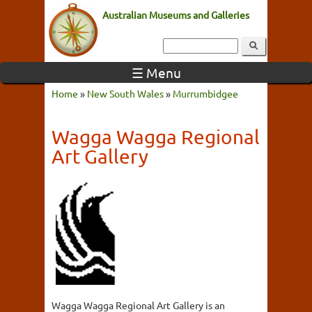
Australian Museums and Galleries
☰ Menu
Home
»
New South Wales
»
Murrumbidgee
Wagga Wagga Regional
Art Gallery
Wagga Wagga Regional Art Gallery is an