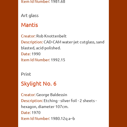
Item Id Number:
1981.68
Art glass
Mantis
Creator:
Rob Knottenbelt
Description:
CAD-CAM water-jet cutglass, sand
blasted, acid-polished.
Date:
1990
Item Id Number:
1992.15
Print
Skylight No. 6
Creator:
George Baldessin
Description:
Etching - silver foil - 2 sheets -
hexagon, diameter 107cm.
Date:
1970
Item Id Number:
1980.12q a--b