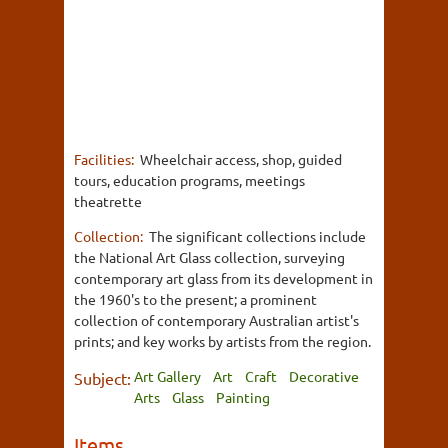
Facilities:
Wheelchair access, shop, guided
tours, education programs, meetings
theatrette
Collection:
The significant collections include
the National Art Glass collection, surveying
contemporary art glass from its development in
the 1960's to the present; a prominent
collection of contemporary Australian artist's
prints; and key works by artists from the region.
Art Gallery
Art
Craft
Decorative
Subject:
Arts
Glass
Painting
Items