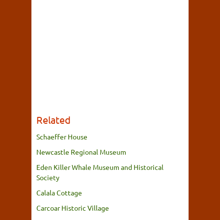
Related
Schaeffer House
Newcastle Regional Museum
Eden Killer Whale Museum and Historical
Society
Calala Cottage
Carcoar Historic Village