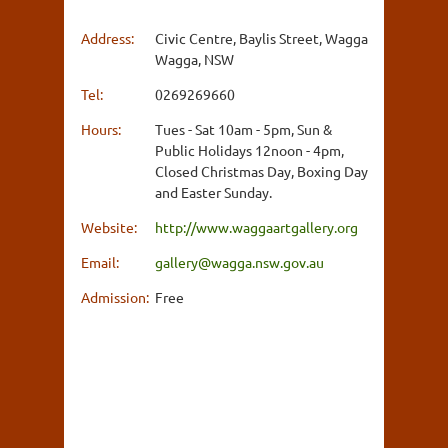
Address:
Civic Centre, Baylis Street, Wagga
Wagga, NSW
Tel:
0269269660
Hours:
Tues - Sat 10am - 5pm, Sun &
Public Holidays 12noon - 4pm,
Closed Christmas Day, Boxing Day
and Easter Sunday.
Website:
http://www.waggaartgallery.org
Email:
gallery@wagga.nsw.gov.au
Admission:
Free