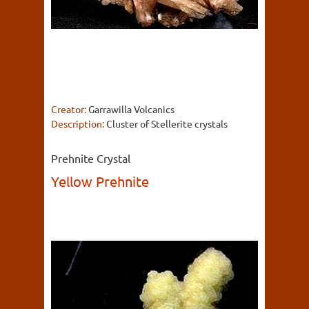
Creator:
Garrawilla Volcanics
Description:
Cluster of Stellerite crystals
Prehnite Crystal
Yellow Prehnite