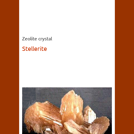
Zeolite crystal
Stellerite