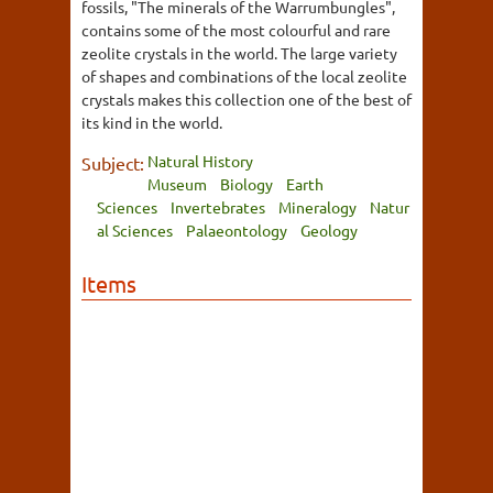
fossils, "The minerals of the Warrumbungles",
contains some of the most colourful and rare
zeolite crystals in the world. The large variety
of shapes and combinations of the local zeolite
crystals makes this collection one of the best of
its kind in the world.
Natural History
Subject:
Museum
Biology
Earth
Sciences
Invertebrates
Mineralogy
Natur
al Sciences
Palaeontology
Geology
Items