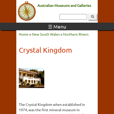
Australian Museums and Galleries
☰ Menu
Home
»
New South Wales
»
Northern Rivers
Crystal Kingdom
The Crystal Kingdom when established in
1974, was the first mineral museum in