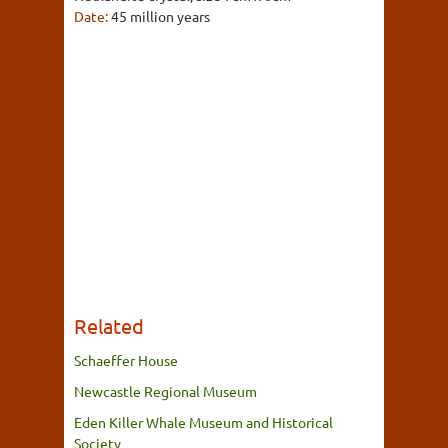
Date:
45 million years
Related
Schaeffer House
Newcastle Regional Museum
Eden Killer Whale Museum and Historical
Society