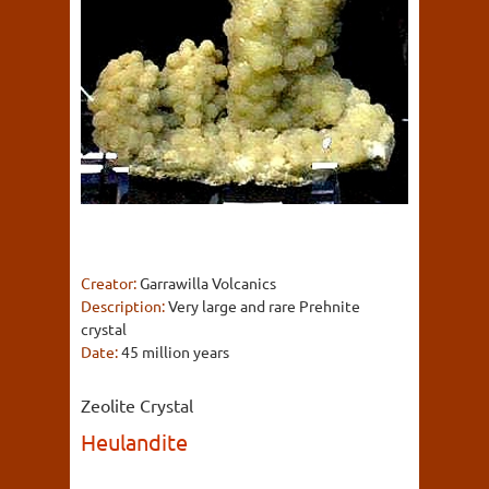
Creator:
Garrawilla Volcanics
Description:
Very large and rare Prehnite
crystal
Date:
45 million years
Zeolite Crystal
Heulandite