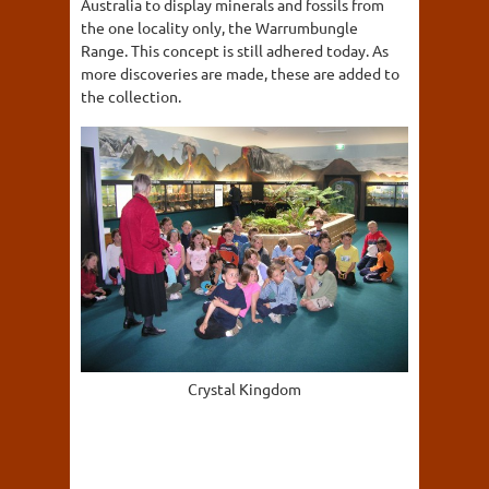
Australia to display minerals and fossils from
the one locality only, the Warrumbungle
Range. This concept is still adhered today. As
more discoveries are made, these are added to
the collection.
Crystal Kingdom