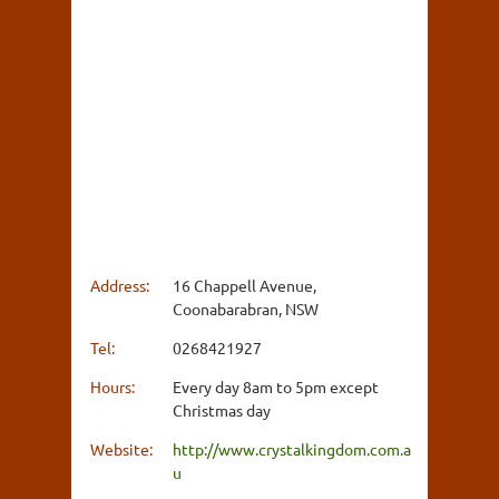
Address:
16 Chappell Avenue,
Coonabarabran, NSW
Tel:
0268421927
Hours:
Every day 8am to 5pm except
Christmas day
Website:
http://www.crystalkingdom.com.a
u