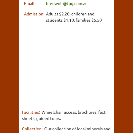
Email:
bredwolf@tpg.com.au
Admission:
Adults $2.20, children and
students $1.10, families $5.50
Facilities:
Wheelchair access, brochures, fact
sheets, guided tours.
Collection:
Our collection of local minerals and