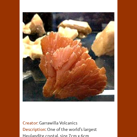
Creator:
Garrawilla Volcanics
Description:
One of the world's largest
Heulandite crystal, size 7cm x 6cm