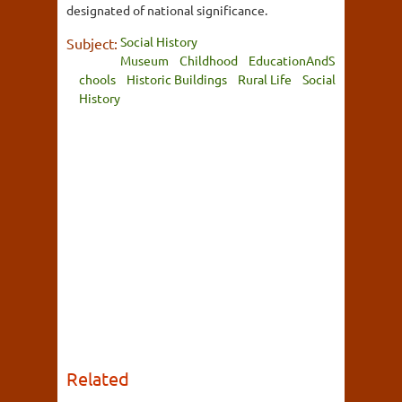
designated of national significance.
Social History
Subject:
Museum
Childhood
EducationAndS
chools
Historic Buildings
Rural Life
Social
History
Related