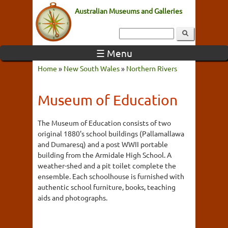
Australian Museums and Galleries
☰ Menu
Home
»
New South Wales
»
Northern Rivers
Museum of Education
The Museum of Education consists of two
original 1880's school buildings (Pallamallawa
and Dumaresq) and a post WWII portable
building from the Armidale High School. A
weather-shed and a pit toilet complete the
ensemble. Each schoolhouse is furnished with
authentic school furniture, books, teaching
aids and photographs.