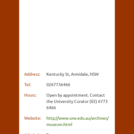
Address:
Kentucky St, Armidale, NSW
Tel:
0267736466
Hours:
Open by appointment. Contact
the University Curator (02) 6773
6466
Website:
http://www.une.edu.au/archives/
museum.html