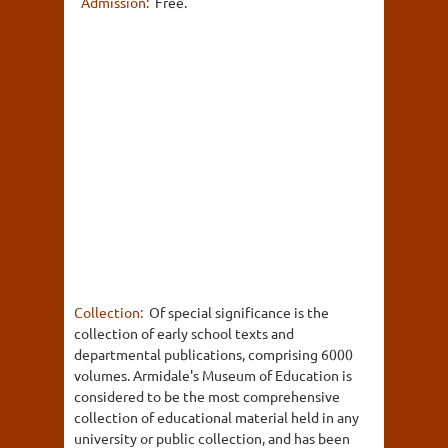
Admission:
Free.
Collection:
Of special significance is the
collection of early school texts and
departmental publications, comprising 6000
volumes. Armidale's Museum of Education is
considered to be the most comprehensive
collection of educational material held in any
university or public collection, and has been