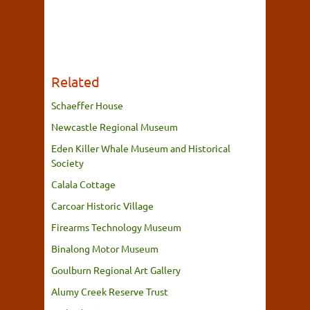
Related
Schaeffer House
Newcastle Regional Museum
Eden Killer Whale Museum and Historical
Society
Calala Cottage
Carcoar Historic Village
Firearms Technology Museum
Binalong Motor Museum
Goulburn Regional Art Gallery
Alumy Creek Reserve Trust