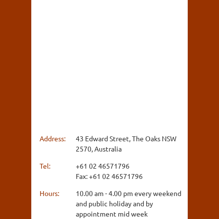
Address:
43 Edward Street, The Oaks NSW
2570, Australia
Tel:
+61 02 46571796
Fax: +61 02 46571796
Hours:
10.00 am - 4.00 pm every weekend
and public holiday and by
appointment mid week