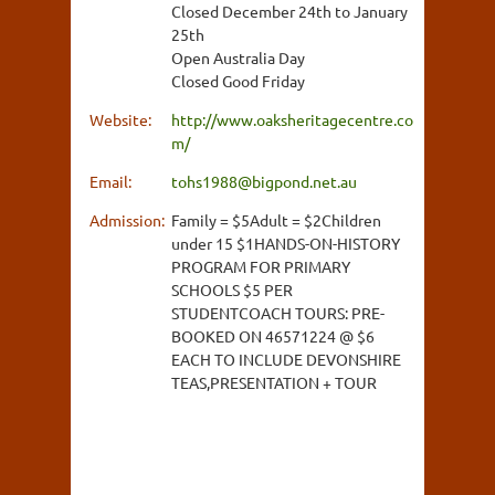
Closed December 24th to January
25th
Open Australia Day
Closed Good Friday
Website:
http://www.oaksheritagecentre.co
m/
Email:
tohs1988@bigpond.net.au
Admission:
Family = $5Adult = $2Children
under 15 $1HANDS-ON-HISTORY
PROGRAM FOR PRIMARY
SCHOOLS $5 PER
STUDENTCOACH TOURS: PRE-
BOOKED ON 46571224 @ $6
EACH TO INCLUDE DEVONSHIRE
TEAS,PRESENTATION + TOUR