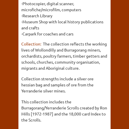
-Photocopier, digital scanner,
microfiche/microfilm, computers
-Research Library
-Museum Shop with local history publications
and crafts
-Carpark for coaches and cars
Collection:
The collection reflects the working
lives of Wollondilly and Burragorang miners,
orchardists, poultry farmers, timber getters and
schools, churches, community organisation,
migrants and Aboriginal culture.
Collection strengths include a silver ore
hessian bag and samples of ore from the
Yerranderie silver mines.
This collection includes the
Burragorang/Yerranderie Scrolls created by Ron
Mills [1972-1987] and the 18,000 card Index to
the Scrolls.