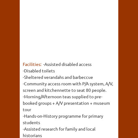
Facilities:
-Assisted disabled access
-Disabled toilets
-Sheltered verandahs and barbeccue
-Community access room with P/A system, A/V,
screen and kitchennette to seat 80 people.
-Morning/Afternoon teas supplied to pre-
booked groups + A/V presentation + museum
tour
-Hands-on-History programme for primary
students
-Assisted research for family and local
historians