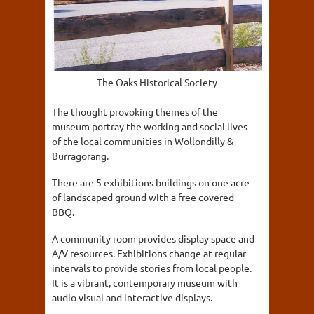
The Oaks Historical Society
The thought provoking themes of the
museum portray the working and social lives
of the local communities in Wollondilly &
Burragorang.
There are 5 exhibitions buildings on one acre
of landscaped ground with a free covered
BBQ.
A community room provides display space and
A/V resources. Exhibitions change at regular
intervals to provide stories from local people.
It is a vibrant, contemporary museum with
audio visual and interactive displays.