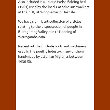
Also included is a unique Welsh Folding bed
(1901) used by the local Catholic Bushwalkers
at their HQ at Wooglemai in Oakdale .
We have significant collection of articles
relating to the dispossession of people in
Burragorang Valley due to flooding of
Warragamba dam.
Recent articles include tools and machinery
used in the poultry industry, many of them
hand-made by estonian Migrants between
1930-50.