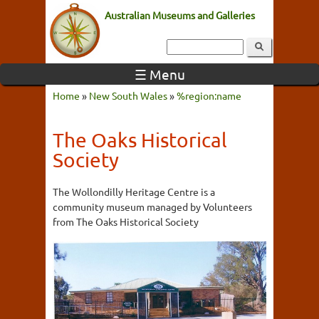
Australian Museums and Galleries
☰ Menu
Home
»
New South Wales
»
%region:name
The Oaks Historical
Society
The Wollondilly Heritage Centre is a
community museum managed by Volunteers
from The Oaks Historical Society