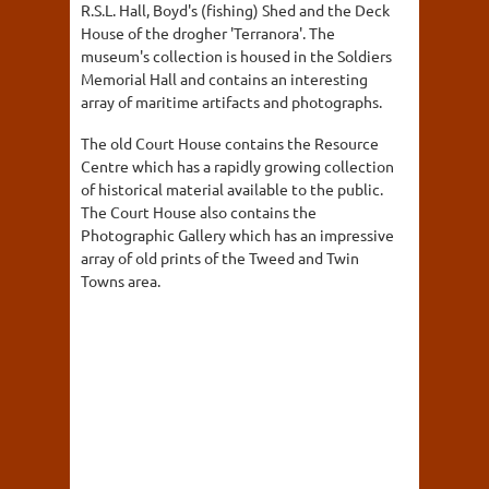
R.S.L. Hall, Boyd's (fishing) Shed and the Deck
House of the drogher 'Terranora'. The
museum's collection is housed in the Soldiers
Memorial Hall and contains an interesting
array of maritime artifacts and photographs.
The old Court House contains the Resource
Centre which has a rapidly growing collection
of historical material available to the public.
The Court House also contains the
Photographic Gallery which has an impressive
array of old prints of the Tweed and Twin
Towns area.