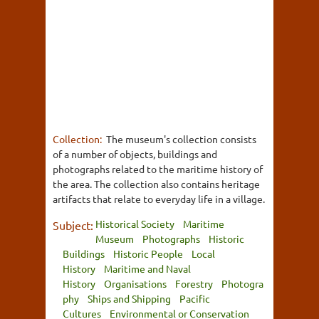
Collection:
The museum's collection consists
of a number of objects, buildings and
photographs related to the maritime history of
the area. The collection also contains heritage
artifacts that relate to everyday life in a village.
Historical Society
Maritime
Subject:
Museum
Photographs
Historic
Buildings
Historic People
Local
History
Maritime and Naval
History
Organisations
Forestry
Photogra
phy
Ships and Shipping
Pacific
Cultures
Environmental or Conservation