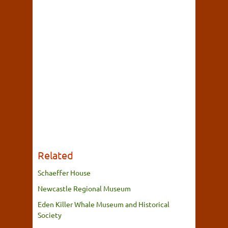
Related
Schaeffer House
Newcastle Regional Museum
Eden Killer Whale Museum and Historical
Society