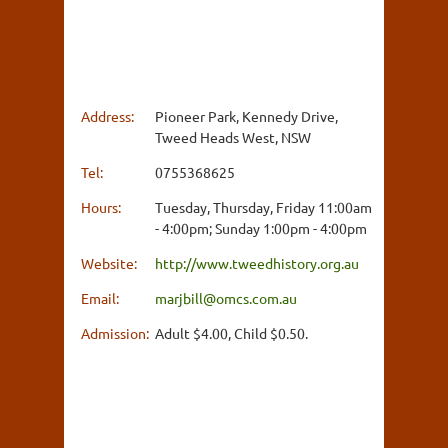
Address:
Pioneer Park, Kennedy Drive,
Tweed Heads West, NSW
Tel:
0755368625
Hours:
Tuesday, Thursday, Friday 11:00am
- 4:00pm; Sunday 1:00pm - 4:00pm
Website:
http://www.tweedhistory.org.au
Email:
marjbill@omcs.com.au
Admission:
Adult $4.00, Child $0.50.