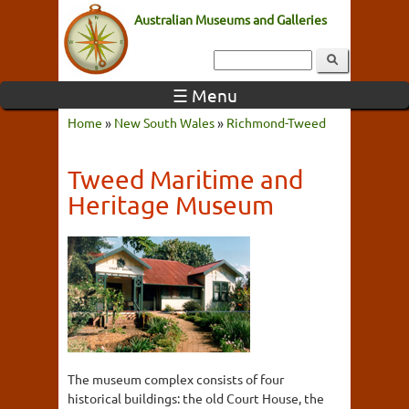
Australian Museums and Galleries
☰ Menu
Home
»
New South Wales
»
Richmond-Tweed
Tweed Maritime and
Heritage Museum
The museum complex consists of four
historical buildings: the old Court House, the