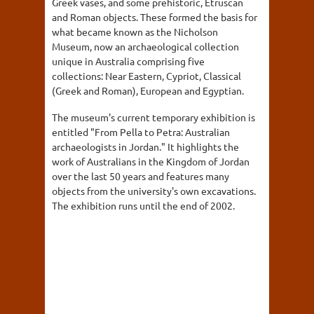
Greek vases, and some prehistoric, Etruscan
and Roman objects. These formed the basis for
what became known as the Nicholson
Museum, now an archaeological collection
unique in Australia comprising five
collections: Near Eastern, Cypriot, Classical
(Greek and Roman), European and Egyptian.
The museum's current temporary exhibition is
entitled "From Pella to Petra: Australian
archaeologists in Jordan." It highlights the
work of Australians in the Kingdom of Jordan
over the last 50 years and features many
objects from the university's own excavations.
The exhibition runs until the end of 2002.