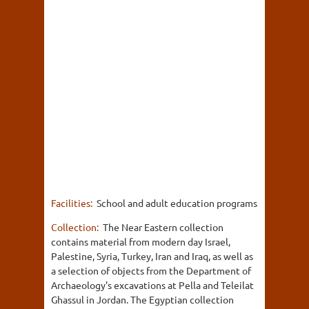
Facilities:
School and adult education programs
Collection:
The Near Eastern collection
contains material from modern day Israel,
Palestine, Syria, Turkey, Iran and Iraq, as well as
a selection of objects from the Department of
Archaeology's excavations at Pella and Teleilat
Ghassul in Jordan. The Egyptian collection