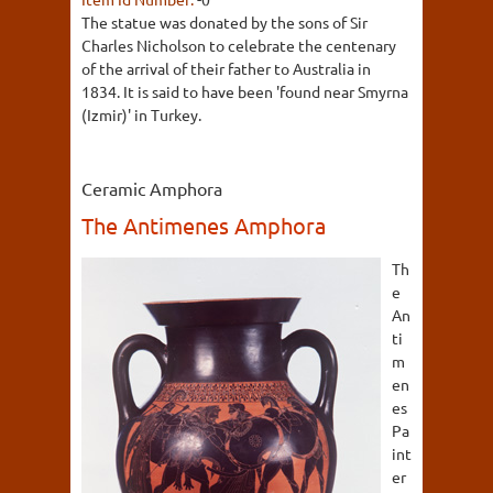
The statue was donated by the sons of Sir
Charles Nicholson to celebrate the centenary
of the arrival of their father to Australia in
1834. It is said to have been 'found near Smyrna
(Izmir)' in Turkey.
Ceramic Amphora
The Antimenes Amphora
Th
e
An
ti
m
en
es
Pa
int
er