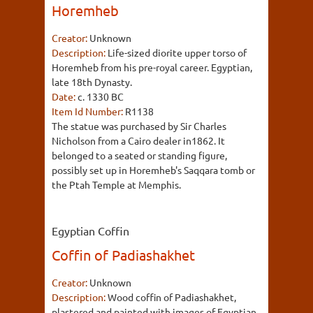
Horemheb
Creator:
Unknown
Description:
Life-sized diorite upper torso of
Horemheb from his pre-royal career. Egyptian,
late 18th Dynasty.
Date:
c. 1330 BC
Item Id Number:
R1138
The statue was purchased by Sir Charles
Nicholson from a Cairo dealer in1862. It
belonged to a seated or standing figure,
possibly set up in Horemheb's Saqqara tomb or
the Ptah Temple at Memphis.
Egyptian Coffin
Coffin of Padiashakhet
Creator:
Unknown
Description:
Wood coffin of Padiashakhet,
plastered and painted with images of Egyptian