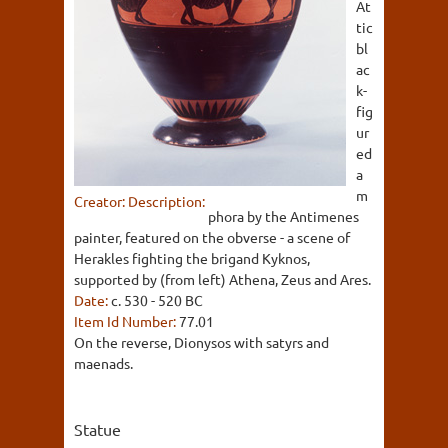
At
tic
bl
ac
k-
fig
ur
ed
a
m
Creator:
Description:
phora by the Antimenes
painter, featured on the obverse - a scene of
Herakles fighting the brigand Kyknos,
supported by (from left) Athena, Zeus and Ares.
Date:
c. 530 - 520 BC
Item Id Number:
77.01
On the reverse, Dionysos with satyrs and
maenads.
Statue