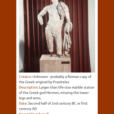
Creator:
Unknown - probably a Roman copy of
the Greek original by Praxiteles
Description:
Larger than life-size marble statue
of the Greek god Hermes, missing the lower
legs and arms.
Date:
Second half of 2nd century BC or first
century AD
Item Id Number:
-0