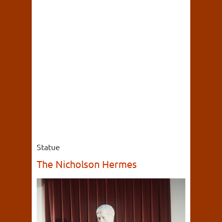
Statue
The Nicholson Hermes