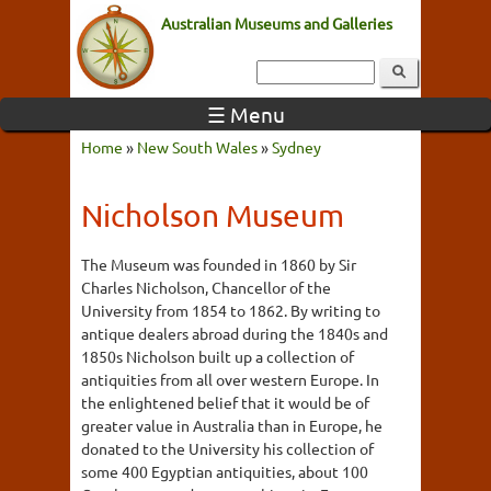
Australian Museums and Galleries
☰ Menu
Home
»
New South Wales
»
Sydney
Nicholson Museum
The Museum was founded in 1860 by Sir
Charles Nicholson, Chancellor of the
University from 1854 to 1862. By writing to
antique dealers abroad during the 1840s and
1850s Nicholson built up a collection of
antiquities from all over western Europe. In
the enlightened belief that it would be of
greater value in Australia than in Europe, he
donated to the University his collection of
some 400 Egyptian antiquities, about 100