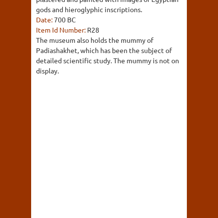
gods and hieroglyphic inscriptions.
Date:
700 BC
Item Id Number:
R28
The museum also holds the mummy of
Padiashakhet, which has been the subject of
detailed scientific study. The mummy is not on
display.