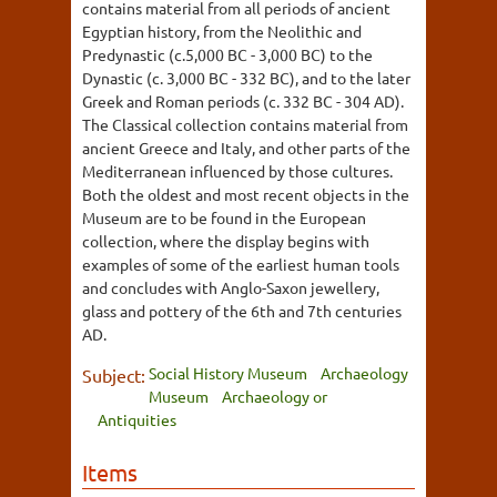
contains material from all periods of ancient
Egyptian history, from the Neolithic and
Predynastic (c.5,000 BC - 3,000 BC) to the
Dynastic (c. 3,000 BC - 332 BC), and to the later
Greek and Roman periods (c. 332 BC - 304 AD).
The Classical collection contains material from
ancient Greece and Italy, and other parts of the
Mediterranean influenced by those cultures.
Both the oldest and most recent objects in the
Museum are to be found in the European
collection, where the display begins with
examples of some of the earliest human tools
and concludes with Anglo-Saxon jewellery,
glass and pottery of the 6th and 7th centuries
AD.
Social History Museum
Archaeology
Subject:
Museum
Archaeology or
Antiquities
Items