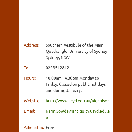
Address:
Southern Vestibule of the Main
Quadrangle, University of Sydney,
Sydney, NSW
Tel:
0293512812
Hours:
10.00am - 4.30pm Monday to
Friday. Closed on public holidays
and during January.
Website:
http://www.usyd.edu.au/nicholson
Email:
Karin.Sowda@antiquity.usyd.edu.a
u
Admission:
Free