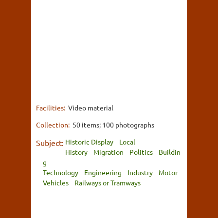
Facilities:
Video material
Collection:
50 items; 100 photographs
Historic Display
Local
Subject:
History
Migration
Politics
Buildin
g
Technology
Engineering
Industry
Motor
Vehicles
Railways or Tramways