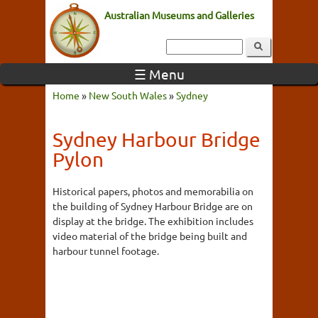
Australian Museums and Galleries
☰ Menu
Home
»
New South Wales
»
Sydney
Sydney Harbour Bridge
Pylon
Historical papers, photos and memorabilia on
the building of Sydney Harbour Bridge are on
display at the bridge. The exhibition includes
video material of the bridge being built and
harbour tunnel footage.