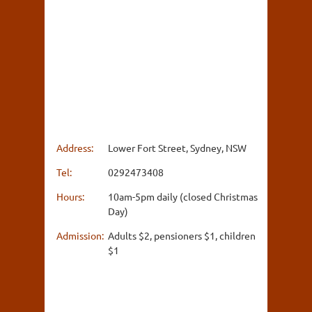
Address:
Lower Fort Street, Sydney, NSW
Tel:
0292473408
Hours:
10am-5pm daily (closed Christmas
Day)
Admission:
Adults $2, pensioners $1, children
$1