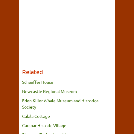
Related
Schaeffer House
Newcastle Regional Museum
Eden Killer Whale Museum and Historical
Society
Calala Cottage
Carcoar Historic Village