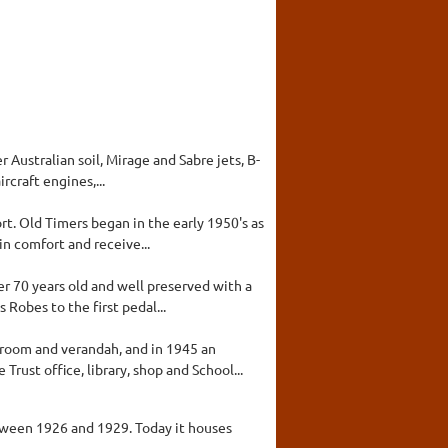
Australian soil, Mirage and Sabre jets, B-
rcraft engines,...
t. Old Timers began in the early 1950's as
in comfort and receive...
er 70 years old and well preserved with a
Robes to the first pedal...
 room and verandah, and in 1945 an
ust office, library, shop and School...
tween 1926 and 1929. Today it houses