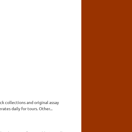
ck collections and original assay
tes daily for tours. Other...