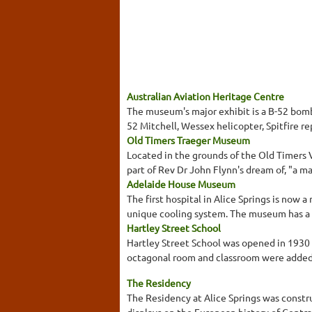
Australian Aviation Heritage Centre
The museum's major exhibit is a B-52 bombe
52 Mitchell, Wessex helicopter, Spitfire repl
Old Timers Traeger Museum
Located in the grounds of the Old Timers 
part of Rev Dr John Flynn's dream of, "a ma
Adelaide House Museum
The first hospital in Alice Springs is now
unique cooling system. The museum has a va
Hartley Street School
Hartley Street School was opened in 1930 
octagonal room and classroom were added. T
The Residency
The Residency at Alice Springs was const