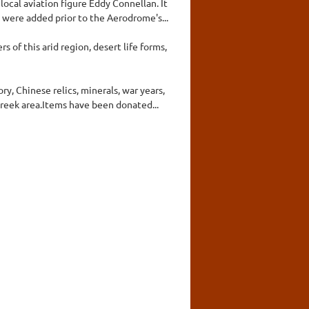
ocal aviation figure Eddy Connellan. It
 were added prior to the Aerodrome's...
 of this arid region, desert life forms,
y, Chinese relics, minerals, war years,
reek area.Items have been donated...