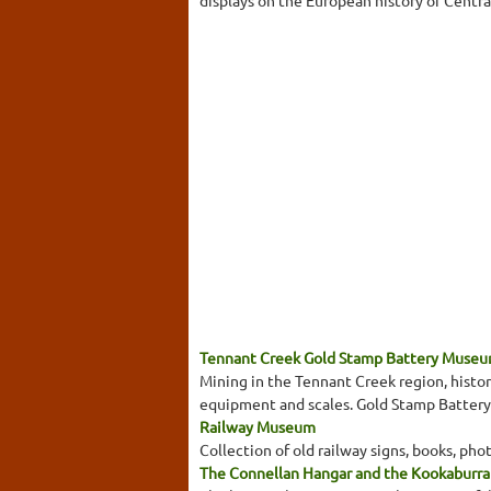
displays on the European history of Centra
Tennant Creek Gold Stamp Battery Museum
Mining in the Tennant Creek region, histori
equipment and scales. Gold Stamp Battery or
Railway Museum
Collection of old railway signs, books, pho
The Connellan Hangar and the Kookaburr