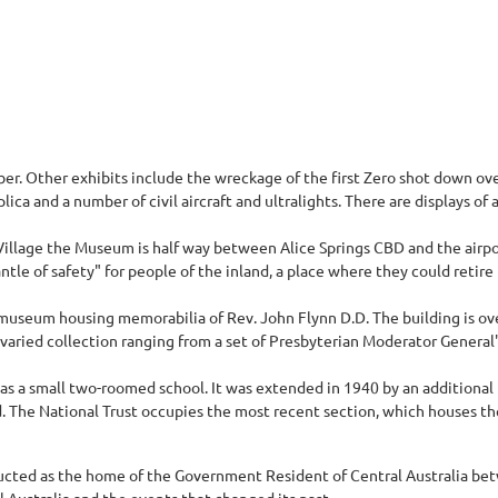
r. Other exhibits include the wreckage of the first Zero shot down over 
ica and a number of civil aircraft and ultralights. There are displays of ai
Village the Museum is half way between Alice Springs CBD and the airpor
ntle of safety" for people of the inland, a place where they could retire 
 a museum housing memorabilia of Rev. John Flynn D.D. The building is ov
ried collection ranging from a set of Presbyterian Moderator General's 
as a small two-roomed school. It was extended in 1940 by an additional
he National Trust occupies the most recent section, which houses the Tr
ructed as the home of the Government Resident of Central Australia be