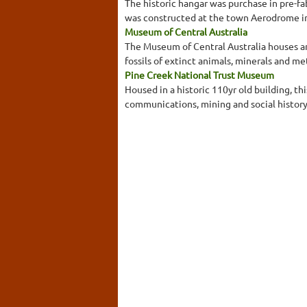
The historic hangar was purchase in pre-f
was constructed at the town Aerodrome in 
Museum of Central Australia
The Museum of Central Australia houses an e
fossils of extinct animals, minerals and me
Pine Creek National Trust Museum
Housed in a historic 110yr old building, t
communications, mining and social history