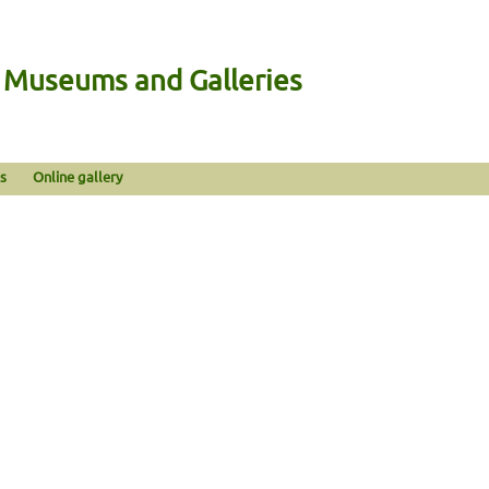
n Museums and Galleries
s
Online gallery