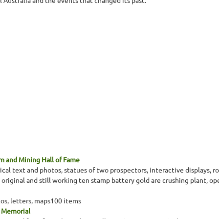
l Australia and the events that changed its past.
 and Mining Hall of Fame
cal text and photos, statues of two prospectors, interactive displays, ro
iginal and still working ten stamp battery gold are crushing plant, opera
tos, letters, maps100 items
a Memorial