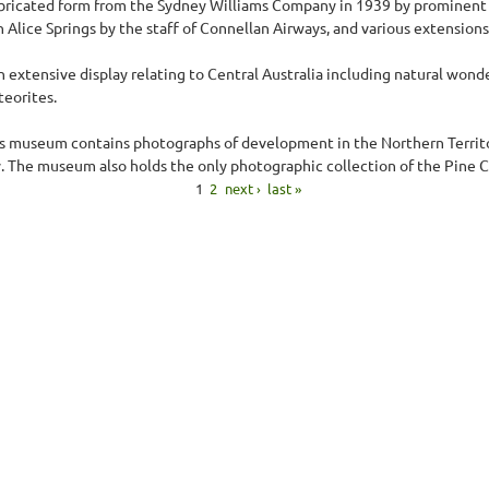
abricated form from the Sydney Williams Company in 1939 by prominent l
Alice Springs by the staff of Connellan Airways, and various extensions
xtensive display relating to Central Australia including natural wonders
teorites.
his museum contains photographs of development in the Northern Territor
. The museum also holds the only photographic collection of the Pine C
1
2
next ›
last »