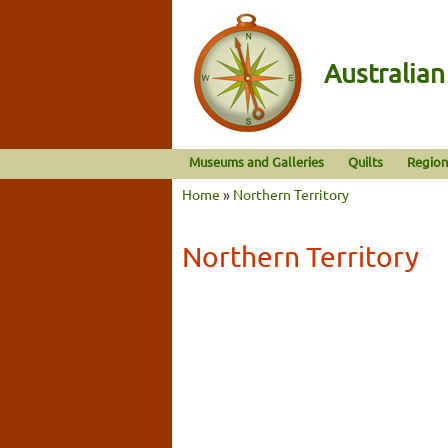
Australia
Museums and Galleries
Quilts
Region
Home
»
Northern Territory
Northern Territory