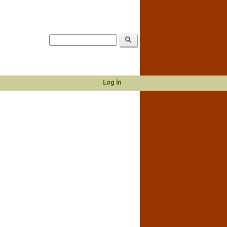
Log in