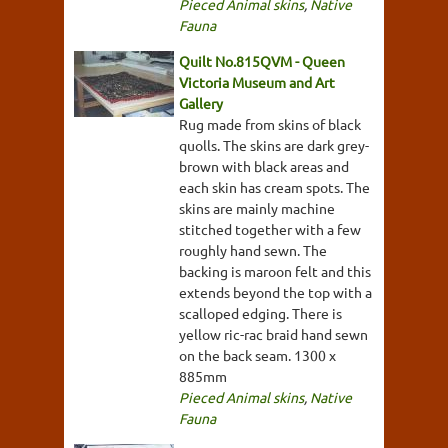
Pieced Animal skins
,
Native
Fauna
Quilt No.815QVM - Queen
Victoria Museum and Art
Gallery
Rug made from skins of black
quolls. The skins are dark grey-
brown with black areas and
each skin has cream spots. The
skins are mainly machine
stitched together with a few
roughly hand sewn. The
backing is maroon felt and this
extends beyond the top with a
scalloped edging. There is
yellow ric-rac braid hand sewn
on the back seam. 1300 x
885mm
Pieced Animal skins
,
Native
Fauna