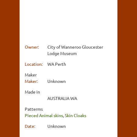
Owner:
City of Wanneroo Gloucester
Lodge Museum
Location:
WA Perth
Maker
Maker:
Unknown
Made in
AUSTRALIA WA
Patterms
Pieced Animal skins
,
Skin Cloaks
Date:
Unknown