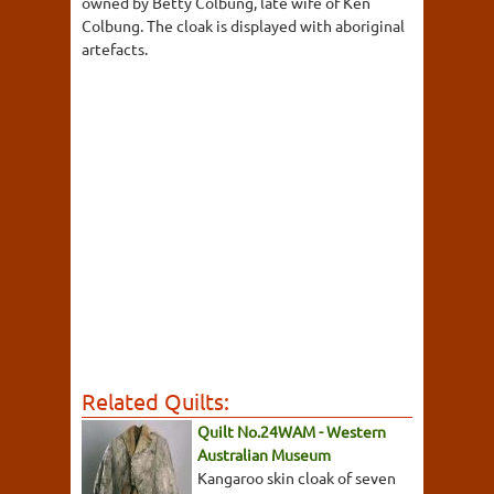
owned by Betty Colbung, late wife of Ken
Colbung. The cloak is displayed with aboriginal
artefacts.
Related Quilts:
Quilt No.24WAM - Western
Australian Museum
Kangaroo skin cloak of seven