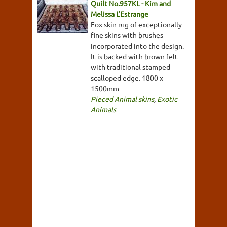
Quilt No.957KL - Kim and
Melissa L'Estrange
Fox skin rug of exceptionally
fine skins with brushes
incorporated into the design.
It is backed with brown felt
with traditional stamped
scalloped edge. 1800 x
1500mm
Pieced Animal skins
,
Exotic
Animals