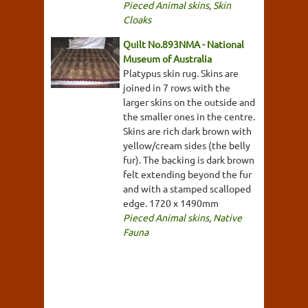
Pieced Animal skins
,
Skin
Cloaks
Quilt No.893NMA - National
Museum of Australia
Platypus skin rug. Skins are
joined in 7 rows with the
larger skins on the outside and
the smaller ones in the centre.
Skins are rich dark brown with
yellow/cream sides (the belly
fur). The backing is dark brown
felt extending beyond the fur
and with a stamped scalloped
edge. 1720 x 1490mm
Pieced Animal skins
,
Native
Fauna