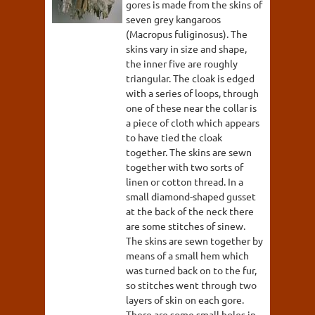
gores is made from the skins of
seven grey kangaroos
(Macropus fuliginosus). The
skins vary in size and shape,
the inner five are roughly
triangular. The cloak is edged
with a series of loops, through
one of these near the collar is
a piece of cloth which appears
to have tied the cloak
together. The skins are sewn
together with two sorts of
linen or cotton thread. In a
small diamond-shaped gusset
at the back of the neck there
are some stitches of sinew.
The skins are sewn together by
means of a small hem which
was turned back on to the fur,
so stitches went through two
layers of skin on each gore.
There are some small holes in