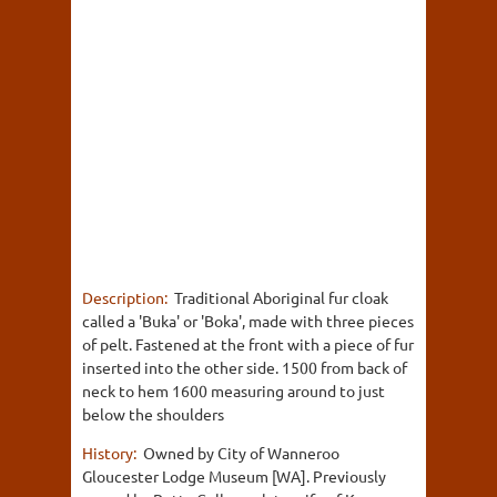
Description:
Traditional Aboriginal fur cloak
called a 'Buka' or 'Boka', made with three pieces
of pelt. Fastened at the front with a piece of fur
inserted into the other side. 1500 from back of
neck to hem 1600 measuring around to just
below the shoulders
History:
Owned by City of Wanneroo
Gloucester Lodge Museum [WA]. Previously