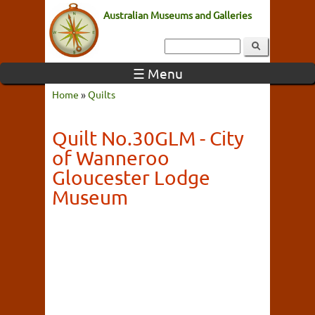
Australian Museums and Galleries
☰ Menu
Home
»
Quilts
Quilt No.30GLM - City
of Wanneroo
Gloucester Lodge
Museum