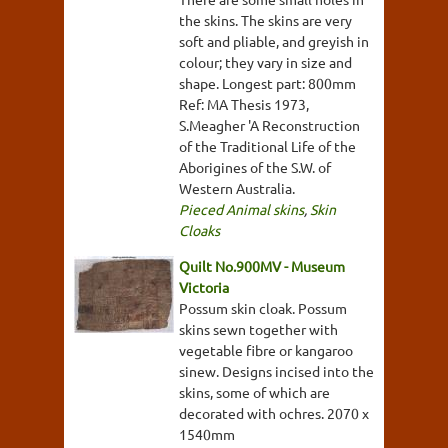
the skins. The skins are very
soft and pliable, and greyish in
colour; they vary in size and
shape. Longest part: 800mm
Ref: MA Thesis 1973,
S.Meagher 'A Reconstruction
of the Traditional Life of the
Aborigines of the S.W. of
Western Australia.
Pieced Animal skins
,
Skin
Cloaks
Quilt No.900MV - Museum
Victoria
Possum skin cloak. Possum
skins sewn together with
vegetable fibre or kangaroo
sinew. Designs incised into the
skins, some of which are
decorated with ochres. 2070 x
1540mm