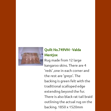
Quilt No.749VM - Valda
Mentjox
Rug made from 12 large
kangaroo skins. There are 4
'reds' ,one in each corner and
the rest are 'greys'. The
backing is green felt with the
traditional scalloped edge
extending beyond the fur.
There is also black rat tail braid
outlining the actual rug on the
backing. 1850 x 1520mm