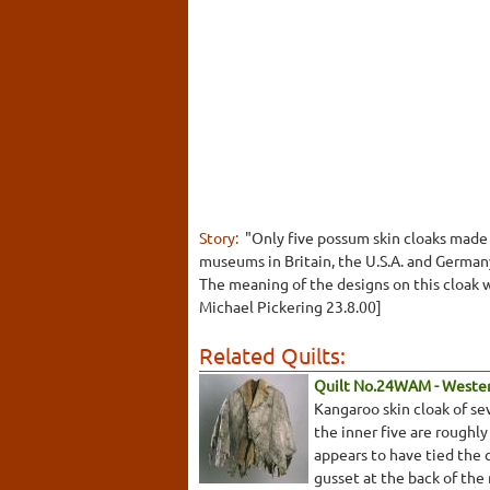
Story:
"Only five possum skin cloaks made 
museums in Britain, the U.S.A. and German
The meaning of the designs on this cloak w
Michael Pickering 23.8.00]
Related Quilts:
Quilt No.24WAM - Weste
Kangaroo skin cloak of se
the inner five are roughly
appears to have tied the 
gusset at the back of the