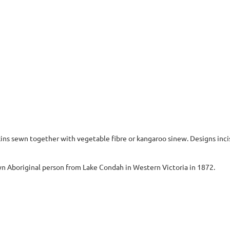
ins sewn together with vegetable fibre or kangaroo sinew. Designs incis
 Aboriginal person from Lake Condah in Western Victoria in 1872.