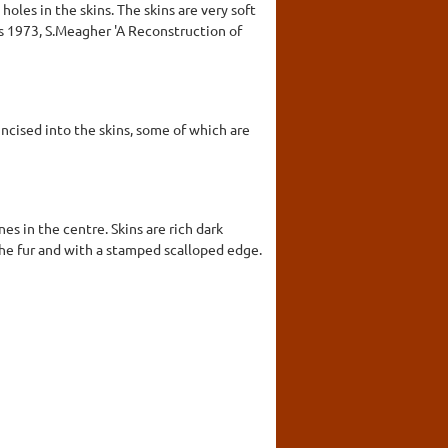
holes in the skins. The skins are very soft
is 1973, S.Meagher 'A Reconstruction of
ncised into the skins, some of which are
es in the centre. Skins are rich dark
the fur and with a stamped scalloped edge.