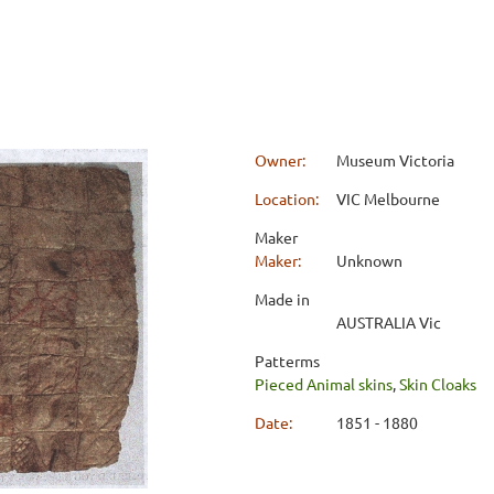
Owner:
Museum Victoria
Location:
VIC Melbourne
Maker
Maker:
Unknown
Made in
AUSTRALIA Vic
Patterms
Pieced Animal skins
,
Skin Cloaks
Date:
1851 - 1880