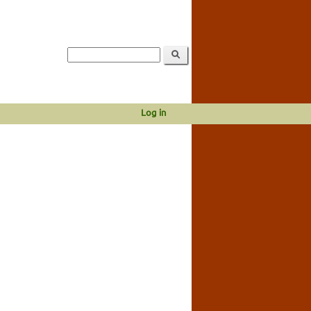
Log in