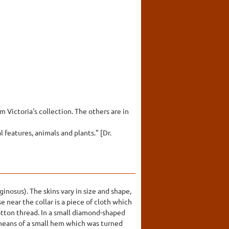
 Victoria's collection. The others are in
features, animals and plants." [Dr.
inosus). The skins vary in size and shape,
e near the collar is a piece of cloth which
cotton thread. In a small diamond-shaped
 means of a small hem which was turned