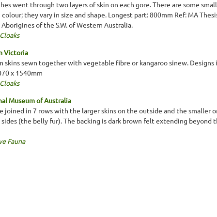
tches went through two layers of skin on each gore. There are some small 
in colour; they vary in size and shape. Longest part: 800mm Ref: MA Thes
e Aborigines of the S.W. of Western Australia.
 Cloaks
 Victoria
 skins sewn together with vegetable fibre or kangaroo sinew. Designs i
2070 x 1540mm
 Cloaks
al Museum of Australia
re joined in 7 rows with the larger skins on the outside and the smaller on
ides (the belly fur). The backing is dark brown felt extending beyond 
ve Fauna