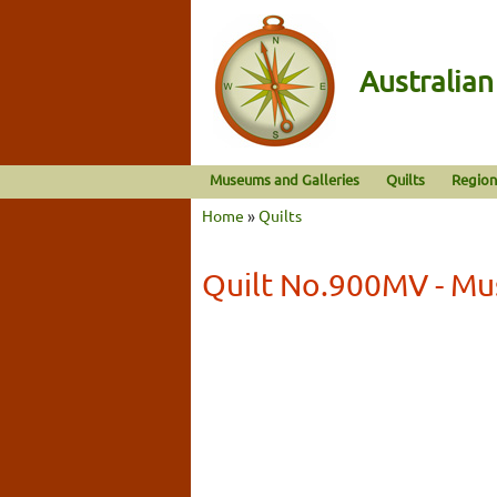
Australia
Museums and Galleries
Quilts
Region
Home
»
Quilts
Quilt No.900MV - Mu