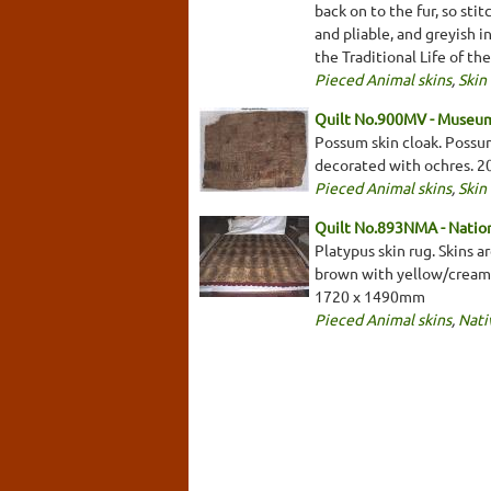
back on to the fur, so sti
and pliable, and greyish 
the Traditional Life of th
Pieced Animal skins
,
Skin
Quilt No.900MV - Museum
Possum skin cloak. Possum
decorated with ochres. 
Pieced Animal skins
,
Skin
Quilt No.893NMA - Nation
Platypus skin rug. Skins a
brown with yellow/cream s
1720 x 1490mm
Pieced Animal skins
,
Nati