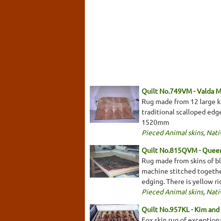
Quilt No.749VM - Valda 
Rug made from 12 large kan
traditional scalloped edge
1520mm
Pieced Animal skins
,
Nati
Quilt No.815QVM - Queen
Rug made from skins of bl
machine stitched togethe
edging. There is yellow 
Pieced Animal skins
,
Nati
Quilt No.957KL - Kim and 
Fox skin rug of exceptiona