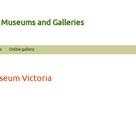
n Museums and Galleries
s
Online gallery
seum Victoria