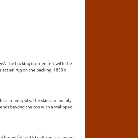
ys'. The backing is green felt with the
he actual rug on the backing. 1850 x
 has cream spots. The skins are mainly
tends beyond the top with a scalloped
ith brown felt with traditional stamped