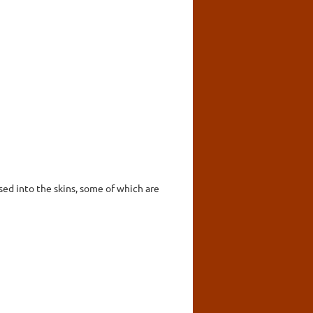
ed into the skins, some of which are