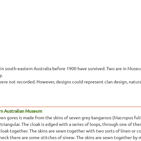
in south-eastern Australia before 1900 have survived. Two are in Museum
y.
ere not recorded. However, designs could represent clan design, natural 
rn Australian Museum
ven gores is made from the skins of seven grey kangaroos (Macropus fulig
 triangular. The cloak is edged with a series of loops, through one of thes
cloak together. The skins are sewn together with two sorts of linen or 
 neck there are some stitches of sinew. The skins are sewn together by