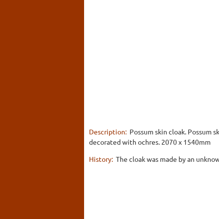
Description:
Possum skin cloak. Possum sk
decorated with ochres. 2070 x 1540mm
History:
The cloak was made by an unknown