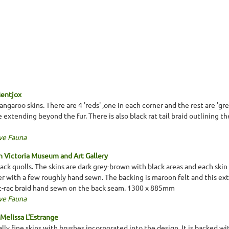
Mentjox
garoo skins. There are 4 'reds' ,one in each corner and the rest are 'gre
 extending beyond the fur. There is also black rat tail braid outlining t
ve Fauna
 Victoria Museum and Art Gallery
ack quolls. The skins are dark grey-brown with black areas and each skin
r with a few roughly hand sewn. The backing is maroon felt and this ex
ric-rac braid hand sewn on the back seam. 1300 x 885mm
ve Fauna
Melissa L'Estrange
lly fine skins with brushes incorporated into the design. It is backed w