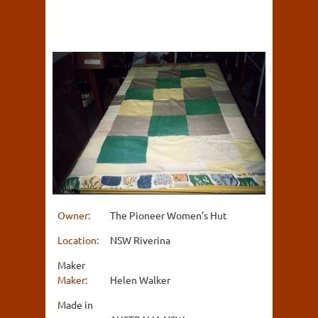
Owner:
The Pioneer Women's Hut
Location:
NSW Riverina
Maker
Maker:
Helen Walker
Made in