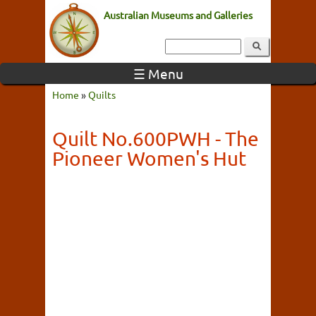
Australian Museums and Galleries
☰ Menu
Home
»
Quilts
Quilt No.600PWH - The
Pioneer Women's Hut