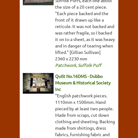
Suffolk Puffs, each one about
the size of a 20 cent piece.
"Each piece backed and the
front of it drawn up like a
reticule. It was not backed and
was rather fragile, so I backed
it on to a sheet, as it was heavy
and in danger of tearing when
lifted." [Gillian Sullivan]
2360 x 2230 mm
Patchwork
,
Suffolk Puff
Quilt No.16DMS - Dubbo
Museum & Historical Society
Inc
"English patchwork pieces.
1110mm x 1500mm. Hand
pieced by at least two people.
Made from scraps, cut down
clothing and sheeting. Backing
made from shirtings, dress
fabrics, furnishing fabric and