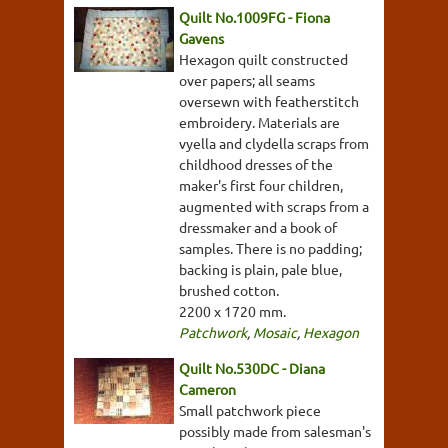
Quilt No.1009FG - Fiona
Gavens
Hexagon quilt constructed
over papers; all seams
oversewn with featherstitch
embroidery. Materials are
vyella and clydella scraps from
childhood dresses of the
maker's first four children,
augmented with scraps from a
dressmaker and a book of
samples. There is no padding;
backing is plain, pale blue,
brushed cotton.
2200 x 1720 mm.
Patchwork
,
Mosaic
,
Hexagon
Quilt No.530DC - Diana
Cameron
Small patchwork piece
possibly made from salesman's