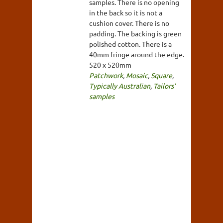
samples. There is no opening
in the back so it is not a
cushion cover. There is no
padding. The backing is green
polished cotton. There is a
40mm fringe around the edge.
520 x 520mm
Patchwork
,
Mosaic
,
Square
,
Typically Australian
,
Tailors'
samples