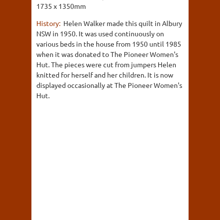
1735 x 1350mm
History:
Helen Walker made this quilt in Albury
NSW in 1950. It was used continuously on
various beds in the house from 1950 until 1985
when it was donated to The Pioneer Women's
Hut. The pieces were cut from jumpers Helen
knitted for herself and her children. It is now
displayed occasionally at The Pioneer Women's
Hut.