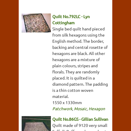
Quilt No.792LC - Lyn
Cottingham
Single bed quilt hand pieced
from silk hexagons using the
English method. The border,
backing and central rosette of
hexagons are black. All other
hexagons are a mixture of
plain colours, stripes and
florals. They are randomly
placed. It is quilted in a
diamond pattern. The padding
is a thin cotton woven
material.
1550 x 1330mm
Patchwork
,
Mosaic
,
Hexagon
Quilt No.86GS - Gillian Sullivan
Quilt made of 9120 very small