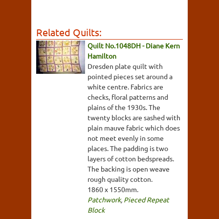
Related Quilts:
Quilt No.1048DH - Diane Kern
Hamilton
Dresden plate quilt with
pointed pieces set around a
white centre. Fabrics are
checks, floral patterns and
plains of the 1930s. The
twenty blocks are sashed with
plain mauve fabric which does
not meet evenly in some
places. The padding is two
layers of cotton bedspreads.
The backing is open weave
rough quality cotton.
1860 x 1550mm.
Patchwork
,
Pieced Repeat
Block