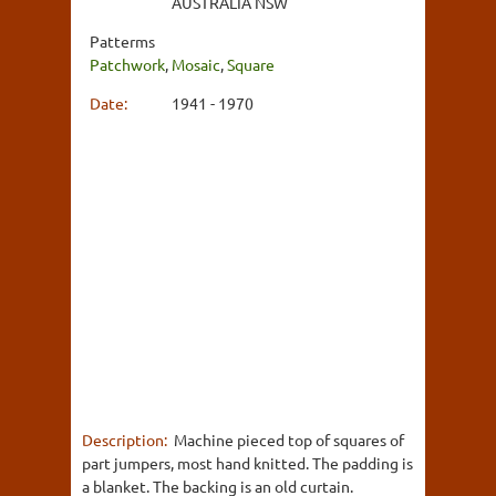
AUSTRALIA NSW
Patterms
Patchwork
,
Mosaic
,
Square
Date:
1941 - 1970
Description:
Machine pieced top of squares of
part jumpers, most hand knitted. The padding is
a blanket. The backing is an old curtain.