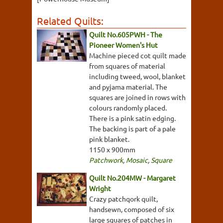
Related Quilts:
Quilt No.605PWH - The
Pioneer Women's Hut
Machine pieced cot quilt made
from squares of material
including tweed, wool, blanket
and pyjama material. The
squares are joined in rows with
colours randomly placed.
There is a pink satin edging.
The backing is part of a pale
pink blanket.
1150 x 900mm
Patchwork
,
Mosaic
,
Square
Quilt No.204MW - Margaret
Wright
Crazy patchqork quilt,
handsewn, composed of six
large squares of patches in