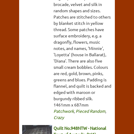
brocade, velvet and silk in
random shapes and sizes.
Patches are stitched to others
by blanket stitch in yellow
thread. Some patches have
surface embroidery, e.g. a
dragonfly, flowers, music
notes, and names, 'Minnie',
'Loyetta' (house in Ballarat),
'Diana'. There are also five
small cream bobbles. Colours
are red, gold, brown, pinks,
greens and blues. Padding is
flannel, and quilt is backed and
edged with maroon or
burgundy ribbed silk.
1461mm x 687mm
Patchwork
,
Pieced Random
,
Crazy
Quilt No.948NTW - National