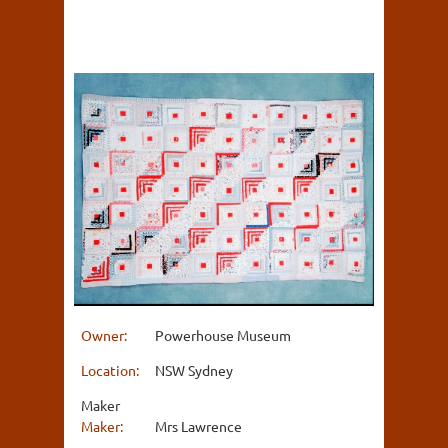
Owner:
Powerhouse Museum
Location:
NSW Sydney
Maker
Maker:
Mrs Lawrence