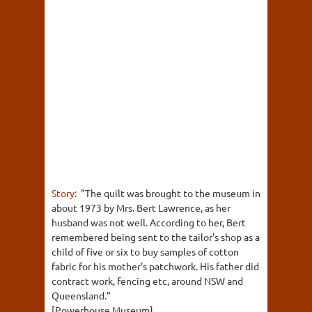
Story:
"The quilt was brought to the museum in
about 1973 by Mrs. Bert Lawrence, as her
husband was not well. According to her, Bert
remembered being sent to the tailor's shop as a
child of five or six to buy samples of cotton
fabric for his mother's patchwork. His father did
contract work, fencing etc, around NSW and
Queensland."
[Powerhouse Museum]