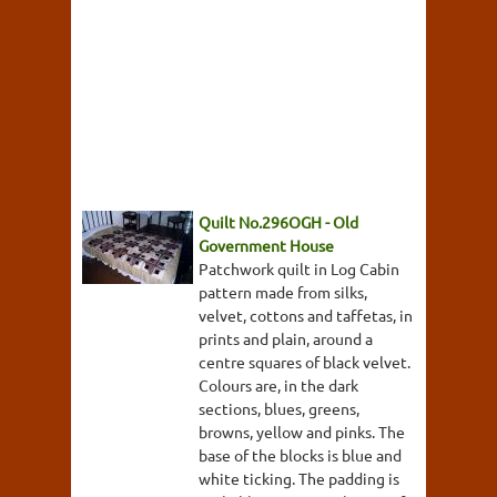
Quilt No.296OGH - Old
Government House
Patchwork quilt in Log Cabin
pattern made from silks,
velvet, cottons and taffetas, in
prints and plain, around a
centre squares of black velvet.
Colours are, in the dark
sections, blues, greens,
browns, yellow and pinks. The
base of the blocks is blue and
white ticking. The padding is