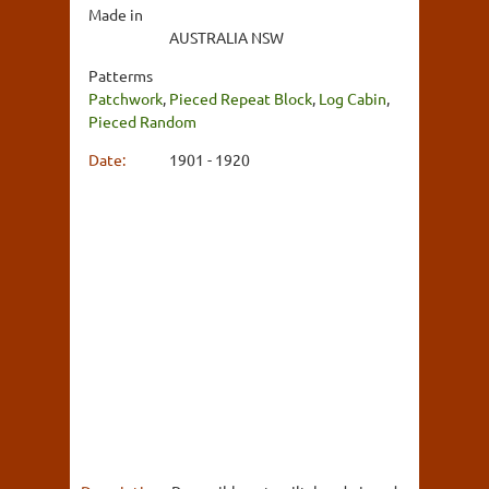
Made in
AUSTRALIA NSW
Patterms
Patchwork
,
Pieced Repeat Block
,
Log Cabin
,
Pieced Random
Date:
1901 - 1920