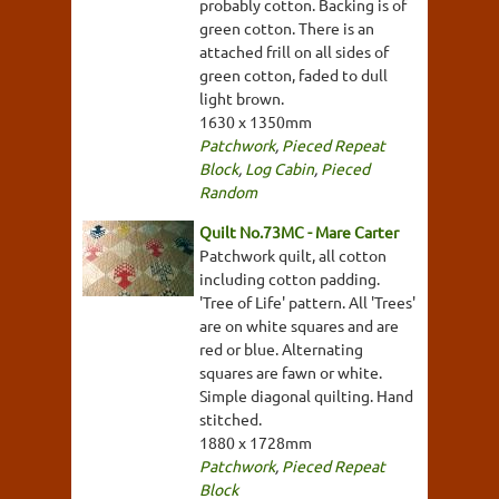
probably cotton. Backing is of
green cotton. There is an
attached frill on all sides of
green cotton, faded to dull
light brown.
1630 x 1350mm
Patchwork
,
Pieced Repeat
Block
,
Log Cabin
,
Pieced
Random
Quilt No.73MC - Mare Carter
Patchwork quilt, all cotton
including cotton padding.
'Tree of Life' pattern. All 'Trees'
are on white squares and are
red or blue. Alternating
squares are fawn or white.
Simple diagonal quilting. Hand
stitched.
1880 x 1728mm
Patchwork
,
Pieced Repeat
Block