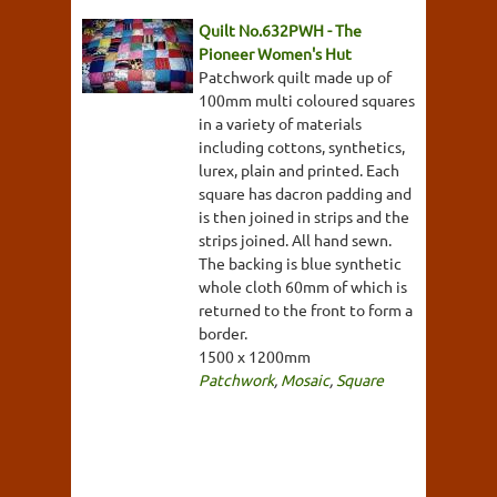
Quilt No.632PWH - The
Pioneer Women's Hut
Patchwork quilt made up of
100mm multi coloured squares
in a variety of materials
including cottons, synthetics,
lurex, plain and printed. Each
square has dacron padding and
is then joined in strips and the
strips joined. All hand sewn.
The backing is blue synthetic
whole cloth 60mm of which is
returned to the front to form a
border.
1500 x 1200mm
Patchwork
,
Mosaic
,
Square