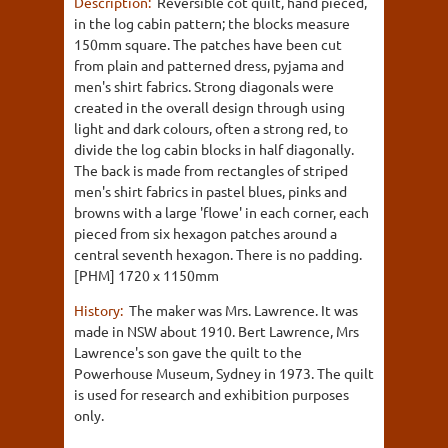
Description:
Reversible cot quilt, hand pieced,
in the log cabin pattern; the blocks measure
150mm square. The patches have been cut
from plain and patterned dress, pyjama and
men's shirt fabrics. Strong diagonals were
created in the overall design through using
light and dark colours, often a strong red, to
divide the log cabin blocks in half diagonally.
The back is made from rectangles of striped
men's shirt fabrics in pastel blues, pinks and
browns with a large 'flowe' in each corner, each
pieced from six hexagon patches around a
central seventh hexagon. There is no padding.
[PHM] 1720 x 1150mm
History:
The maker was Mrs. Lawrence. It was
made in NSW about 1910. Bert Lawrence, Mrs
Lawrence's son gave the quilt to the
Powerhouse Museum, Sydney in 1973. The quilt
is used for research and exhibition purposes
only.