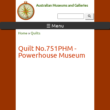
Australian Museums and Galleries
☰ Menu
Home
»
Quilts
Quilt No.751PHM -
Powerhouse Museum