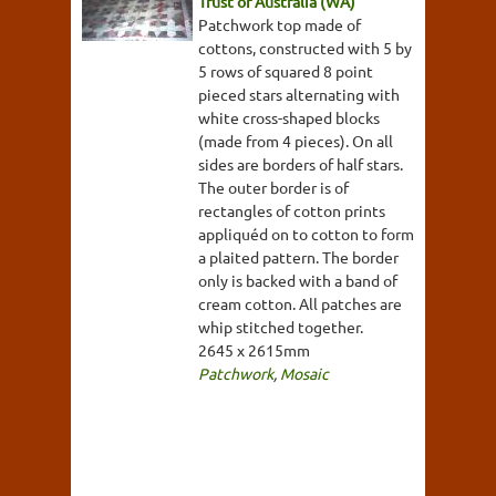
Trust of Australia (WA)
Patchwork top made of
cottons, constructed with 5 by
5 rows of squared 8 point
pieced stars alternating with
white cross-shaped blocks
(made from 4 pieces). On all
sides are borders of half stars.
The outer border is of
rectangles of cotton prints
appliquéd on to cotton to form
a plaited pattern. The border
only is backed with a band of
cream cotton. All patches are
whip stitched together.
2645 x 2615mm
Patchwork
,
Mosaic