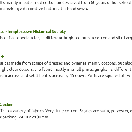
uffs mainly in patterned cotton pieces saved from 60 years of household
top making a decorative feature. It is hand sewn.
ter-Templestowe Historical Society
s or flattened circles, in different bright colours in cotton and silk. Larg
ith
quilt is made from scraps of dresses and pyjamas, mainly cottons, but also 
right clear colours, the fabric mostly in small prints, ginghams, different
 5cm across, and set 31 puffs across by 45 down. Puffs are squared off 
Stocker
ffs in a variety of fabrics. Very little cotton. Fabrics are satin, polyest
 or backing. 2450 x 2100mm