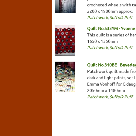
crocheted wheels with ta
2200 x 1900mm approx.
Patchwork
,
Suffolk Puff
Quilt No.533YM - Yvonne
This quilt is a series of 
1650 x 1350mm
Patchwork
,
Suffolk Puff
Quilt No.310BE - Beverl
Patchwork quilt made from
dark and light prints, set
Emma Vonhoff for G.daug
2050mm x 1480mm
Patchwork
,
Suffolk Puff