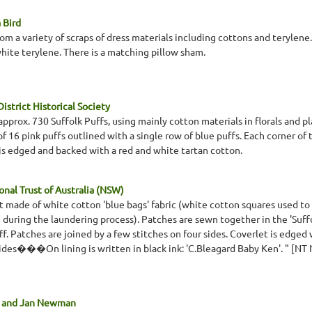
 Bird
om a variety of scraps of dress materials including cottons and terylene
white terylene. There is a matching pillow sham.
istrict Historical Society
pprox. 730 Suffolk Puffs, using mainly cotton materials in florals and p
of 16 pink puffs outlined with a single row of blue puffs. Each corner of t
 is edged and backed with a red and white tartan cotton.
nal Trust of Australia (NSW)
t made of white cotton 'blue bags' fabric (white cotton squares used t
during the laundering process). Patches are sewn together in the 'Suffold 
. Patches are joined by a few stitches on four sides. Coverlet is edged 
sides���On lining is written in black ink: 'C.Bleagard Baby Ken'. " [NT
r and Jan Newman