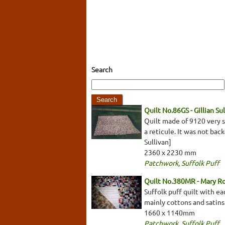
Search
Quilt No.86GS - Gillian Su
Quilt made of 9120 very s
a reticule. It was not back
Sullivan]
2360 x 2230 mm
Patchwork
,
Suffolk Puff
Quilt No.380MR - Mary R
Suffolk puff quilt with e
mainly cottons and satins 
1660 x 1140mm
Patchwork
,
Suffolk Puff