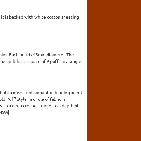
. It is backed with white cotton sheeting
lains. Each puff is 45mm diameter. The
he quilt has a square of 9 puffs in a single
o hold a measured amount of blueing agent
Puff' style - a circle of fabric is
with a deep crochet fringe, to a depth of
 NSW]