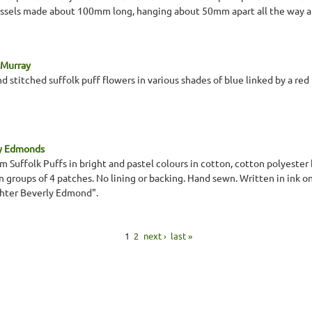
ssels made about 100mm long, hanging about 50mm apart all the way a
 Murray
hand stitched suffolk puff flowers in various shades of blue linked by a red
ey Edmonds
 Suffolk Puffs in bright and pastel colours in cotton, cotton polyester 
 in groups of 4 patches. No lining or backing. Hand sewn. Written in ink 
hter Beverly Edmond".
1
2
next ›
last »