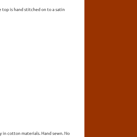
e top is hand stitched on to a satin
ly in cotton materials. Hand sewn. No