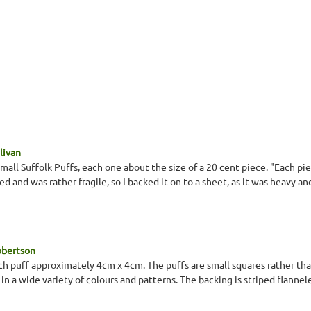
llivan
mall Suffolk Puffs, each one about the size of a 20 cent piece. "Each pie
ed and was rather fragile, so I backed it on to a sheet, as it was heavy an
obertson
ach puff approximately 4cm x 4cm. The puffs are small squares rather tha
in a wide variety of colours and patterns. The backing is striped flannel