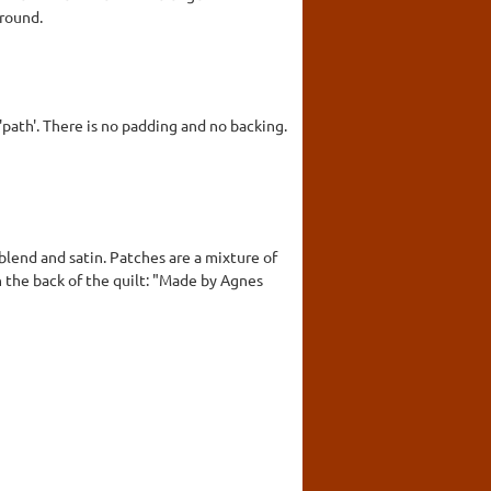
round.
 'path'. There is no padding and no backing.
blend and satin. Patches are a mixture of
on the back of the quilt: "Made by Agnes