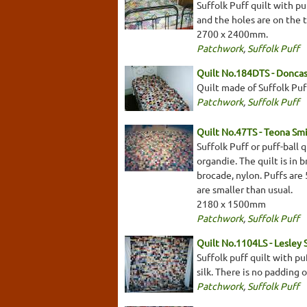
Suffolk Puff quilt with p
and the holes are on the 
2700 x 2400mm.
Patchwork
,
Suffolk Puff
Quilt No.184DTS - Doncas
Quilt made of Suffolk Puff
Patchwork
,
Suffolk Puff
Quilt No.47TS - Teona Sm
Suffolk Puff or puff-ball 
organdie. The quilt is in b
brocade, nylon. Puffs are
are smaller than usual.
2180 x 1500mm
Patchwork
,
Suffolk Puff
Quilt No.1104LS - Lesley 
Suffolk puff quilt with pu
silk. There is no padding
Patchwork
,
Suffolk Puff