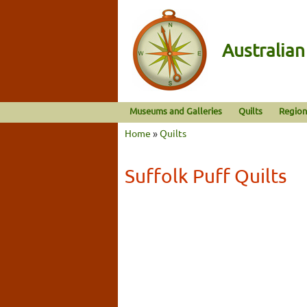
Australia
Museums and Galleries
Quilts
Region
Home
»
Quilts
Suffolk Puff Quilts