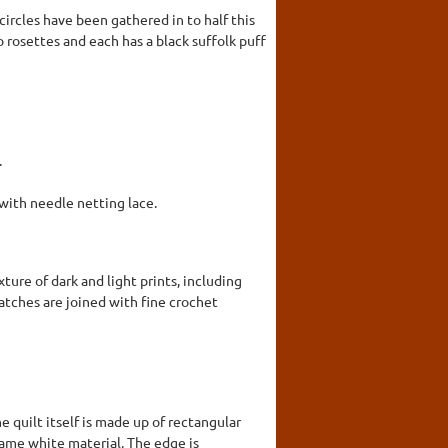
ircles have been gathered in to half this
 rosettes and each has a black suffolk puff
.
ith needle netting lace.
ture of dark and light prints, including
patches are joined with fine crochet
e quilt itself is made up of rectangular
 same white material. The edge is