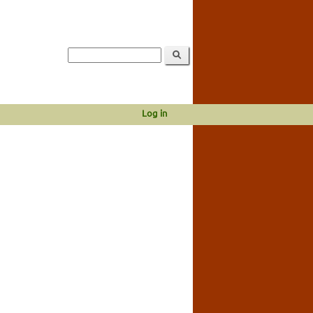
Log in