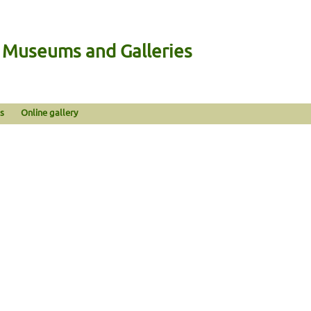
n Museums and Galleries
s
Online gallery