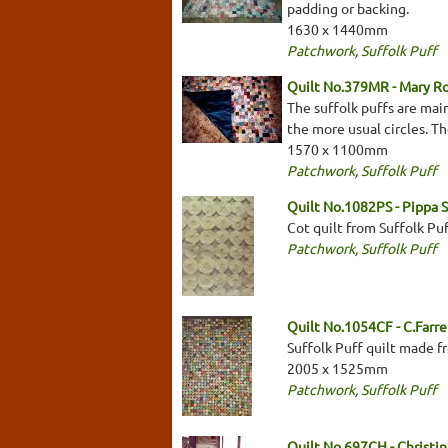
padding or backing.
1630 x 1440mm
Patchwork
,
Suffolk Puff
Quilt No.379MR - Mary R
The suffolk puffs are main
the more usual circles. Th
1570 x 1100mm
Patchwork
,
Suffolk Puff
Quilt No.1082PS - Pippa S
Cot quilt from Suffolk Pu
Patchwork
,
Suffolk Puff
Quilt No.1054CF - C.Farre
Suffolk Puff quilt made fr
2005 x 1525mm
Patchwork
,
Suffolk Puff
Quilt No.697CH - Christin