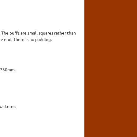
. The puffs are small squares rather than
ne end. There is no padding.
x 730mm.
patterns.