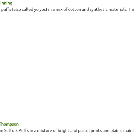
Dinning
 puffs (also called yo yos) in a mix of cotton and synthetic materials. Th
 Thompson
 Suffolk Puffs in a mixture of bright and pastel prints and plains, main