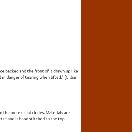
ce backed and the front of it drawn up like
d in danger of tearing when lifted." [Gillian
n the more usual circles. Materials are
ette and is hand stitched to the top.