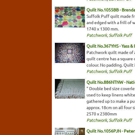
Quilt No.1055BB - Brenda
Suffolk Puff quilt made fr
and edged with a frill of 
1740 x 1300 mm.
Patchwork
,
Suffolk Puff
Quilt No.367YHS - Yass & D
Patchwork quilt made of a
quilt centre has a square 
colour. No padding. Quilt
Patchwork
,
Suffolk Puff
Quilt No.886NTNW - Natio
" Double bed size coverle
used to keep linens white 
gathered up to make a puff
approx. 18cm on all four 
2570 x 2380mm
Patchwork
,
Suffolk Puff
Quilt No.1056PJN - Pete