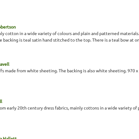
obertson
ly cotton in a wide variety of colours and plain and patterned materials
e backing is teal satin hand stitched to the top. There is a teal bow at o
avell
ffs made from white sheeting. The backing is also white sheeting. 970 
ll
om early 20th century dress fabrics, mainly cottons in a wide variety of 
a Hallett