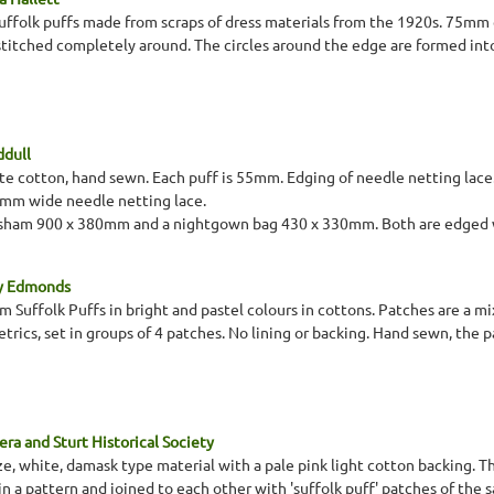
suffolk puffs made from scraps of dress materials from the 1920s. 75mm c
 stitched completely around. The circles around the edge are formed into
ddull
ite cotton, hand sewn. Each puff is 55mm. Edging of needle netting lace
m wide needle netting lace.
w sham 900 x 380mm and a nightgown bag 430 x 330mm. Both are edged w
ey Edmonds
Suffolk Puffs in bright and pastel colours in cottons. Patches are a mix
trics, set in groups of 4 patches. No lining or backing. Hand sewn, the 
ra and Sturt Historical Society
ze, white, damask type material with a pale pink light cotton backing. Th
in a pattern and joined to each other with 'suffolk puff' patches of the