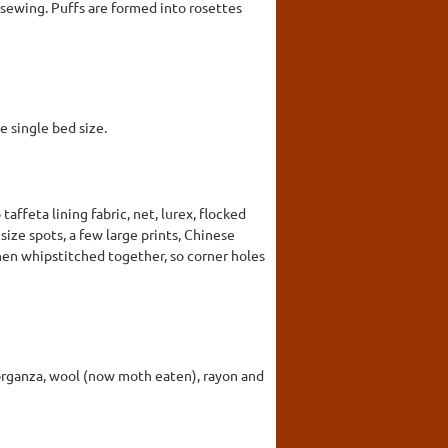
 sewing. Puffs are formed into rosettes
e single bed size.
taffeta lining fabric, net, lurex, flocked
 size spots, a few large prints, Chinese
when whipstitched together, so corner holes
er, organza, wool (now moth eaten), rayon and