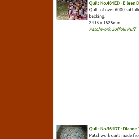
Quilt No.481ED - Eileen 
Quilt of over 6000 suffolk
backing.
2413 x 1626mm
Patchwork
,
Suffolk Puff
Quilt No.361DT - Dianne
Patchwork quilt made from