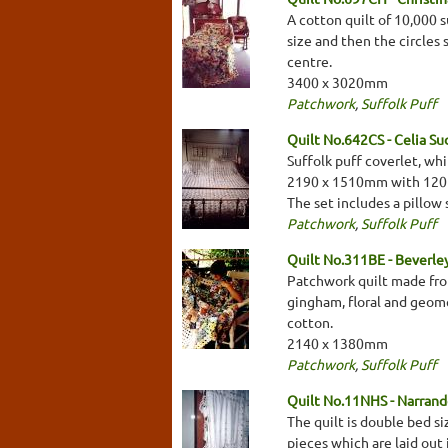
A cotton quilt of 10,000 
size and then the circles
centre.
3400 x 3020mm
Patchwork
,
Suffolk Puff
Quilt No.642CS - Celia Su
Suffolk puff coverlet, wh
2190 x 1510mm with 120m
The set includes a pillo
Patchwork
,
Suffolk Puff
Quilt No.311BE - Beverl
Patchwork quilt made from 
gingham, floral and geome
cotton.
2140 x 1380mm
Patchwork
,
Suffolk Puff
Quilt No.11NHS - Narrande
The quilt is double bed si
pieces which are laid out 