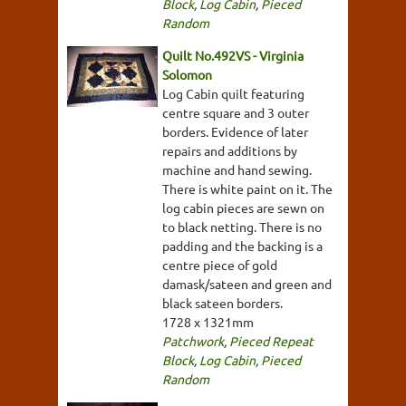
Block
,
Log Cabin
,
Pieced
Random
Quilt No.492VS - Virginia
Solomon
Log Cabin quilt featuring
centre square and 3 outer
borders. Evidence of later
repairs and additions by
machine and hand sewing.
There is white paint on it. The
log cabin pieces are sewn on
to black netting. There is no
padding and the backing is a
centre piece of gold
damask/sateen and green and
black sateen borders.
1728 x 1321mm
Patchwork
,
Pieced Repeat
Block
,
Log Cabin
,
Pieced
Random