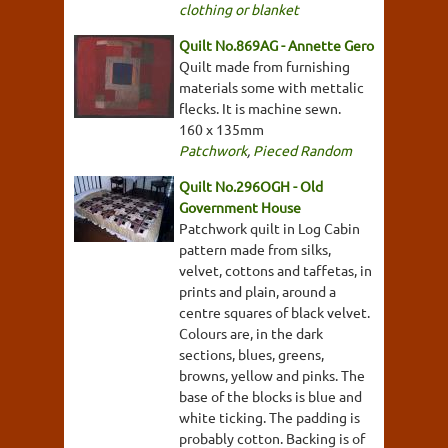
clothing or blanket
Quilt No.869AG - Annette Gero
Quilt made from furnishing
materials some with mettalic
flecks. It is machine sewn.
160 x 135mm
Patchwork
,
Pieced Random
Quilt No.296OGH - Old
Government House
Patchwork quilt in Log Cabin
pattern made from silks,
velvet, cottons and taffetas, in
prints and plain, around a
centre squares of black velvet.
Colours are, in the dark
sections, blues, greens,
browns, yellow and pinks. The
base of the blocks is blue and
white ticking. The padding is
probably cotton. Backing is of