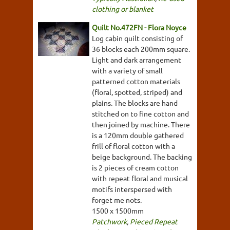
clothing or blanket
Quilt No.472FN - Flora Noyce
Log cabin quilt consisting of
36 blocks each 200mm square.
Light and dark arrangement
with a variety of small
patterned cotton materials
(floral, spotted, striped) and
plains. The blocks are hand
stitched on to fine cotton and
then joined by machine. There
is a 120mm double gathered
frill of floral cotton with a
beige background. The backing
is 2 pieces of cream cotton
with repeat floral and musical
motifs interspersed with
forget me nots.
1500 x 1500mm
Patchwork
,
Pieced Repeat