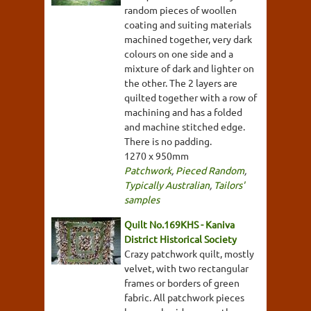
random pieces of woollen
coating and suiting materials
machined together, very dark
colours on one side and a
mixture of dark and lighter on
the other. The 2 layers are
quilted together with a row of
machining and has a folded
and machine stitched edge.
There is no padding.
1270 x 950mm
Patchwork
,
Pieced Random
,
Typically Australian
,
Tailors'
samples
Quilt No.169KHS - Kaniva
District Historical Society
Crazy patchwork quilt, mostly
velvet, with two rectangular
frames or borders of green
fabric. All patchwork pieces