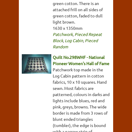
green cotton. There is an
attached frill on all sides of
green cotton, faded to dull
light brown.
1630 x 1350mm
Patchwork
,
Pieced Repeat
Block
,
Log Cabin
,
Pieced
Random
Quilt No.298WHF - National
Pioneer Women's Hall of Fame
Patchwork top made in the
Log Cabin pattern in cotton
fabrics, 10 x 10 squares. Hand
sewn. Most fabrics are
patterned, colours in darks and
lights include blues, red and
pink, greys, browns. The wide
border is made from 3 rows of
blunt ended triangles
(tumbler), the edge is bound
with a narrow strip of