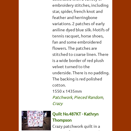
embroidery stitches, including
star, spider, french knot and
feather and herringbone
variations. 2 patches of early
aniline dyed blue silk. Motifs of
tennis racquet, horse shoes,
fan and some embroidered
flowers. The patches are
stitched to coarse linen. There
is a wide border of red plush
velvet turned to the
underside. There is no padding.
The backing is red polished
cotton.
1550 x 1435mm
Patchwork
,
Pieced Random
,
Crazy
Quilt No.487KT - Kathryn
Thompson
Crazy patchwork quilt in a