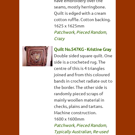
have embroidery over the
seams, mostly herringbone.
Quilt is edged with a cream
cotton ruffle. Cotton backing.
1625 x 1625mm
Patchwork
,
Pieced Random
,
Crazy
Quilt No.547KG - Kristine Gray
Double sided square quilt. One
side is a crocheted rug. The
centre of this is 4 triangles
joined and from this coloured
bands in crochet radiate out to
the border. The other side is
randomly pieced scraps of
mainly woollen material in
checks, plains and tartans.
Machine construction.
1600 x 1600mm
Patchwork
,
Pieced Random
,
Typically Australian
,
Re-used