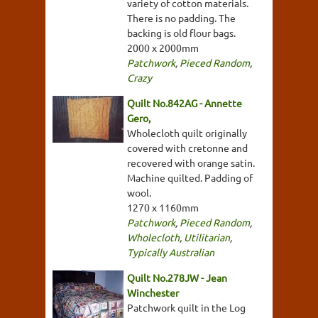
variety of cotton materials.
There is no padding. The
backing is old flour bags.
2000 x 2000mm
Patchwork
,
Pieced Random
,
Crazy
Quilt No.842AG - Annette
Gero,
Wholecloth quilt originally
covered with cretonne and
recovered with orange satin.
Machine quilted. Padding of
wool.
1270 x 1160mm
Patchwork
,
Pieced Random
,
Wholecloth
,
Utilitarian
,
Typically Australian
Quilt No.278JW - Jean
Winchester
Patchwork quilt in the Log