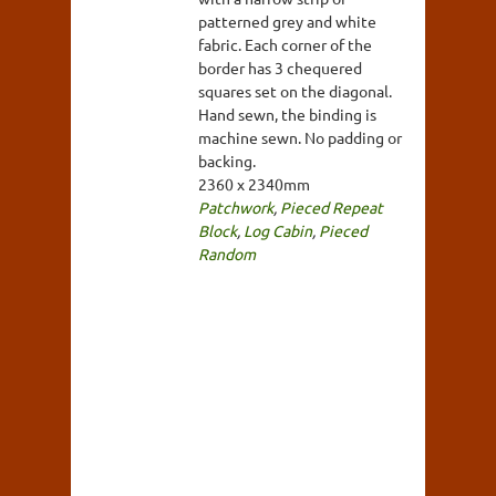
patterned grey and white
fabric. Each corner of the
border has 3 chequered
squares set on the diagonal.
Hand sewn, the binding is
machine sewn. No padding or
backing.
2360 x 2340mm
Patchwork
,
Pieced Repeat
Block
,
Log Cabin
,
Pieced
Random