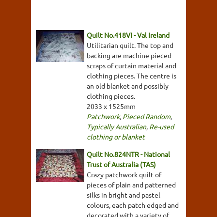
Quilt No.418VI - Val Ireland
Utilitarian quilt. The top and
backing are machine pieced
scraps of curtain material and
clothing pieces. The centre is
an old blanket and possibly
clothing pieces.
2033 x 1525mm
Patchwork
,
Pieced Random
,
Typically Australian
,
Re-used
clothing or blanket
Quilt No.824NTR - National
Trust of Australia (TAS)
Crazy patchwork quilt of
pieces of plain and patterned
silks in bright and pastel
colours, each patch edged and
decorated with a variety of