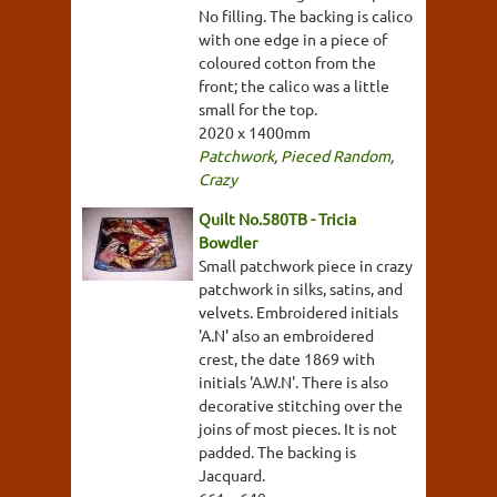
No filling. The backing is calico
with one edge in a piece of
coloured cotton from the
front; the calico was a little
small for the top.
2020 x 1400mm
Patchwork
,
Pieced Random
,
Crazy
Quilt No.580TB - Tricia
Bowdler
Small patchwork piece in crazy
patchwork in silks, satins, and
velvets. Embroidered initials
'A.N' also an embroidered
crest, the date 1869 with
initials 'A.W.N'. There is also
decorative stitching over the
joins of most pieces. It is not
padded. The backing is
Jacquard.