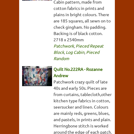
Cabin pattern, made from
cotton fabrics in prints and
plains in bright colours. There
are 185 squares, all sewn on to
check gingham. No padding.
Backing is of black cotton.
2718 x 2540mm
Patchwork
,
Pieced Repeat
Block
,
Log Cabin
,
Pieced
Random
Quilt No.222RA - Rozanne
Andrew
Patchwork crazy quilt of late
40s and early 50s. Pieces are
from curtains, tablecloth,other
kitchen type fabrics in cotton,
seersucker and linen. Colours
are mainly reds, greens, blues,
and pastels, in prints and plain.
Herringbone stitch is worked
around the edge of each patch.