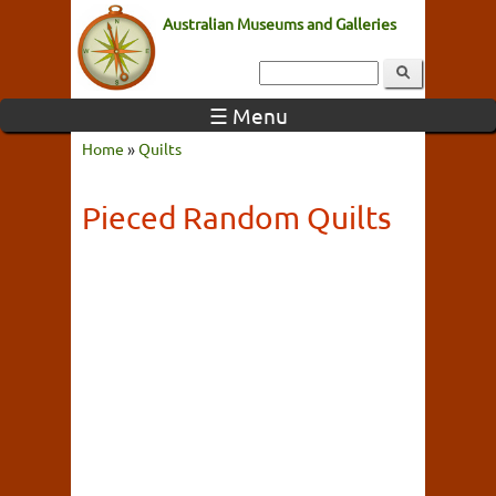
Australian Museums and Galleries
☰ Menu
Home
»
Quilts
Pieced Random Quilts