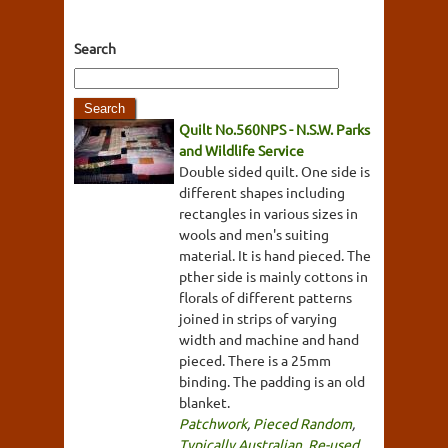
Search
Quilt No.560NPS - N.S.W. Parks
and Wildlife Service
Double sided quilt. One side is
different shapes including
rectangles in various sizes in
wools and men's suiting
material. It is hand pieced. The
pther side is mainly cottons in
florals of different patterns
joined in strips of varying
width and machine and hand
pieced. There is a 25mm
binding. The padding is an old
blanket.
Patchwork
,
Pieced Random
,
Typically Australian
,
Re-used