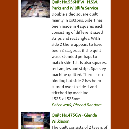
Quilt No.556NPW - N.S.W.
Parks and Wildlife Service
Double sided square quilt
mainly in cottons. Side 1 has
been made in 4 squares each
consisting of different sized
strips and rectangles. With
side 2 there appears to have
been 2 stages as if the quilt
was extended perhaps to
match side 1. It is also squares,
rectangles and strips. Sparsley
machine quilted. There is no
binding but side 2 has been
turned over to side 1 and
stitched by machine.
1525 x 1525mm
Patchwork
,
Pieced Random
Quilt No.475GW - Glenda
Wilkinson
The quilt consists of 2 layers of