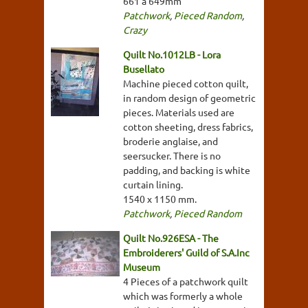
661 a 649mm
Patchwork
,
Pieced Random
,
Crazy
Quilt No.1012LB - Lora
Busellato
Machine pieced cotton quilt,
in random design of geometric
pieces. Materials used are
cotton sheeting, dress fabrics,
broderie anglaise, and
seersucker. There is no
padding, and backing is white
curtain lining.
1540 x 1150 mm.
Patchwork
,
Pieced Random
Quilt No.926ESA - The
Embroiderers' Guild of S.A.Inc
Museum
4 Pieces of a patchwork quilt
which was formerly a whole