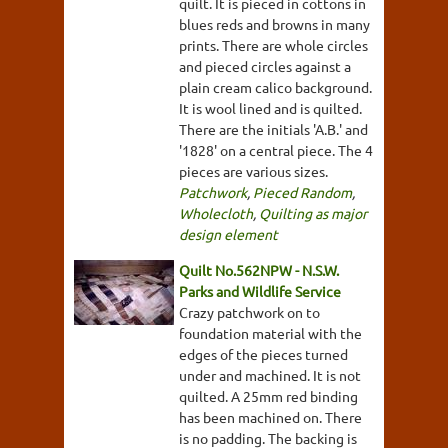
quilt. It is pieced in cottons in
blues reds and browns in many
prints. There are whole circles
and pieced circles against a
plain cream calico background.
It is wool lined and is quilted.
There are the initials 'A.B.' and
'1828' on a central piece. The 4
pieces are various sizes.
Patchwork
,
Pieced Random
,
Wholecloth
,
Quilting as major
design element
Quilt No.562NPW - N.S.W.
Parks and Wildlife Service
Crazy patchwork on to
foundation material with the
edges of the pieces turned
under and machined. It is not
quilted. A 25mm red binding
has been machined on. There
is no padding. The backing is