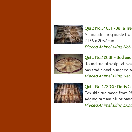
Quilt No.318JT - Julie Tr
Animal skin rug made from
2135 x 2057mm
Pieced Animal skins
,
Nati
Quilt No.120BF - Bud and 
Round rug of whip tail wa
has traditional punched 
Pieced Animal skins
,
Nati
Quilt No.172DG - Doris G
Fox skin rug made from 28
edging remain. Skins han
Pieced Animal skins
,
Exot