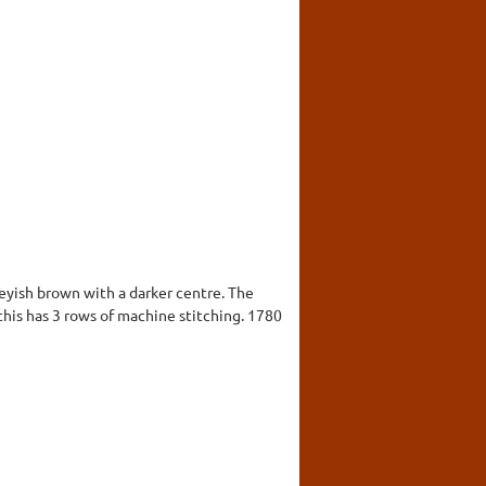
greyish brown with a darker centre. The
this has 3 rows of machine stitching. 1780