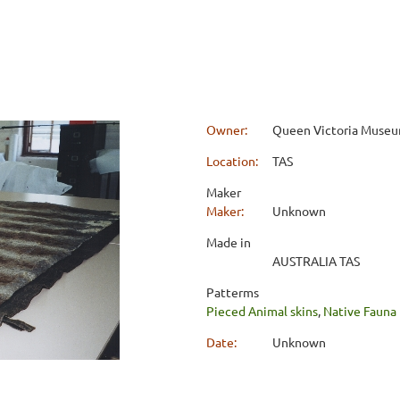
Owner:
Queen Victoria Museum
Location:
TAS
Maker
Maker:
Unknown
Made in
AUSTRALIA TAS
Patterms
Pieced Animal skins
,
Native Fauna
Date:
Unknown