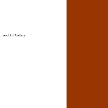
 and Art Gallery