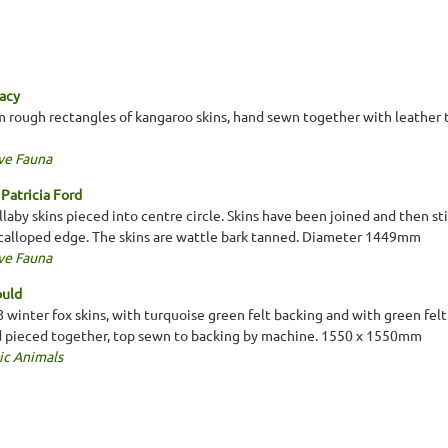
eacy
 rough rectangles of kangaroo skins, hand sewn together with leather t
ve Fauna
Patricia Ford
llaby skins pieced into centre circle. Skins have been joined and then 
scalloped edge. The skins are wattle bark tanned. Diameter 1449mm
ve Fauna
ould
 winter fox skins, with turquoise green felt backing and with green felt 
d pieced together, top sewn to backing by machine. 1550 x 1550mm
ic Animals