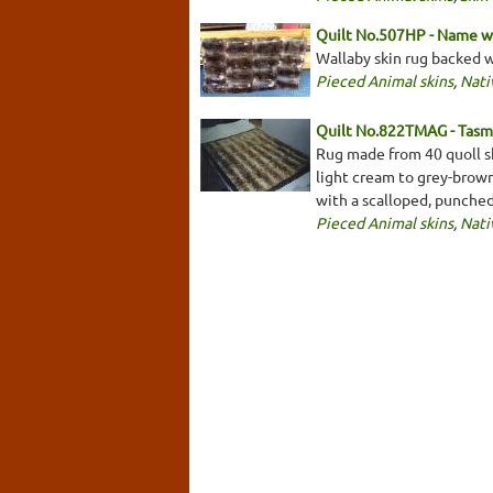
Quilt No.507HP - Name w
Wallaby skin rug backed 
Pieced Animal skins
,
Nati
Quilt No.822TMAG - Tasm
Rug made from 40 quoll sk
light cream to grey-brow
with a scalloped, punche
Pieced Animal skins
,
Nati