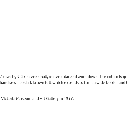
n 7 rows by 9. Skins are small, rectangular and worn down. The colour is 
 hand sewn to dark brown felt which extends to form a wide border and 
Victoria Museum and Art Gallery in 1997.