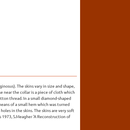
inosus). The skins vary in size and shape,
e near the collar is a piece of cloth which
cotton thread. In a small diamond-shaped
 means of a small hem which was turned
holes in the skins. The skins are very soft
is 1973, S.Meagher 'A Reconstruction of