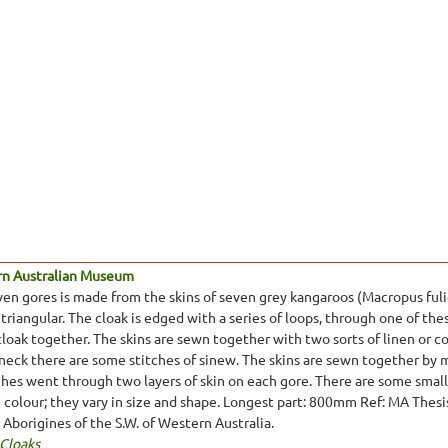
rn Australian Museum
ven gores is made from the skins of seven grey kangaroos (Macropus fulig
 triangular. The cloak is edged with a series of loops, through one of thes
cloak together. The skins are sewn together with two sorts of linen or 
 neck there are some stitches of sinew. The skins are sewn together by
tches went through two layers of skin on each gore. There are some small 
in colour; they vary in size and shape. Longest part: 800mm Ref: MA Thes
e Aborigines of the S.W. of Western Australia.
 Cloaks