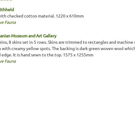
ithheld
with checked cotton material. 1220 x 610mm
ve Fauna
anian Museum and Art Gallery
ins, 8 skins set in 5 rows. Skins are trimmed to rectangles and machine
n with creamy yellow spots. The backing is dark green woven wool which
d edge. It is hand sewn to the top. 1575 x 1255mm
ve Fauna