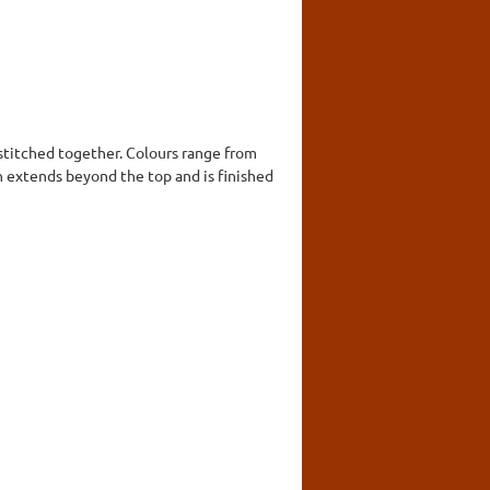
 stitched together. Colours range from
 extends beyond the top and is finished