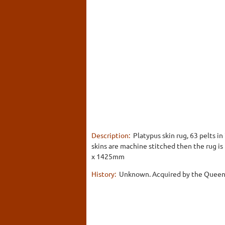
Description:
Platypus skin rug, 63 pelts i
skins are machine stitched then the rug is
x 1425mm
History:
Unknown. Acquired by the Queen 