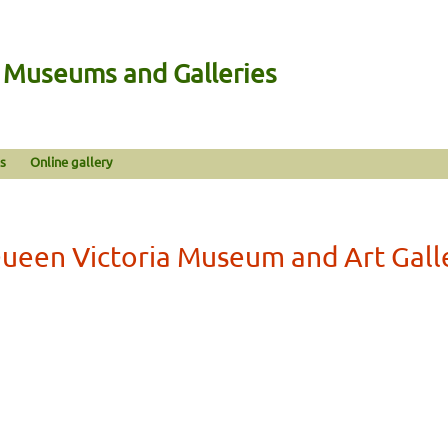
n Museums and Galleries
s
Online gallery
ueen Victoria Museum and Art Gall