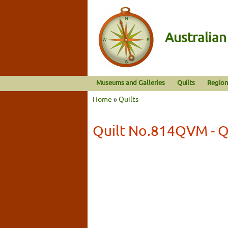
Australia
Museums and Galleries
Quilts
Region
Home
»
Quilts
Quilt No.814QVM - Q