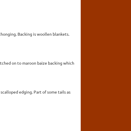
honging. Backing is woollen blankets.
stitched on to maroon baize backing which
scalloped edging. Part of some tails as