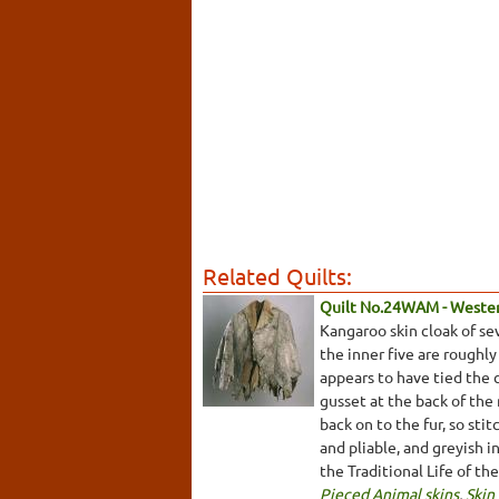
Related Quilts:
Quilt No.24WAM - Weste
Kangaroo skin cloak of se
the inner five are roughly
appears to have tied the 
gusset at the back of the
back on to the fur, so sti
and pliable, and greyish 
the Traditional Life of th
Pieced Animal skins
,
Skin