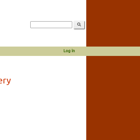
Log in
ery