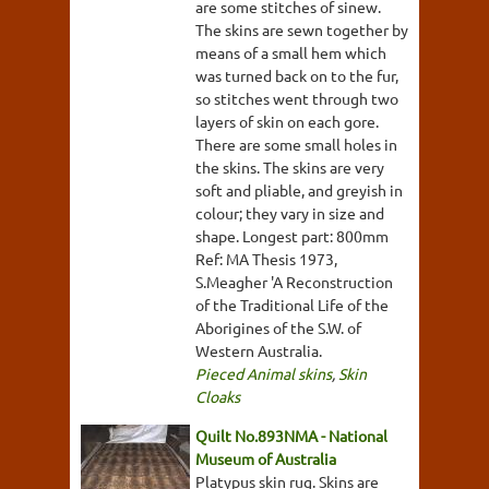
are some stitches of sinew.
The skins are sewn together by
means of a small hem which
was turned back on to the fur,
so stitches went through two
layers of skin on each gore.
There are some small holes in
the skins. The skins are very
soft and pliable, and greyish in
colour; they vary in size and
shape. Longest part: 800mm
Ref: MA Thesis 1973,
S.Meagher 'A Reconstruction
of the Traditional Life of the
Aborigines of the S.W. of
Western Australia.
Pieced Animal skins
,
Skin
Cloaks
Quilt No.893NMA - National
Museum of Australia
Platypus skin rug. Skins are