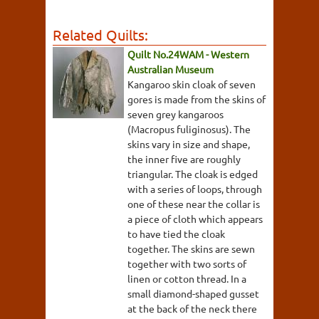
Related Quilts:
Quilt No.24WAM - Western
Australian Museum
Kangaroo skin cloak of seven
gores is made from the skins of
seven grey kangaroos
(Macropus fuliginosus). The
skins vary in size and shape,
the inner five are roughly
triangular. The cloak is edged
with a series of loops, through
one of these near the collar is
a piece of cloth which appears
to have tied the cloak
together. The skins are sewn
together with two sorts of
linen or cotton thread. In a
small diamond-shaped gusset
at the back of the neck there