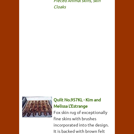
Pieced Animal skins
,
Skin
Cloaks
Quilt No.957KL - Kim and
Melissa L'Estrange
Fox skin rug of exceptionally
fine skins with brushes
incorporated into the design.
It is backed with brown felt