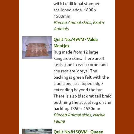
with traditional stamped
scalloped edge. 1800 x
1500mm
Pieced Animal skins
,
Exotic
Animals
Quilt No.749VM - Valda
Mentjox
Rug made from 12 large
kangaroo skins. There are 4
'reds' ,one in each corner and
the rest are 'greys'. The
backing is green felt with the
traditional scalloped edge
extending beyond the fur.
There is also black rat tail braid
outlining the actual rug on the
backing. 1850 x 1520mm
Pieced Animal skins
,
Native
Fauna
Quilt No.815QVM - Queen