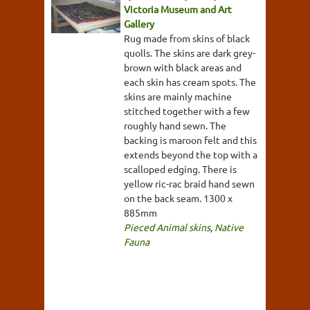
Victoria Museum and Art
Gallery
Rug made from skins of black
quolls. The skins are dark grey-
brown with black areas and
each skin has cream spots. The
skins are mainly machine
stitched together with a few
roughly hand sewn. The
backing is maroon felt and this
extends beyond the top with a
scalloped edging. There is
yellow ric-rac braid hand sewn
on the back seam. 1300 x
885mm
Pieced Animal skins
,
Native
Fauna