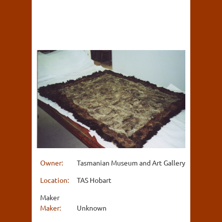
Owner:
Tasmanian Museum and Art Gallery
Location:
TAS Hobart
Maker
Maker:
Unknown