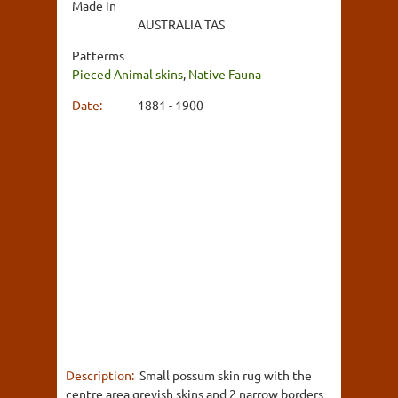
Made in
AUSTRALIA TAS
Patterms
Pieced Animal skins
,
Native Fauna
Date:
1881 - 1900
Description:
Small possum skin rug with the
centre area greyish skins and 2 narrow borders