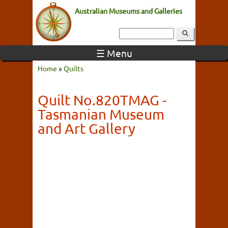
Australian Museums and Galleries
☰ Menu
Home
»
Quilts
Quilt No.820TMAG -
Tasmanian Museum
and Art Gallery