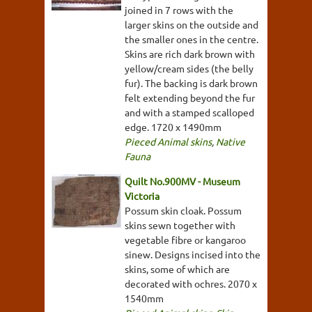
joined in 7 rows with the
larger skins on the outside and
the smaller ones in the centre.
Skins are rich dark brown with
yellow/cream sides (the belly
fur). The backing is dark brown
felt extending beyond the fur
and with a stamped scalloped
edge. 1720 x 1490mm
Pieced Animal skins
,
Native
Fauna
Quilt No.900MV - Museum
Victoria
Possum skin cloak. Possum
skins sewn together with
vegetable fibre or kangaroo
sinew. Designs incised into the
skins, some of which are
decorated with ochres. 2070 x
1540mm