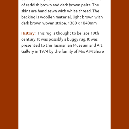
of reddish brown and dark brown pelts. The
skins are hand sewn with white thread. The
backing is woollen material, light brown with
dark brown woven stripe. 1380 x 1040mm
History:
This rug is thought to be late 19th
century. It was possibly a buggy rug. It was
presented to the Tasmanian Museum and Art
Gallery in 1974 by the family of Mrs A M Shore