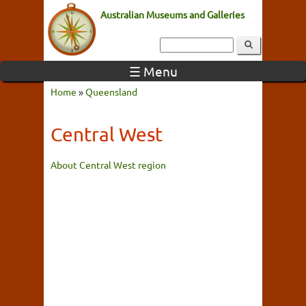
Australian Museums and Galleries
☰ Menu
Home
»
Queensland
Central West
About Central West region