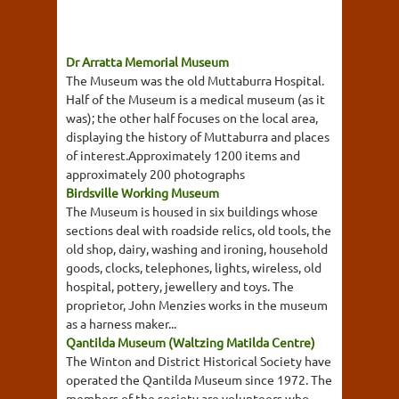
Dr Arratta Memorial Museum
The Museum was the old Muttaburra Hospital.
Half of the Museum is a medical museum (as it
was); the other half focuses on the local area,
displaying the history of Muttaburra and places
of interest.Approximately 1200 items and
approximately 200 photographs
Birdsville Working Museum
The Museum is housed in six buildings whose
sections deal with roadside relics, old tools, the
old shop, dairy, washing and ironing, household
goods, clocks, telephones, lights, wireless, old
hospital, pottery, jewellery and toys. The
proprietor, John Menzies works in the museum
as a harness maker...
Qantilda Museum (Waltzing Matilda Centre)
The Winton and District Historical Society have
operated the Qantilda Museum since 1972. The
members of the society are volunteers who