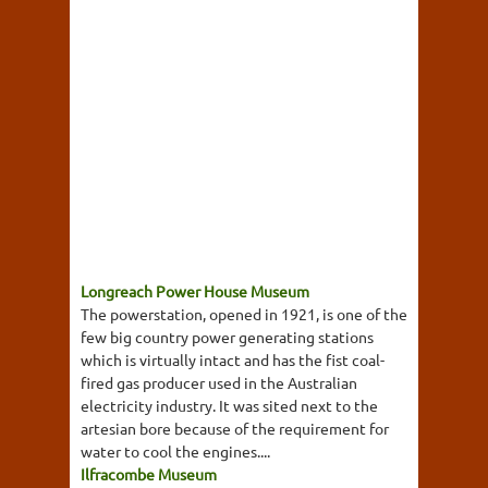
Longreach Power House Museum
The powerstation, opened in 1921, is one of the
few big country power generating stations
which is virtually intact and has the fist coal-
fired gas producer used in the Australian
electricity industry. It was sited next to the
artesian bore because of the requirement for
water to cool the engines....
Ilfracombe Museum