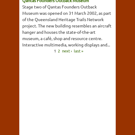
Qantas Founders Outback Museum
Stage two of Qantas Founders Outback
Museum was opened on 31 March 2002, as part
of the Queensland Heritage Trails Network
project. The new building resembles an aircraft
hanger and houses the state-of-the-art
museum, a café, shop and resource centre.
Interactive multimedia, working displays and...
1
2
next ›
last »