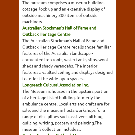
The museum comprises a museum building,
cottage, lock-up and an extensive display of
outside machinery.200 items of outside
machinery
Australian Stockman's Hall of Fame and
Outback Heritage Centre
The Australian Stockman's Hall of Fame and
Outback Heritage Centre recalls those familiar
features of the Australian landscape -
corrugated iron roofs, water tanks, silos, wool
sheds and shady verandahs. The interior
features a vaulted ceiling and displays designed
to reflect the wide-open spaces...
Longreach Cultural Association Inc.
The Museum is housed in the upstairs portion
of a heritage listed building, formerly the
ambulance centre. Local arts and crafts are for
sale, and the museum hosts workshops for a
range of disciplines such as silver smithing,
quilting, writing, pottery and painting.The
museum's collection includes...