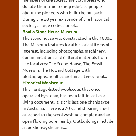
donate their time to help educate people
about the pioneers who built the outback.
During the 28 year existence of the historical
society a huge collection of...
Boulia Stone House Museum
The stone house was constructed in the 1880s.
The Museum features local historical items of
interest, including photographs, machinery,
communications and cultural materials from
the local area.The Stone House, The Fossil
Museum, The Howard Cottage with
photographs, medical and local items, rural...
Historical Woolscour
This heritage-listed woolscour, that once
operated by steam, has been left intact as a
living document. It is this last one of this type
in Australia. There is a 20 stand shearing shed
attached to the wool washing complex and an
open flowing bore nearby. Outbuildings include
a cookhouse, shearers...