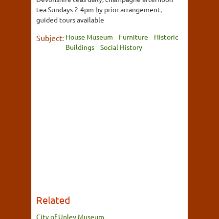
tea Sundays 2-4pm by prior arrangement,
guided tours available
House Museum
Furniture
Historic
Subject:
Buildings
Social History
Related
City of Unley Museum