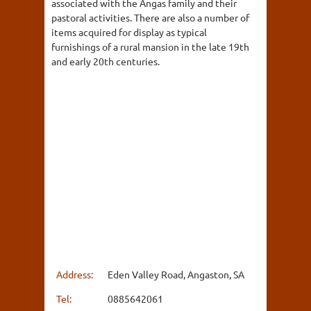
associated with the Angas family and their
pastoral activities. There are also a number of
items acquired for display as typical
furnishings of a rural mansion in the late 19th
and early 20th centuries.
Address:
Eden Valley Road, Angaston, SA
Tel:
0885642061