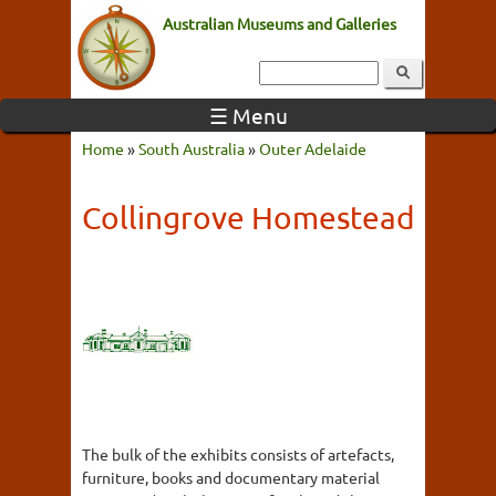
Australian Museums and Galleries
☰ Menu
Home
»
South Australia
»
Outer Adelaide
Collingrove Homestead
The bulk of the exhibits consists of artefacts,
furniture, books and documentary material