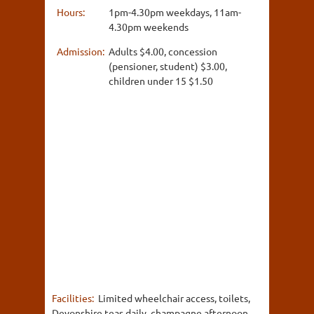
Hours:
1pm-4.30pm weekdays, 11am-
4.30pm weekends
Admission:
Adults $4.00, concession
(pensioner, student) $3.00,
children under 15 $1.50
Facilities:
Limited wheelchair access, toilets,
Devonshire teas daily, champagne afternoon