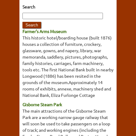
Search
Farmer's Arms Museum
This historic hotel/boarding house (built 1876)
houses a collection of furniture, crockery,
glassware, gowns, and napery, library, war
memoranda, saddlery, pictures, photographs,
family histories, carriages, farm machinery,
tools etc. The first National Bank built in nearby
Longwood (1886) has been resited in the
grounds of the museum.Approximately 14
rooms of exhibits, annexe, machinery shed and
National Bank, Eliza Furlonge Cottage
Gisborne Steam Park
The main attractions of the Gisborne Steam
Park are a working narrow gauge railway that
will soon be used to take passengers on a loop
of track; and working engines (including the