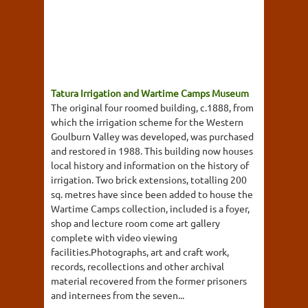
Tatura Irrigation and Wartime Camps Museum
The original four roomed building, c.1888, from
which the irrigation scheme for the Western
Goulburn Valley was developed, was purchased
and restored in 1988. This building now houses
local history and information on the history of
irrigation. Two brick extensions, totalling 200
sq. metres have since been added to house the
Wartime Camps collection, included is a foyer,
shop and lecture room come art gallery
complete with video viewing
facilities.Photographs, art and craft work,
records, recollections and other archival
material recovered from the former prisoners
and internees from the seven...