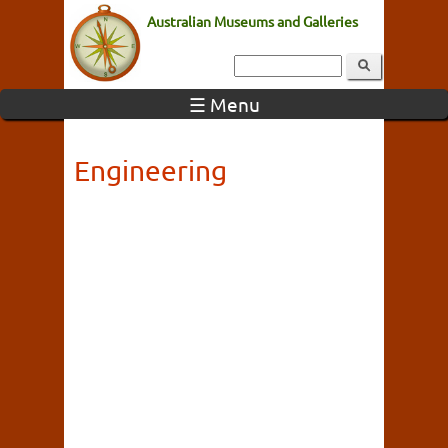
Australian Museums and Galleries
☰ Menu
Engineering