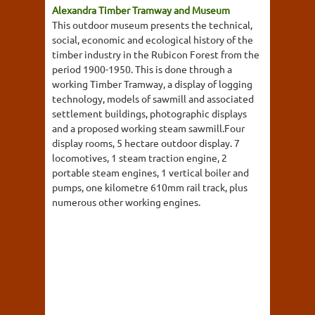
Alexandra Timber Tramway and Museum
This outdoor museum presents the technical,
social, economic and ecological history of the
timber industry in the Rubicon Forest from the
period 1900-1950. This is done through a
working Timber Tramway, a display of logging
technology, models of sawmill and associated
settlement buildings, photographic displays
and a proposed working steam sawmill.Four
display rooms, 5 hectare outdoor display. 7
locomotives, 1 steam traction engine, 2
portable steam engines, 1 vertical boiler and
pumps, one kilometre 610mm rail track, plus
numerous other working engines.