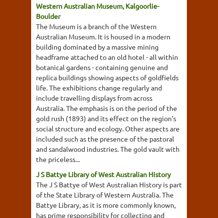
Western Australian Museum, Kalgoorlie-
Boulder
The Museum is a branch of the Western
Australian Museum. It is housed in a modern
building dominated by a massive mining
headframe attached to an old hotel - all within
botanical gardens - containing genuine and
replica buildings showing aspects of goldfields
life. The exhibitions change regularly and
include travelling displays from across
Australia. The emphasis is on the period of the
gold rush (1893) and its effect on the region's
social structure and ecology. Other aspects are
included such as the presence of the pastoral
and sandalwood industries. The gold vault with
the priceless...
J S Battye Library of West Australian History
The J S Battye of West Australian History is part
of the State Library of Western Australia. The
Battye Library, as it is more commonly known,
has prime responsibility for collecting and