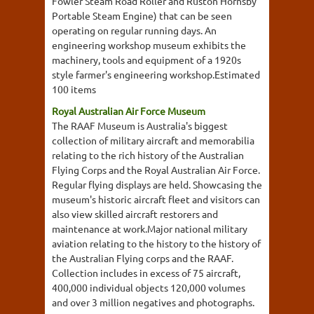
Fowler Steam Road Roller and Ruston Hornsby
Portable Steam Engine) that can be seen
operating on regular running days. An
engineering workshop museum exhibits the
machinery, tools and equipment of a 1920s
style farmer's engineering workshop.Estimated
100 items
Royal Australian Air Force Museum
The RAAF Museum is Australia's biggest
collection of military aircraft and memorabilia
relating to the rich history of the Australian
Flying Corps and the Royal Australian Air Force.
Regular flying displays are held. Showcasing the
museum's historic aircraft fleet and visitors can
also view skilled aircraft restorers and
maintenance at work.Major national military
aviation relating to the history to the history of
the Australian Flying corps and the RAAF.
Collection includes in excess of 75 aircraft,
400,000 individual objects 120,000 volumes
and over 3 million negatives and photographs.