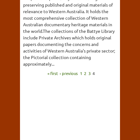
preserving published and original materials of
relevance to Western Australia. It holds the
most comprehensive collection of Western
Australian documentary heritage materials in
the world.The collections of the Battye Library
include Private Archives which holds original
papers documenting the concerns and
activities of Western Australia's private sector;
the Pictorial collection containing
approximately...
« first
‹ previous
1
2
3
4