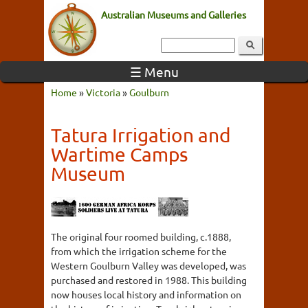
Australian Museums and Galleries
☰ Menu
Home
»
Victoria
»
Goulburn
Tatura Irrigation and
Wartime Camps
Museum
The original four roomed building, c.1888,
from which the irrigation scheme for the
Western Goulburn Valley was developed, was
purchased and restored in 1988. This building
now houses local history and information on