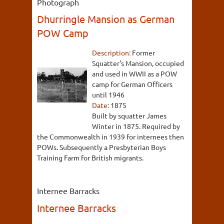
Photograph
Dhurringle Mansion as German
POW Camp
Description:
Former
Squatter's Mansion, occupied
and used in WWII as a POW
camp for German Officers
until 1946
Date:
1875
Built by squatter James
Winter in 1875. Required by
the Commonwealth in 1939 for internees then
POWs. Subsequently a Presbyterian Boys
Training Farm for British migrants.
Internee Barracks
Internee Barracks