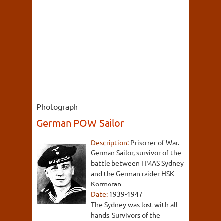
Photograph
German POW Sailor
Description:
Prisoner of War.
German Sailor, survivor of the
battle between HMAS Sydney
and the German raider HSK
Kormoran
Date:
1939-1947
The Sydney was lost with all
hands. Survivors of the