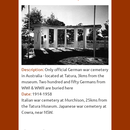
Description:
Only official German war cemetery
in Australia - located at Tatura, 3kms from the
museum. Two hundred and fifty Germans from
WWI & WWII are buried here
Date:
1914-1958
Italian war cemetery at Murchison, 25kms from
the Tatura Museum. Japanese war cemetery at
Cowra, near NSW.