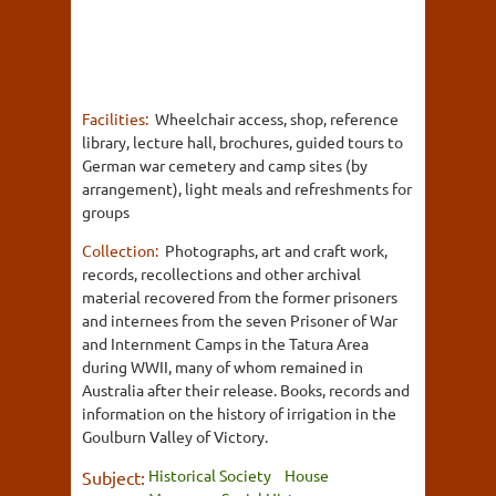
Facilities:
Wheelchair access, shop, reference
library, lecture hall, brochures, guided tours to
German war cemetery and camp sites (by
arrangement), light meals and refreshments for
groups
Collection:
Photographs, art and craft work,
records, recollections and other archival
material recovered from the former prisoners
and internees from the seven Prisoner of War
and Internment Camps in the Tatura Area
during WWII, many of whom remained in
Australia after their release. Books, records and
information on the history of irrigation in the
Goulburn Valley of Victory.
Historical Society
House
Subject: