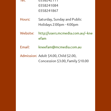
0358241084
0358241867
Hours:
Saturday, Sunday and Public
Holidays 2:00pm - 4:00pm
Website:
http://users.mcmedia.com.au/~kne
efam
Email:
kneefam@mcmedia.com.au
Admission:
Adult $4.00, Child $2.00,
Concession $3.00, Family $10.00