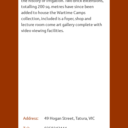
the history of irrigation. Two brick extensions,
totalling 200 sq. metres have since been
added to house the Wartime Camps
collection, included is a foyer, shop and
lecture room come art gallery complete with
video viewing facilities.
Address:
49 Hogan Street, Tatura, VIC
Tel:
0358242111