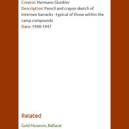
Creator:
Hermann Glunkler
Description:
Pencil and crayon sketch of
internee barracks - typical of those within the
camp compounds
Date:
1940-1947
Related
Gold Museum, Ballarat