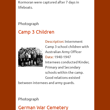
Kormoran were captured after 7 days in
lifeboats.
Photograph
Camp 3 Children
Description:
Internment
Camp 3 school children with
Australian Army Officer
Date:
1940-1947
Internees conducted Kinder,
Primary and Secondary
schools within the camp.
Good relations existed
between internees and army guards.
Photograph
German War Cemetery