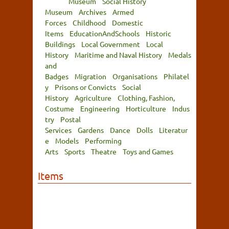
Museum
Social History
Museum
Archives
Armed
Forces
Childhood
Domestic
Items
EducationAndSchools
Historic
Buildings
Local Government
Local
History
Maritime and Naval History
Medals
and
Badges
Migration
Organisations
Philatel
y
Prisons or Convicts
Social
History
Agriculture
Clothing, Fashion,
Costume
Engineering
Horticulture
Indus
try
Postal
Services
Gardens
Dance
Dolls
Literatur
e
Models
Performing
Arts
Sports
Theatre
Toys and Games
Items