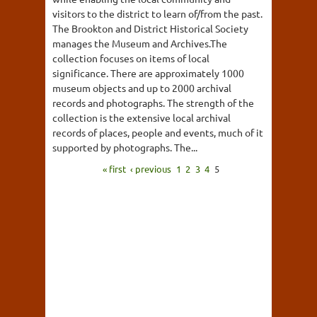
visitors to the district to learn of/from the past.
The Brookton and District Historical Society
manages the Museum and Archives.The
collection focuses on items of local
significance. There are approximately 1000
museum objects and up to 2000 archival
records and photographs. The strength of the
collection is the extensive local archival
records of places, people and events, much of it
supported by photographs. The...
« first
‹ previous
1
2
3
4
5