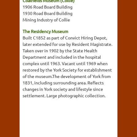
Coalfields Museum (Collie)
1906 Road Board Building
1930 Road Board Building
Mining Industry of Collie
The Residency Museum
Built C1852 as part of Convict Hiring Depot,
later extended for use by Resident Magistrate.
Taken over in 1902 by the State Health
Department and included in the hospital
complex until 1963. Vacant until 1969 when
restored by the York Society for establishment
of the museum.The development of York from
1831, including surrounding area. Reflects
changes in York society and lifestyle since
settlement. Large photographic collection.