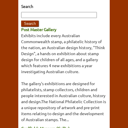
Search
Post Master Gallery
Exhibits include every Australian
Commonwealth stamp, a philatelic history of
the nation, an Australian design history, "Think
Design", a hands on exhibition about stamp
design for children of all ages, and a gallery
which features 4 new exhibitions a year
investigating Australian culture.
The gallery's exhibitions are designed for
philatelists, stamp collectors, children and
people interested in Australian culture, history
and design.The National Philatelic Collection is
a unique repository of artwork and pre-print
items relating to design and the development
of Australian stamps. The...