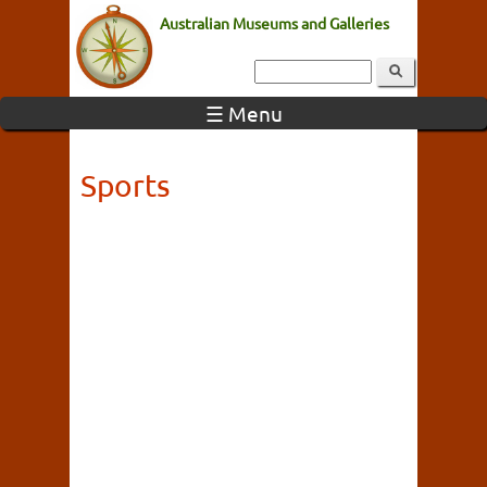
Australian Museums and Galleries
☰ Menu
Sports