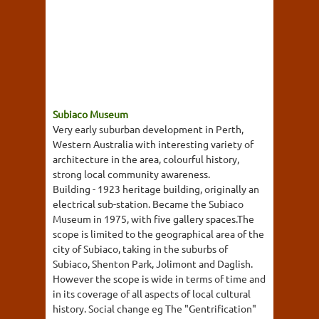
Subiaco Museum
Very early suburban development in Perth,
Western Australia with interesting variety of
architecture in the area, colourful history,
strong local community awareness.
Building - 1923 heritage building, originally an
electrical sub-station. Became the Subiaco
Museum in 1975, with five gallery spaces.The
scope is limited to the geographical area of the
city of Subiaco, taking in the suburbs of
Subiaco, Shenton Park, Jolimont and Daglish.
However the scope is wide in terms of time and
in its coverage of all aspects of local cultural
history. Social change eg The "Gentrification"