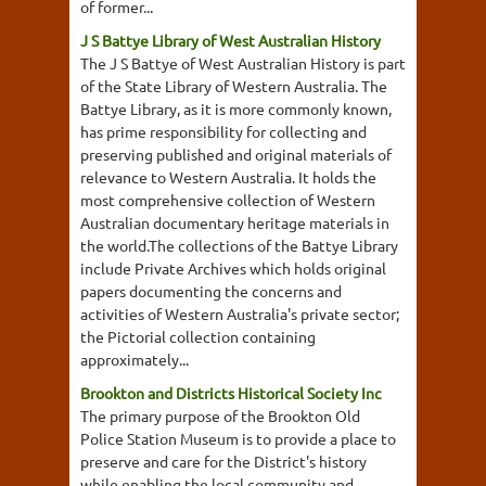
of former...
J S Battye Library of West Australian History
The J S Battye of West Australian History is part
of the State Library of Western Australia. The
Battye Library, as it is more commonly known,
has prime responsibility for collecting and
preserving published and original materials of
relevance to Western Australia. It holds the
most comprehensive collection of Western
Australian documentary heritage materials in
the world.The collections of the Battye Library
include Private Archives which holds original
papers documenting the concerns and
activities of Western Australia's private sector;
the Pictorial collection containing
approximately...
Brookton and Districts Historical Society Inc
The primary purpose of the Brookton Old
Police Station Museum is to provide a place to
preserve and care for the District's history
while enabling the local community and