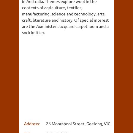
in Australia. Themes explore wool in the
contexts of agriculture, textiles,
manufacturing, science and technology, arts,
craft, literature and history. Of special interest
are the Axminister Jacquard carpet loom and a
sock knitter.
Address:
26 Moorabool Street, Geelong, VIC