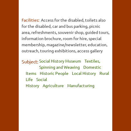
Facilities:
Access for the disabled, toilets also
for the disabled, car and bus parking, picnic
area, refreshments, souvenir shop, guided tours,
information brochure, room for hire, special
membership, magazine/newsletter, education,
outreach, touring exhibitions, access gallery
Social History Museum
Textiles,
Subject:
Spinning and Weaving
Domestic
Items
Historic People
Local History
Rural
Life
Social
History
Agriculture
Manufacturing