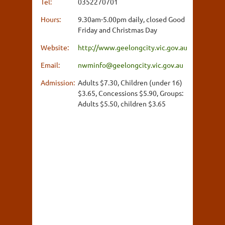
Tel:
0352270701
Hours:
9.30am-5.00pm daily, closed Good
Friday and Christmas Day
Website:
http://www.geelongcity.vic.gov.au
Email:
nwminfo@geelongcity.vic.gov.au
Admission:
Adults $7.30, Children (under 16)
$3.65, Concessions $5.90, Groups:
Adults $5.50, children $3.65