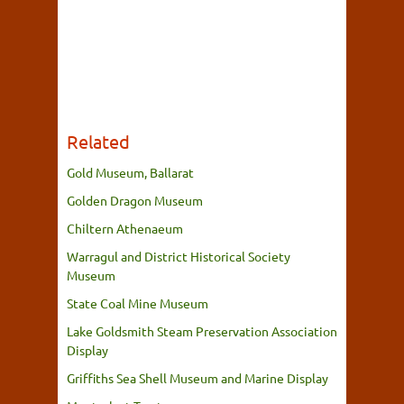
Related
Gold Museum, Ballarat
Golden Dragon Museum
Chiltern Athenaeum
Warragul and District Historical Society
Museum
State Coal Mine Museum
Lake Goldsmith Steam Preservation Association
Display
Griffiths Sea Shell Museum and Marine Display