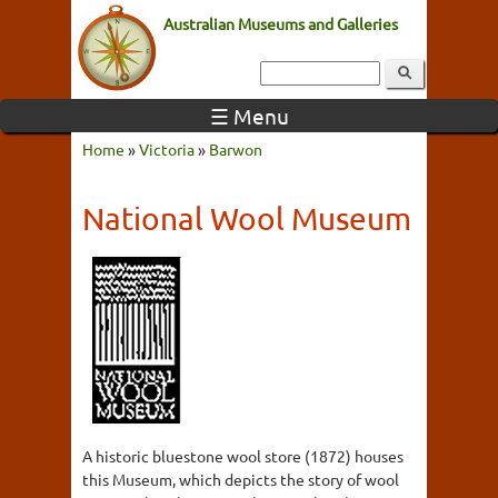
Australian Museums and Galleries
☰ Menu
Home
»
Victoria
»
Barwon
National Wool Museum
A historic bluestone wool store (1872) houses
this Museum, which depicts the story of wool