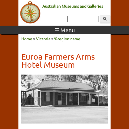
Australian Museums and Galleries
☰ Menu
Home
»
Victoria
»
%region:name
Euroa Farmers Arms
Hotel Museum