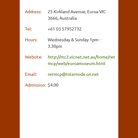
Address:
25 Kirkland Avenue, Euroa VIC
3666, Australia
Tel:
+61 03 57952732
Hours:
Wednesday & Sunday 1pm -
3.30pm
Website:
http://mc2.vicnet.net.au/home/ret
mcp/web/euroamuseum.html
Email:
retmcp@internode.on.net
Admission:
$4.00