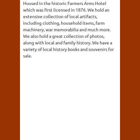
Housed in the historic Farmers Arms Hotel
which was first licensed in 1876. We hold an
extensive collection of local artifacts,
including clothing, household items, farm
machinery, war memorabilia and much more.
We also hold a great collection of photos,
along with local and family history. We have a
variety of local history books and souvenirs for
sale.