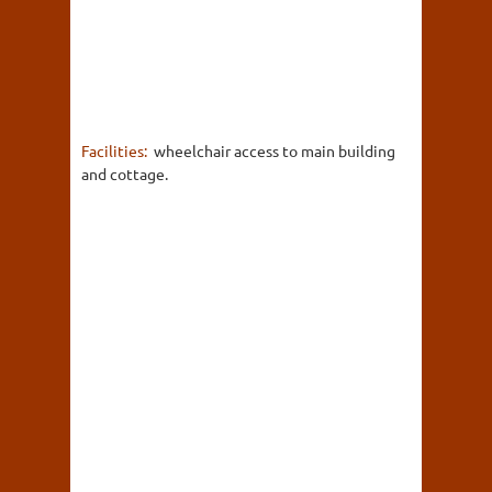
Facilities:
wheelchair access to main building
and cottage.