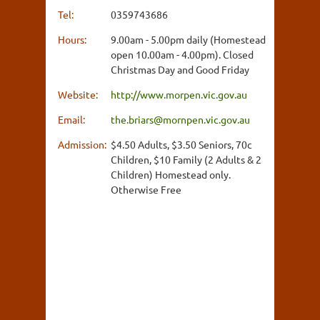
Tel:
0359743686
Hours:
9.00am - 5.00pm daily (Homestead
open 10.00am - 4.00pm). Closed
Christmas Day and Good Friday
Website:
http://www.morpen.vic.gov.au
Email:
the.briars@mornpen.vic.gov.au
Admission:
$4.50 Adults, $3.50 Seniors, 70c
Children, $10 Family (2 Adults & 2
Children) Homestead only.
Otherwise Free