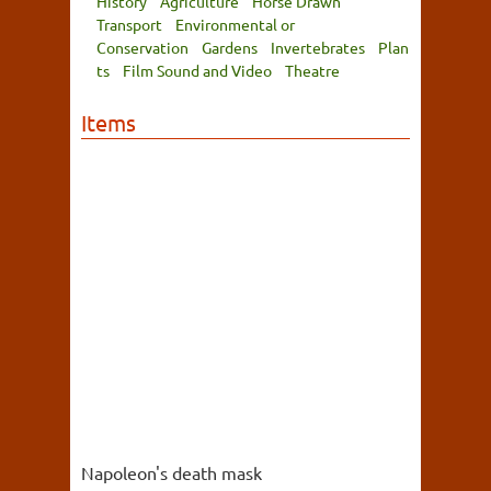
History
Agriculture
Horse Drawn
Transport
Environmental or
Conservation
Gardens
Invertebrates
Plan
ts
Film Sound and Video
Theatre
Items
Napoleon's death mask