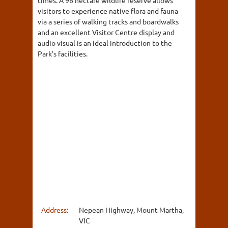
times. A 96 hectare wildlife reserve allows
visitors to experience native flora and fauna
via a series of walking tracks and boardwalks
and an excellent Visitor Centre display and
audio visual is an ideal introduction to the
Park's facilities.
Address:
Nepean Highway, Mount Martha,
VIC