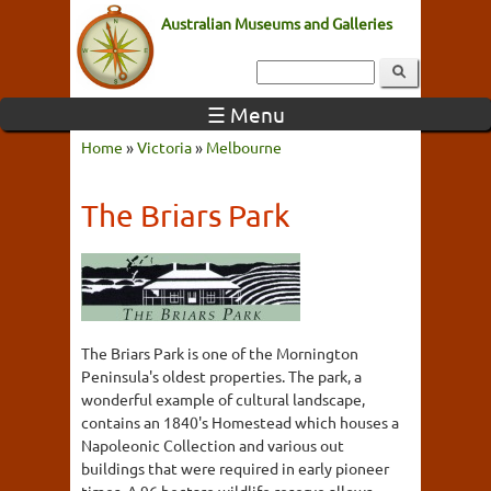
Australian Museums and Galleries
☰ Menu
Home
»
Victoria
»
Melbourne
The Briars Park
The Briars Park is one of the Mornington
Peninsula's oldest properties. The park, a
wonderful example of cultural landscape,
contains an 1840's Homestead which houses a
Napoleonic Collection and various out
buildings that were required in early pioneer