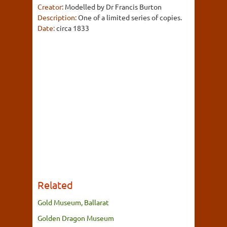
Creator:
Modelled by Dr Francis Burton
Description:
One of a limited series of copies.
Date:
circa 1833
Related
Gold Museum, Ballarat
Golden Dragon Museum