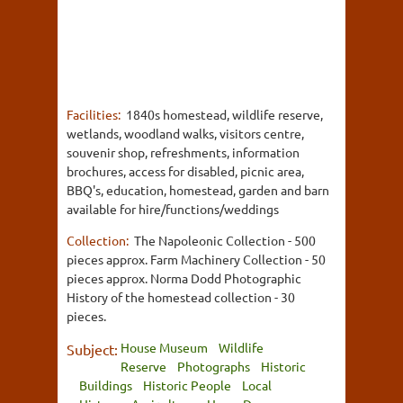
Facilities:
1840s homestead, wildlife reserve,
wetlands, woodland walks, visitors centre,
souvenir shop, refreshments, information
brochures, access for disabled, picnic area,
BBQ's, education, homestead, garden and barn
available for hire/functions/weddings
Collection:
The Napoleonic Collection - 500
pieces approx. Farm Machinery Collection - 50
pieces approx. Norma Dodd Photographic
History of the homestead collection - 30
pieces.
House Museum
Wildlife
Subject:
Reserve
Photographs
Historic
Buildings
Historic People
Local