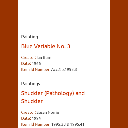
Painting
Blue Variable No. 3
Creator:
Ian Burn
Date:
1966
Item Id Number:
Acc.No.1993.8
Paintings
Shudder (Pathology) and
Shudder
Creator:
Susan Norrie
Date:
1994
Item Id Number:
1995.38 & 1995.41