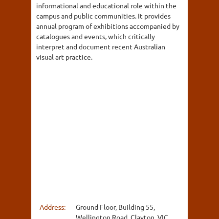
informational and educational role within the
campus and public communities. It provides
annual program of exhibitions accompanied by
catalogues and events, which critically
interpret and document recent Australian
visual art practice.
Address:
Ground Floor, Building 55,
Wellington Road, Clayton, VIC