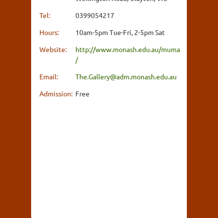
Tel:
0399054217
Hours:
10am-5pm Tue-Fri, 2-5pm Sat
Website:
http://www.monash.edu.au/muma
/
Email:
The.Gallery@adm.monash.edu.au
Admission:
Free