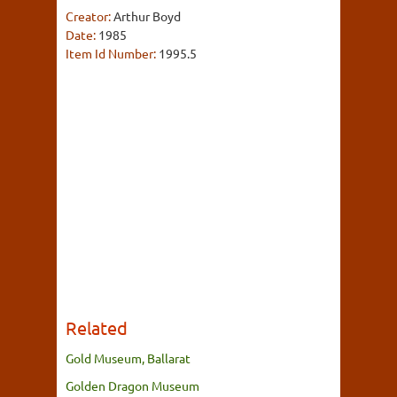
Creator:
Arthur Boyd
Date:
1985
Item Id Number:
1995.5
Related
Gold Museum, Ballarat
Golden Dragon Museum