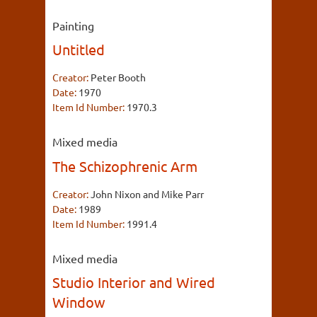
Painting
Untitled
Creator:
Peter Booth
Date:
1970
Item Id Number:
1970.3
Mixed media
The Schizophrenic Arm
Creator:
John Nixon and Mike Parr
Date:
1989
Item Id Number:
1991.4
Mixed media
Studio Interior and Wired
Window