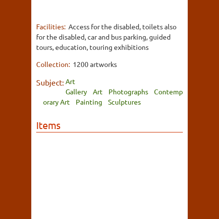
Facilities:
Access for the disabled, toilets also
for the disabled, car and bus parking, guided
tours, education, touring exhibitions
Collection:
1200 artworks
Art
Subject:
Gallery
Art
Photographs
Contemp
orary Art
Painting
Sculptures
Items