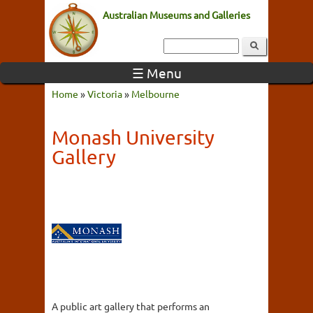
Australian Museums and Galleries
☰ Menu
Home
»
Victoria
»
Melbourne
Monash University
Gallery
A public art gallery that performs an