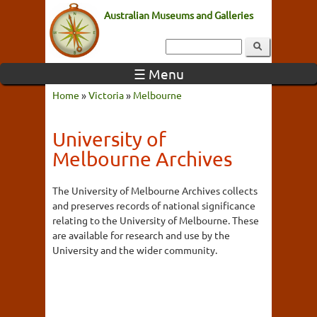
Australian Museums and Galleries
☰ Menu
Home
»
Victoria
»
Melbourne
University of
Melbourne Archives
The University of Melbourne Archives collects
and preserves records of national significance
relating to the University of Melbourne. These
are available for research and use by the
University and the wider community.