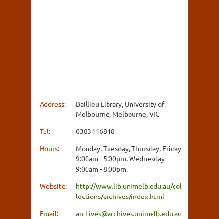
Address:
Baillieu Library, University of
Melbourne, Melbourne, VIC
Tel:
0383446848
Hours:
Monday, Tuesday, Thursday, Friday
9:00am - 5:00pm, Wednesday
9:00am - 8:00pm.
Website:
http://www.lib.unimelb.edu.au/col
lections/archives/index.html
Email:
archives@archives.unimelb.edu.au