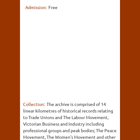
Admission:
Free
Collection:
The archive is comprised of 14
linear kilometres of historical records relating
to Trade Unions and The Labour Movement,
Victorian Business and Industry including
professional groups and peak bodies; The Peace
Movement, The Women's Movement and other