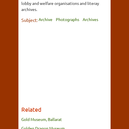
lobby and welfare organisations and literay
archives.
Archive
Photographs
Archives
Subject:
Related
Gold Museum, Ballarat
Golden Dragon Museum