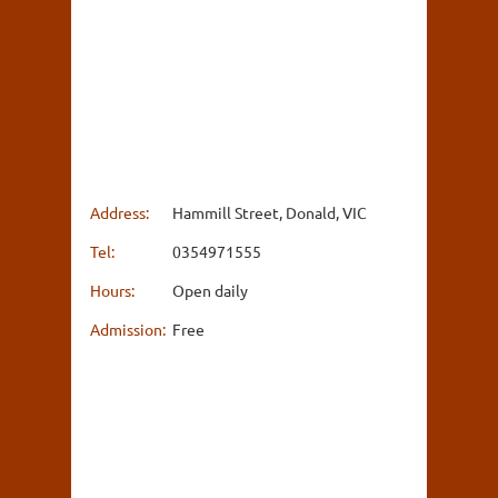
Address:
Hammill Street, Donald, VIC
Tel:
0354971555
Hours:
Open daily
Admission:
Free