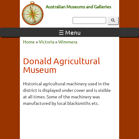
Australian Museums and Galleries
☰ Menu
Home
»
Victoria
»
Wimmera
Donald Agricultural
Museum
Historical agricultural machinery used in the
district is displayed under cover and is visible
at all times. Some of the machinery was
manufactured by local blacksmiths etc.