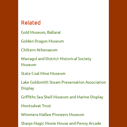
Related
Gold Museum, Ballarat
Golden Dragon Museum
Chiltern Athenaeum
Warragul and District Historical Society
Museum
State Coal Mine Museum
Lake Goldsmith Steam Preservation Association
Display
Griffiths Sea Shell Museum and Marine Display
Montsalvat Trust
Wimmera Mallee Pioneers Museum
Sharps Magic Movie House and Penny Arcade