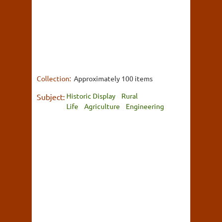
Collection:
Approximately 100 items
Historic Display
Rural
Subject:
Life
Agriculture
Engineering