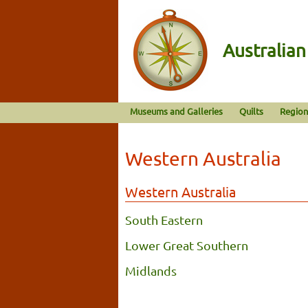
Australia
Museums and Galleries
Quilts
Region
Western Australia
Western Australia
South Eastern
Lower Great Southern
Midlands