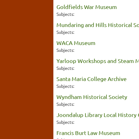
Goldfields War Museum
Subjects:
Mundaring and Hills Historical S
Subjects:
WACA Museum
Subjects:
Yarloop Workshops and Steam
Subjects:
Santa Maria College Archive
Subjects:
Wyndham Historical Society
Subjects:
Joondalup Library Local History 
Subjects:
Francis Burt Law Museum