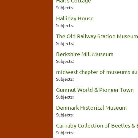
Hall's Cottage
Subjects:
Halliday House
Subjects:
The Old Railway Station Museu
Subjects:
Berkshire Mill Museum
Subjects:
midwest chapter of museums aus
Subjects:
Gumnut World & Pioneer Town
Subjects:
Denmark Historical Museum
Subjects:
Carnaby Collection of Beetles & 
Subjects: