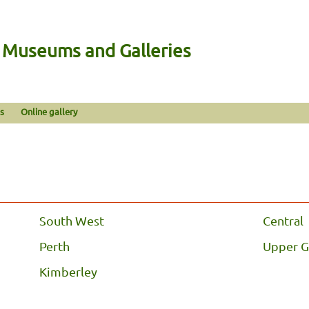
n Museums and Galleries
s
Online gallery
South West
Central
Perth
Upper G
Kimberley