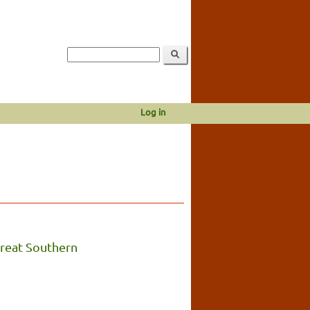
Log in
reat Southern