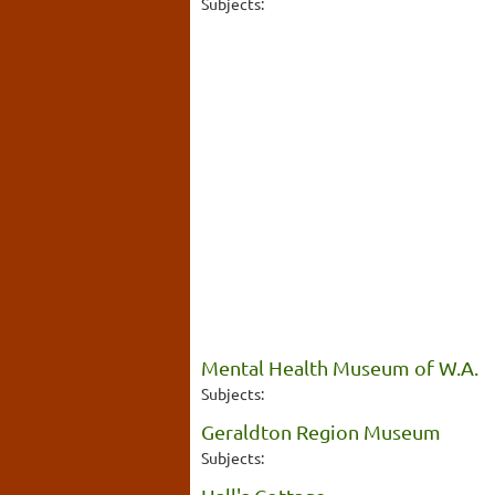
Subjects:
Mental Health Museum of W.A.
Subjects:
Geraldton Region Museum
Subjects: