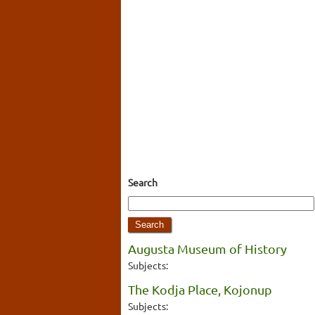
Search
Augusta Museum of History
Subjects:
The Kodja Place, Kojonup
Subjects: