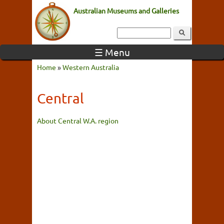
Australian Museums and Galleries
☰ Menu
Home
»
Western Australia
Central
About Central W.A. region