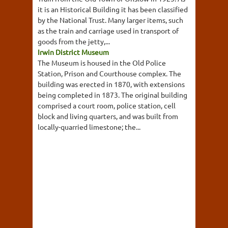
it is an Historical Building it has been classified
by the National Trust. Many larger items, such
as the train and carriage used in transport of
goods from the jetty,...
Irwin District Museum
The Museum is housed in the Old Police
Station, Prison and Courthouse complex. The
building was erected in 1870, with extensions
being completed in 1873. The original building
comprised a court room, police station, cell
block and living quarters, and was built from
locally-quarried limestone; the...