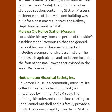
(architect was Poole). The building is a two
storeyed section, containing Station Master's
residence and office - A second building was
built for a post master. In 1921 the Railway
Dept. Needed another staff...
Morawa Old Police Station Museum
Local shire history from the period of the shire's
establishment. Previous to that the general
pastoral history of the area is collected,
including a comprehensive base history. The
emphasis is agricultural and social and includes
the four other small towns that existed in the
area. We have set up...
Northampton Historical Society Inc.
Chiverton House is a community museum; its
collection reflects changing lifestyles
influenced by mining (1848-1950). The
building, histories and collections relating to
Capt Samuel Mitchell and his family provide a
link to the convicts and Lynton Hiring Station