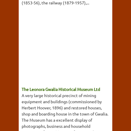
(1853-56), the railway (1879-1957),...
The Leonora Gwalia Historical Museum Ltd
A very large historical precinct of mining
equipment and buildings (commissioned by
Herbert Hoover, 1896) and restored houses,
shop and boarding house in the town of Gwalia.
The Museum has a excellent display of
photographs, business and household