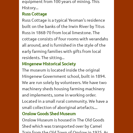
equipment from 100 years of mining. This
History...
Russ Cottage
Russ Cottage is a typical Yeoman's residence
built on the banks of the Irwin River by Titus
Russ in 1868-70 from local limestone. The
cottage consists of four rooms with verandahs
all around, and is furnished in the style of the
early farming families with gifts from local
residents. The sitting...
Mingenew Historical Society
The museum is located inside the original
Mingenew Government school, built in 1894.
We are run solely by volunteers. We have two
machinery sheds housing farming machinery
and implements, some in working order.
Located in a small rural community. We have a
small collection of aboriginal artefacts....
Onslow Goods Shed Museum
Onslow Museum is housed in The Old Goods
Shed which was transported over by Camel
Train from the Old Town of Onslow in 1925. As