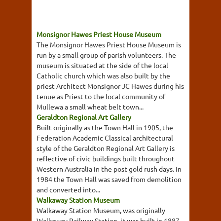
Monsignor Hawes Priest House Museum
The Monsignor Hawes Priest House Museum is
run by a small group of parish volunteers. The
museum is situated at the side of the local
Catholic church which was also built by the
priest Architect Monsignor JC Hawes during his
tenue as Priest to the local community of
Mullewa a small wheat belt town...
Geraldton Regional Art Gallery
Built originally as the Town Hall in 1905, the
Federation Academic Classical architectural
style of the Geraldton Regional Art Gallery is
reflective of civic buildings built throughout
Western Australia in the post gold rush days. In
1984 the Town Hall was saved from demolition
and converted into...
Walkaway Station Museum
Walkaway Station Museum, was originally
Walkaway Railway Station, it was built in 1887