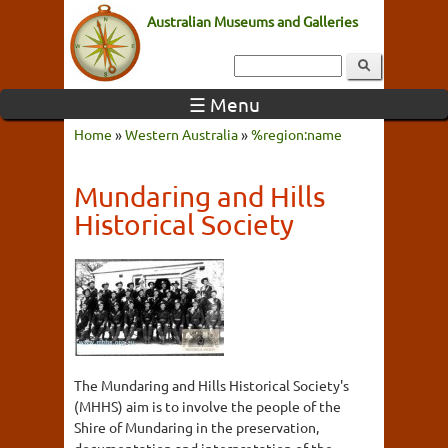
Australian Museums and Galleries
☰ Menu
Home
»
Western Australia
»
%region:name
Mundaring and Hills
Historical Society
The Mundaring and Hills Historical Society's
(MHHS) aim is to involve the people of the
Shire of Mundaring in the preservation,