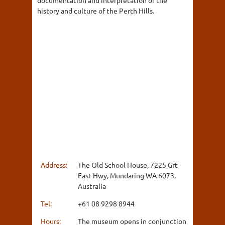
documentation and interpretation of the
history and culture of the Perth Hills.
Address:
The Old School House, 7225 Grt
East Hwy, Mundaring WA 6073,
Australia
Tel:
+61 08 9298 8944
Hours:
The museum opens in conjunction