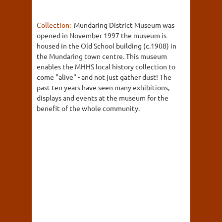
Collection:
Mundaring District Museum was
opened in November 1997 the museum is
housed in the Old School building (c.1908) in
the Mundaring town centre. This museum
enables the MHHS local history collection to
come "alive" - and not just gather dust! The
past ten years have seen many exhibitions,
displays and events at the museum for the
benefit of the whole community.