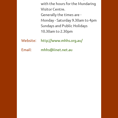
with the hours for the Mundaring
Visitor Centre.
Generally the times are -
Monday - Saturday 9.30am to 4pm
Sundays and Public Holidays
10.30am to 2.30pm
Website:
http://www.mhhs.org.au/
Email:
mhhs@iinet.net.au