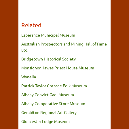
Related
Esperance Municipal Museum
Australian Prospectors and Mining Hall of Fame
Ltd.
Bridgetown Historical Society
Monsignor Hawes Priest House Museum
Wynella
Patrick Taylor Cottage Folk Museum
Albany Convict Gaol Museum
Albany Co-operative Store Museum
Geraldton Regional Art Gallery
Gloucester Lodge Museum