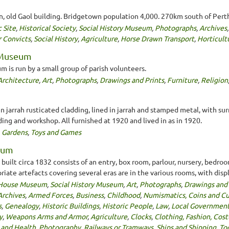
on, old Gaol building. Bridgetown population 4,000. 270km south of Pert
c Site
,
Historical Society
,
Social History Museum
,
Photographs
,
Archives
r Convicts
,
Social History
,
Agriculture
,
Horse Drawn Transport
,
Horticult
 Museum
is run by a small group of parish volunteers.
Architecture
,
Art
,
Photographs
,
Drawings and Prints
,
Furniture
,
Religion
in jarrah rusticated cladding, lined in jarrah and stamped metal, with s
ing and workshop. All furnished at 1920 and lived in as in 1920.
,
Gardens
,
Toys and Games
seum
uilt circa 1832 consists of an entry, box room, parlour, nursery, bedro
iate artefacts covering several eras are in the various rooms, with disp
House Museum
,
Social History Museum
,
Art
,
Photographs
,
Drawings and 
Archives
,
Armed Forces
,
Business
,
Childhood
,
Numismatics, Coins and C
s
,
Genealogy
,
Historic Buildings
,
Historic People
,
Law
,
Local Governmen
y
,
Weapons Arms and Armor
,
Agriculture
,
Clocks
,
Clothing, Fashion, Cos
 and Health
,
Photography
,
Railways or Tramways
,
Ships and Shipping
,
To