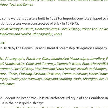
Video
,
Toys and Games
 some warder's quarters built in 1852 for imperial convicts shipped to W
der's quarters were constructed of brick in 1872-75.
Social History Museum
,
Domestic Items
,
Local History
,
Prisons or Convic
Medicine and Health
,
Photography
,
Tools
eum
 in 1870 by the Peninsular and Oriental Steamship Navigation Company a
Art
,
Photographs
,
Furniture
,
Glass
,
Illuminated Manuscripts
,
Jewellery
,
P
od
,
Numismatics, Coins and Currency
,
Domestic Items
,
EducationAndSc
ernment
,
Local History
,
Maritime and Naval History
,
Medals and Badges
,
ture
,
Clocks
,
Clothing, Fashion, Costume
,
Communications
,
Horse Drawn
raphy
,
Railways or Tramways
,
Ships and Shipping
,
Tools
,
Aboriginal Art
,
P
and Games
the Federation Academic Classical architectural style of the Geraldton Reg
ia in the post gold rush days.