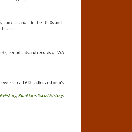
by convict labour in the 1850s and
 intact.
ooks, periodicals and records on WA
levers circa 1913; ladies and men's
l History
,
Rural Life
,
Social History
,