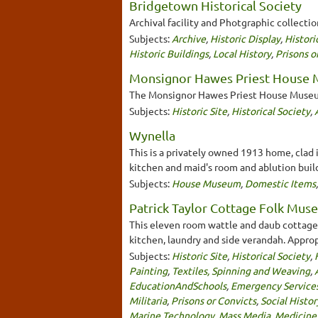
Bridgetown Historical Society
Archival facility and Photgraphic collecti
Subjects:
Archive
,
Historic Display
,
Histori
Historic Buildings
,
Local History
,
Prisons o
Monsignor Hawes Priest House
The Monsignor Hawes Priest House Museum 
Subjects:
Historic Site
,
Historical Society
,
Wynella
This is a privately owned 1913 home, clad 
kitchen and maid's room and ablution build
Subjects:
House Museum
,
Domestic Items
Patrick Taylor Cottage Folk Mu
This eleven room wattle and daub cottage b
kitchen, laundry and side verandah. Appropr
Subjects:
Historic Site
,
Historical Society
,
Painting
,
Textiles, Spinning and Weaving
,
EducationAndSchools
,
Emergency Service
Militaria
,
Prisons or Convicts
,
Social Histor
Marine Technology
,
Mass Media
,
Medicine