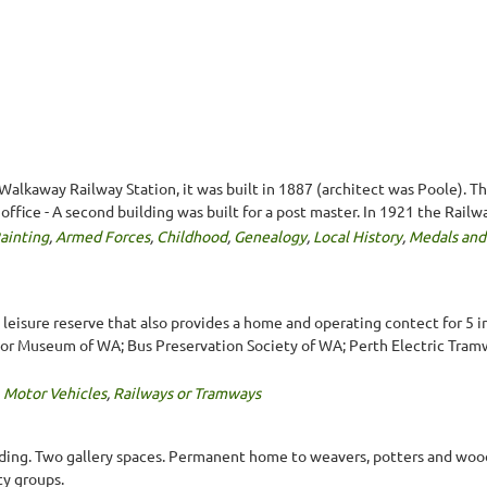
lkaway Railway Station, it was built in 1887 (architect was Poole). The
office - A second building was built for a post master. In 1921 the Railw
ainting
,
Armed Forces
,
Childhood
,
Genealogy
,
Local History
,
Medals and
d leisure reserve that also provides a home and operating contect fo
or Museum of WA; Bus Preservation Society of WA; Perth Electric Tram
,
Motor Vehicles
,
Railways or Tramways
lding. Two gallery spaces. Permanent home to weavers, potters and wood
y groups.