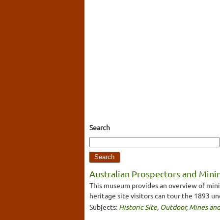
Search
Australian Prospectors and Minin
This museum provides an overview of mining
heritage site visitors can tour the 1893 u
Subjects:
Historic Site
,
Outdoor
,
Mines and