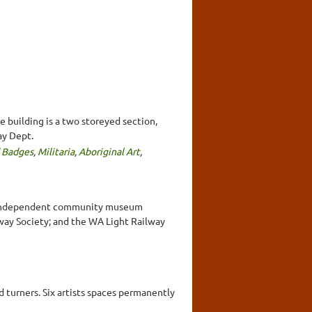
 building is a two storeyed section,
ay Dept.
 Badges
,
Militaria
,
Aboriginal Art
,
r 5 independent community museum
way Society; and the WA Light Railway
 turners. Six artists spaces permanently