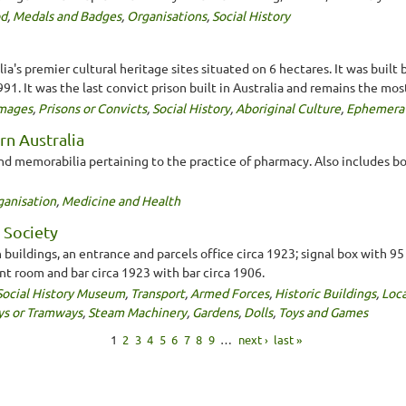
od
,
Medals and Badges
,
Organisations
,
Social History
a's premier cultural heritage sites situated on 6 hectares. It was built 
1. It was the last convict prison built in Australia and remains the most
mages
,
Prisons or Convicts
,
Social History
,
Aboriginal Culture
,
Ephemera
rn Australia
nd memorabilia pertaining to the practice of pharmacy. Also includes b
ganisation
,
Medicine and Health
 Society
ldings, an entrance and parcels office circa 1923; signal box with 95 
nt room and bar circa 1923 with bar circa 1906.
Social History Museum
,
Transport
,
Armed Forces
,
Historic Buildings
,
Loca
ys or Tramways
,
Steam Machinery
,
Gardens
,
Dolls
,
Toys and Games
1
2
3
4
5
6
7
8
9
…
next ›
last »