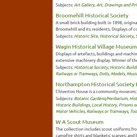
Subjects:
Art Gallery
,
Art
,
Drawings and Pri
Broomehill Historical Society
A small brick building built in 1898, origin
Broomehill and its residents. Displays of c
Subjects:
Historic Site
,
Historical Society
,
Wagin Historical Village Museum
Displays of artefacts, buildings and machin
extensive machinery display. Winner of th
Subjects:
Historical Society
,
Historic Build
Railways or Tramways
,
Dolls
,
Models
,
Musi
Northampton Historical Society I
Chiverton House is a community museum; it
Subjects:
Botanic Gardens/Herbarium
,
Hist
Historic Buildings
,
Local History
,
Prisons o
Motor Vehicles
,
Railways or Tramways
,
Too
W A Scout Museum
The collection includes scout uniforms fro
campfire shirts and blankets; scarves; and