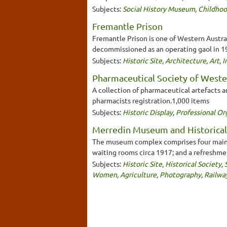
Subjects:
Social History Museum
,
Childho
Fremantle Prison
Fremantle Prison is one of Western Australi
decommissioned as an operating gaol in 199
Subjects:
Historic Site
,
Architecture
,
Art
,
I
Pharmaceutical Society of Weste
A collection of pharmaceutical artefacts a
pharmacists registration.1,000 items
Subjects:
Historic Display
,
Professional Or
Merredin Museum and Historical
The museum complex comprises four main bui
waiting rooms circa 1917; and a refreshme
Subjects:
Historic Site
,
Historical Society
,
Women
,
Agriculture
,
Photography
,
Railwa