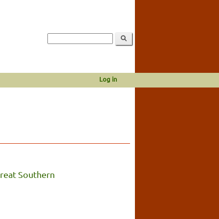
Log in
reat Southern