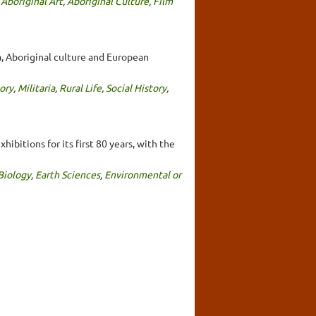
,
Aboriginal Art
,
Aboriginal Culture
,
Film
a, Aboriginal culture and European
ory
,
Militaria
,
Rural Life
,
Social History
,
bitions for its first 80 years, with the
Biology
,
Earth Sciences
,
Environmental or