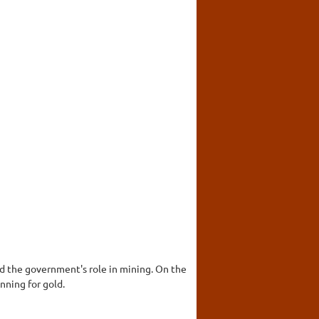
nd the government's role in mining. On the
nning for gold.