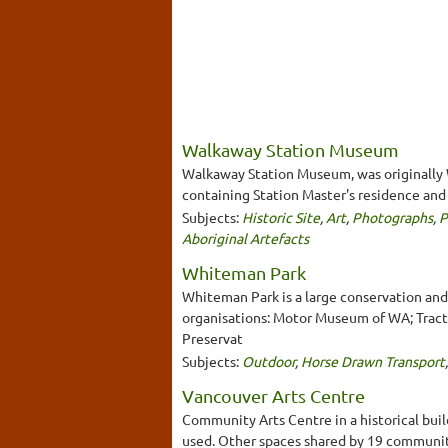
Walkaway Station Museum
Walkaway Station Museum, was originally Wa
containing Station Master's residence and 
Subjects:
Historic Site
,
Art
,
Photographs
,
P
Aboriginal Artefacts
Whiteman Park
Whiteman Park is a large conservation an
organisations: Motor Museum of WA; Tract
Preservat
Subjects:
Outdoor
,
Horse Drawn Transport
Vancouver Arts Centre
Community Arts Centre in a historical bui
used. Other spaces shared by 19 communit