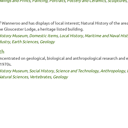
wings and Prints
,
Painting
,
Portraits
,
Pottery and Ceramics
,
Sculptures
Wanneroo and has displays of local interest; Natural History of the are
he Gloucester Lodge, a heritage listed building.
 History Museum
,
Domestic Items
,
Local History
,
Maritime and Naval Hist
dustry
,
Earth Sciences
,
Geology
th
entrated on geological, biological and anthropological research and exhi
 1970s.
 History Museum
,
Social History
,
Science and Technology
,
Anthropology
,
atural Sciences
,
Vertebrates
,
Geology