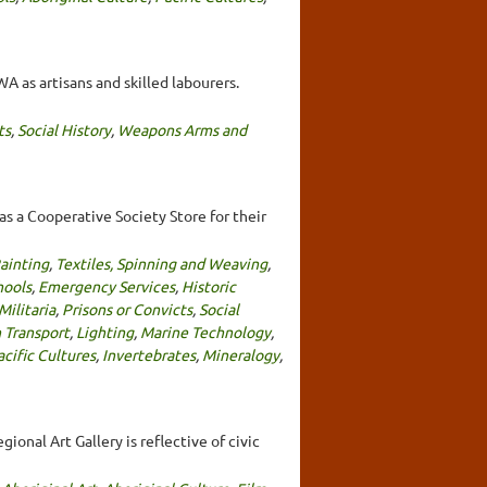
A as artisans and skilled labourers.
ts
,
Social History
,
Weapons Arms and
s a Cooperative Society Store for their
ainting
,
Textiles, Spinning and Weaving
,
hools
,
Emergency Services
,
Historic
Militaria
,
Prisons or Convicts
,
Social
 Transport
,
Lighting
,
Marine Technology
,
acific Cultures
,
Invertebrates
,
Mineralogy
,
ional Art Gallery is reflective of civic