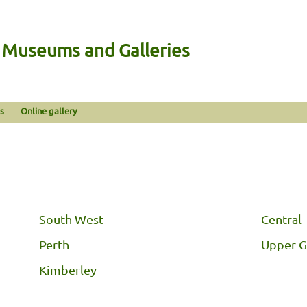
n Museums and Galleries
s
Online gallery
South West
Central
Perth
Upper G
Kimberley