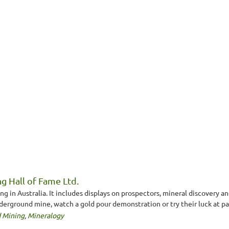
g Hall of Fame Ltd.
 in Australia. It includes displays on prospectors, mineral discovery a
nderground mine, watch a gold pour demonstration or try their luck at pa
 Mining
,
Mineralogy