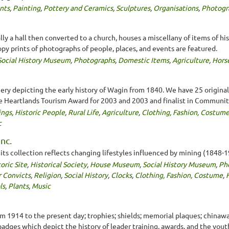
nts
,
Painting
,
Pottery and Ceramics
,
Sculptures
,
Organisations
,
Photogr
ally a hall then converted to a church, houses a miscellany of items of his
opy prints of photographs of people, places, and events are featured.
Social History Museum
,
Photographs
,
Domestic Items
,
Agriculture
,
Hors
ery depicting the early history of Wagin from 1840. We have 25 original 
e Heartlands Tourism Award for 2003 and 2003 and finalist in Communit
ings
,
Historic People
,
Rural Life
,
Agriculture
,
Clothing, Fashion, Costum
c
nc.
s collection reflects changing lifestyles influenced by mining (1848-1
oric Site
,
Historical Society
,
House Museum
,
Social History Museum
,
Ph
r Convicts
,
Religion
,
Social History
,
Clocks
,
Clothing, Fashion, Costume
,
ls
,
Plants
,
Music
m 1914 to the present day; trophies; shields; memorial plaques; chinawa
 badges which depict the history of leader training, awards, and the you