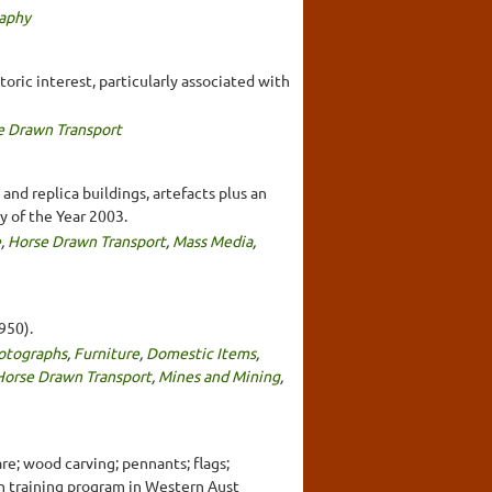
aphy
toric interest, particularly associated with
e Drawn Transport
and replica buildings, artefacts plus an
y of the Year 2003.
e
,
Horse Drawn Transport
,
Mass Media
,
950).
otographs
,
Furniture
,
Domestic Items
,
Horse Drawn Transport
,
Mines and Mining
,
re; wood carving; pennants; flags;
th training program in Western Aust