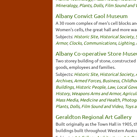
Mineralogy
,
Plants
,
Dolls
,
Film Sound and 
Albany Convict Gaol Museum
A 30 room complex of men's cell blocks and
Women's cells, the great hall and more war
Subjects:
Historic Site
,
Historical Society
,
Armor
,
Clocks
,
Communications
,
Lighting
,
Albany Co-operative Store Mus
Two storey building of stone, constructed
goods, employees and families.
Subjects:
Historic Site
,
Historical Society
,
Archives
,
Armed Forces
,
Business
,
Childho
Buildings
,
Historic People
,
Law
,
Local Gov
History
,
Weapons Arms and Armor
,
Agricul
Mass Media
,
Medicine and Health
,
Photog
Plants
,
Dolls
,
Film Sound and Video
,
Toys 
Geraldton Regional Art Gallery
Built originally as the Town Hall in 1905, 
buildings built throughout Western Austral