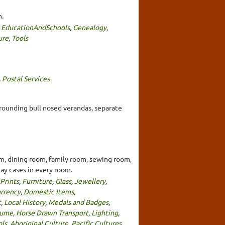
h.
,
EducationAndSchools
,
Genealogy
,
ure
,
Tools
,
Postal Services
urrounding bull nosed verandas, separate
om, dining room, family room, sewing room,
lay cases in every room.
Prints
,
Furniture
,
Glass
,
Jewellery
,
urrency
,
Domestic Items
,
t
,
Local History
,
Medals and Badges
,
tume
,
Horse Drawn Transport
,
Lighting
,
ols
,
Aboriginal Culture
,
Pacific Cultures
,