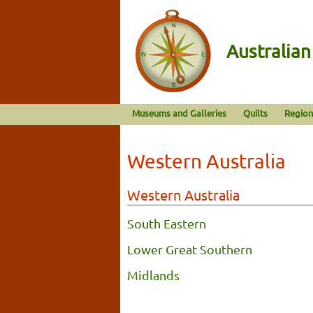
Australia
Museums and Galleries
Quilts
Region
Western Australia
Western Australia
South Eastern
Lower Great Southern
Midlands