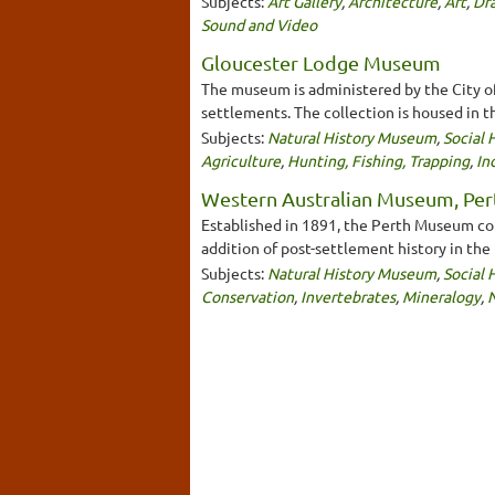
Subjects:
Art Gallery
,
Architecture
,
Art
,
Dra
Sound and Video
Gloucester Lodge Museum
The museum is administered by the City of 
settlements. The collection is housed in t
Subjects:
Natural History Museum
,
Social
Agriculture
,
Hunting, Fishing, Trapping
,
In
Western Australian Museum, Per
Established in 1891, the Perth Museum conc
addition of post-settlement history in the
Subjects:
Natural History Museum
,
Social
Conservation
,
Invertebrates
,
Mineralogy
,
N