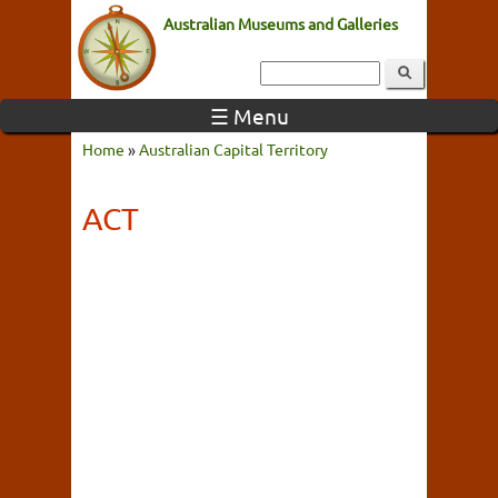
Australian Museums and Galleries
☰ Menu
Home
»
Australian Capital Territory
ACT