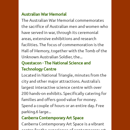
Australian War Memorial
The Australian War Memorial commemorates
the sacrifice of Australian men and women who
have served in war, through its ceremonial
areas, extensive exhibitions and research
facilities. The focus of commemoration is the
Hall of Memory, together with the Tomb of the
Unknown Australian Soldier, the...
Questacon - The National Science and
Technology Centre
Located in National Triangle, minutes from the
city and other major attractions. Australia's
largest interactive science centre with over
200 hands-on exhibits. Specifically catering for
families and offers good value for money.
Spend a couple of hours or an entire day. Free
parking.6 large...
Canberra Contemporary Art Space
Canberra Contemporary Art Space is a vibrant
centre for the experience of contemporary art