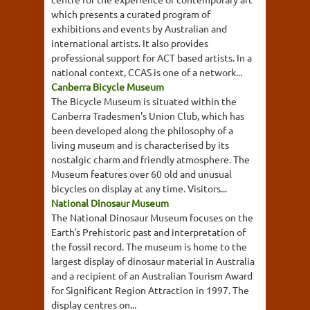
which presents a curated program of
exhibitions and events by Australian and
international artists. It also provides
professional support for ACT based artists. In a
national context, CCAS is one of a network...
Canberra Bicycle Museum
The Bicycle Museum is situated within the
Canberra Tradesmen's Union Club, which has
been developed along the philosophy of a
living museum and is characterised by its
nostalgic charm and friendly atmosphere. The
Museum features over 60 old and unusual
bicycles on display at any time. Visitors...
National Dinosaur Museum
The National Dinosaur Museum focuses on the
Earth's Prehistoric past and interpretation of
the fossil record. The museum is home to the
largest display of dinosaur material in Australia
and a recipient of an Australian Tourism Award
for Significant Region Attraction in 1997. The
display centres on...