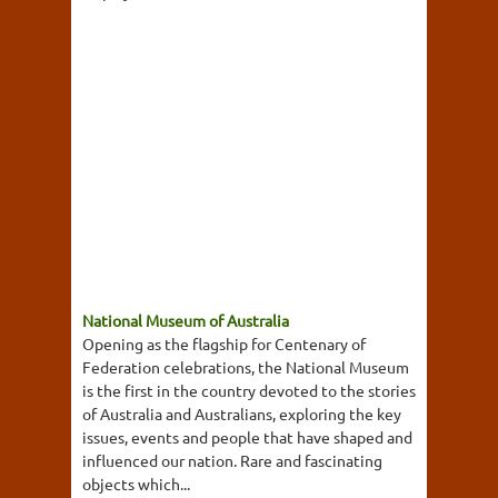
National Museum of Australia
Opening as the flagship for Centenary of
Federation celebrations, the National Museum
is the first in the country devoted to the stories
of Australia and Australians, exploring the key
issues, events and people that have shaped and
influenced our nation. Rare and fascinating
objects which...