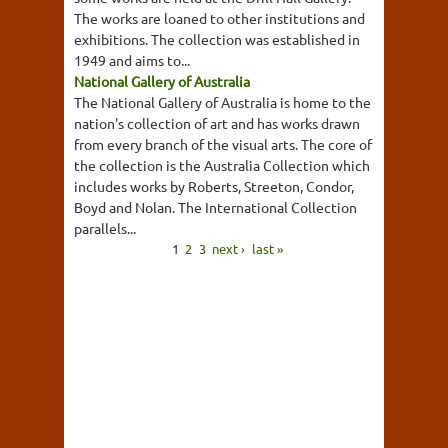
The works are loaned to other institutions and
exhibitions. The collection was established in
1949 and aims to...
National Gallery of Australia
The National Gallery of Australia is home to the
nation's collection of art and has works drawn
from every branch of the visual arts. The core of
the collection is the Australia Collection which
includes works by Roberts, Streeton, Condor,
Boyd and Nolan. The International Collection
parallels...
1
2
3
next ›
last »