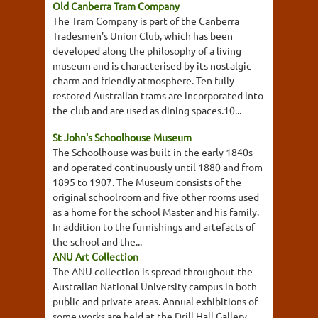
Old Canberra Tram Company
The Tram Company is part of the Canberra
Tradesmen's Union Club, which has been
developed along the philosophy of a living
museum and is characterised by its nostalgic
charm and friendly atmosphere. Ten fully
restored Australian trams are incorporated into
the club and are used as dining spaces.10...
St John's Schoolhouse Museum
The Schoolhouse was built in the early 1840s
and operated continuously until 1880 and from
1895 to 1907. The Museum consists of the
original schoolroom and five other rooms used
as a home for the school Master and his family.
In addition to the furnishings and artefacts of
the school and the...
ANU Art Collection
The ANU collection is spread throughout the
Australian National University campus in both
public and private areas. Annual exhibitions of
some works are held at the Drill Hall Gallery.