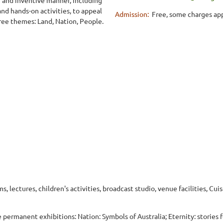
nd hands-on activities, to appeal
Admission:
Free, some charges app
ree themes: Land, Nation, People.
, lectures, children's activities, broadcast studio, venue facilities, Cui
e permanent exhibitions: Nation: Symbols of Australia; Eternity: stories 