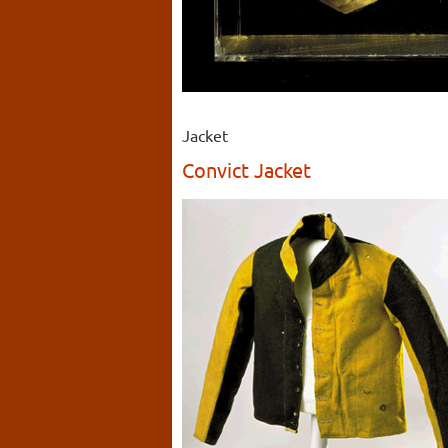
Jacket
Convict Jacket