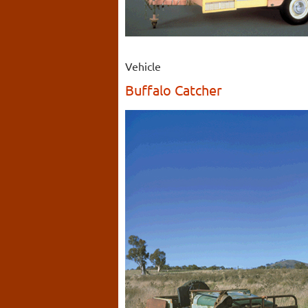
Vehicle
Buffalo Catcher