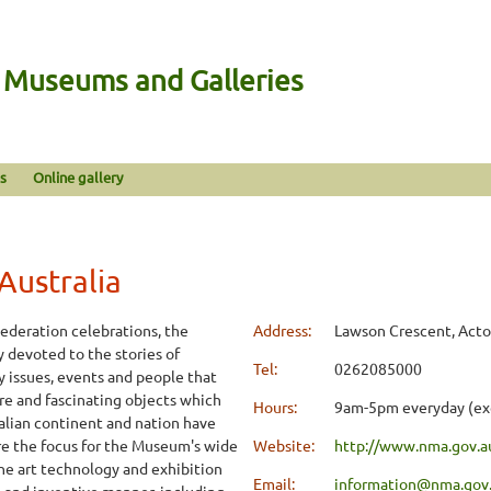
n Museums and Galleries
s
Online gallery
Australia
Federation celebrations, the
Address:
Lawson Crescent, Acto
y devoted to the stories of
Tel:
0262085000
ey issues, events and people that
re and fascinating objects which
Hours:
9am-5pm everyday (ex
ralian continent and nation have
are the focus for the Museum's wide
Website:
http://www.nma.gov.a
the art technology and exhibition
Email:
information@nma.gov
g and inventive manner, including