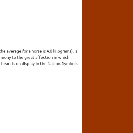
he average for a horse is 4.0 kilograms), is
timony to the great affection in which
e heart is on display in the Nation: Symbols