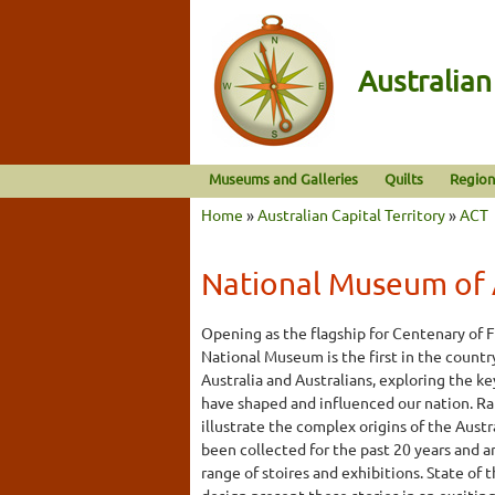
Australia
Museums and Galleries
Quilts
Region
Home
»
Australian Capital Territory
»
ACT
National Museum of 
Opening as the flagship for Centenary of 
National Museum is the first in the countr
Australia and Australians, exploring the k
have shaped and influenced our nation. Ra
illustrate the complex origins of the Aust
been collected for the past 20 years and 
range of stoires and exhibitions. State of 
design present these stories in an excitin