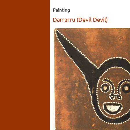
Painting
Darrarru (Devil Devil)