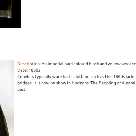
Description:
An Imperial particolored black and yellow wool co
Date:
1860s
Convicts typically wore basic clothing such as this 1860s jac
bridges. It is now on show in Horizons: The Peopling of Austral
past.