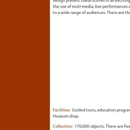
the use of muti-media, live performances a
to a wide range of audiences. There are th
Facilities:
Guided tours, education programs
Museum shop.
Collection:
170,000 objects. There are fiv