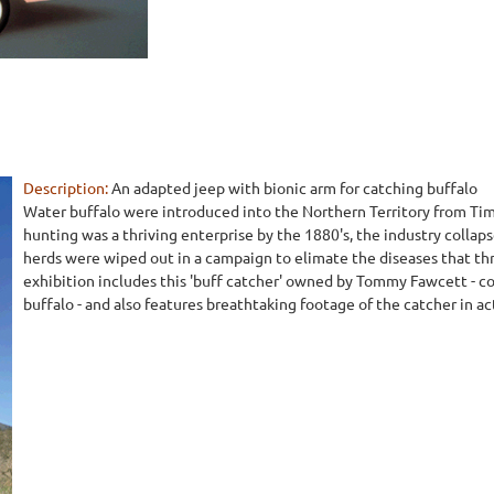
Description:
An adapted jeep with bionic arm for catching buffalo
Water buffalo were introduced into the Northern Territory from Tim
hunting was a thriving enterprise by the 1880's, the industry collap
herds were wiped out in a campaign to elimate the diseases that thr
exhibition includes this 'buff catcher' owned by Tommy Fawcett - c
buffalo - and also features breathtaking footage of the catcher in ac