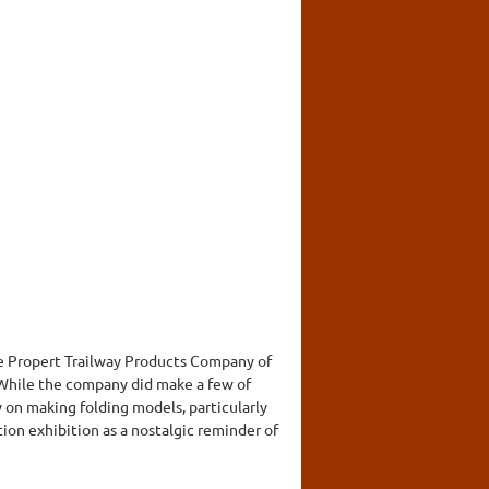
the Propert Trailway Products Company of
 While the company did make a few of
y on making folding models, particularly
tion exhibition as a nostalgic reminder of