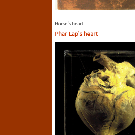
Horse's heart
Phar Lap's heart