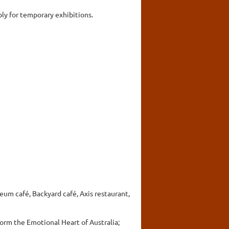
ly for temporary exhibitions.
seum café, Backyard café, Axis restaurant,
form the Emotional Heart of Australia;