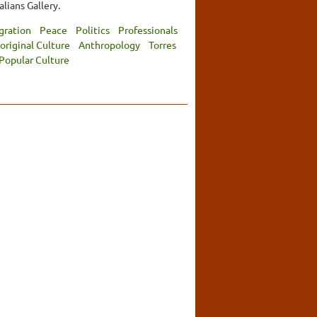
lians Gallery.
gration
Peace
Politics
Professionals
original Culture
Anthropology
Torres
Popular Culture