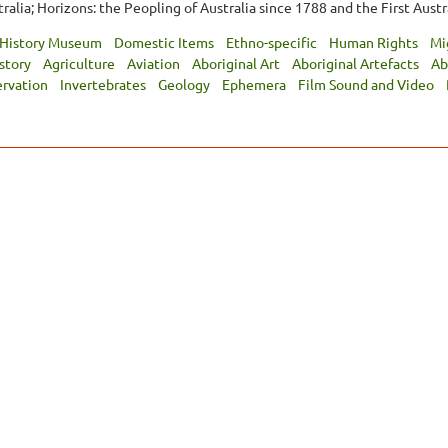
alia; Horizons: the Peopling of Australia since 1788 and the First Austra
 History Museum
Domestic Items
Ethno-specific
Human Rights
Mi
istory
Agriculture
Aviation
Aboriginal Art
Aboriginal Artefacts
Ab
ervation
Invertebrates
Geology
Ephemera
Film Sound and Video