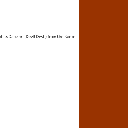
cts Darrarru (Devil Devil) from the Kurirr-