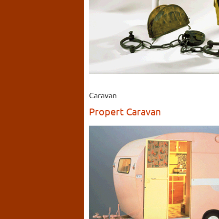
Caravan
Propert Caravan