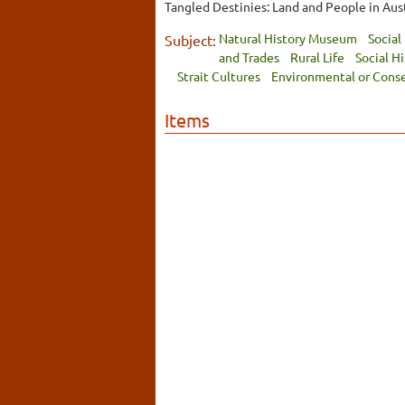
Tangled Destinies: Land and People in Austr
Natural History Museum
Social
Subject:
and Trades
Rural Life
Social H
Strait Cultures
Environmental or Cons
Items