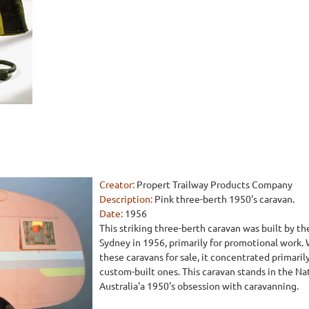
Creator:
Propert Trailway Products Company
Description:
Pink three-berth 1950's caravan.
Date:
1956
This striking three-berth caravan was built by 
Sydney in 1956, primarily for promotional work.
these caravans for sale, it concentrated primaril
custom-built ones. This caravan stands in the Na
Australia'a 1950's obsession with caravanning.