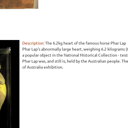
Description:
The 6.2kg heart of the famous horse Phar Lap
Phar Lap's abnormally large heart, weighing 6.2 kilograms (t
a popular object in the National Historical Collection - tes
Phar Lap was, and still is, held by the Australian people. Th
of Australia exhibition.