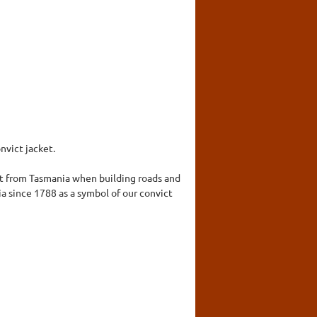
nvict jacket.
ket from Tasmania when building roads and
ia since 1788 as a symbol of our convict