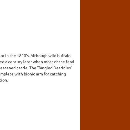
or in the 1820's. Although wild buffalo
sed a century later when most of the feral
eatened cattle. The 'Tangled Destinies'
omplete with bionic arm for catching
tion.