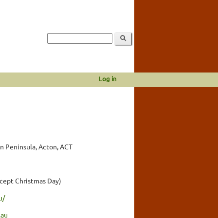
Log in
n Peninsula, Acton, ACT
cept Christmas Day)
u/
.au