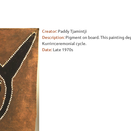
Creator:
Paddy Tjamintji
Description:
Pigment on board. This painting depi
Kurrirrceremonial cycle.
Date:
Late 1970s