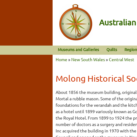
Australia
Museums and Galleries
Quilts
Region
Home
»
New South Wales
»
Central West
Molong Historical So
About 1856 the museum building, originall
Mortal a rubble mason. Some of the origin
foundations for the verandah and the kitc
as a hotel until 1899 variously known as Go
the Royal Hotel. From 1899 to 1924 the p
number of doctors as a surgery and reside
Inc acquired the building in 1970 with the
Council and opened as the museum in No