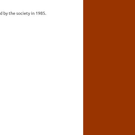
d by the society in 1985.