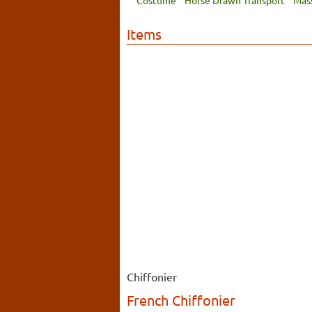
Costume
Horse Drawn Transport
Mas
Items
Chiffonier
French Chiffonier