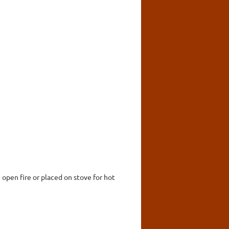
 open fire or placed on stove for hot