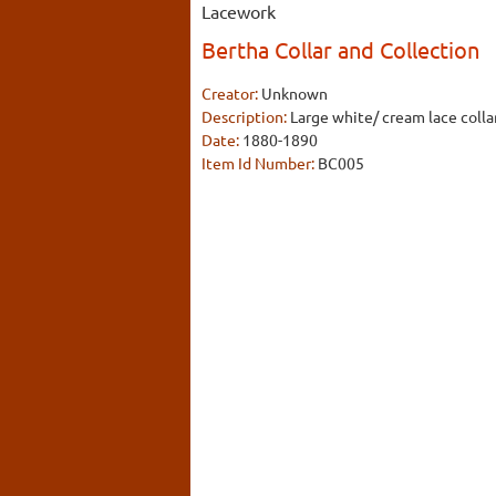
Lacework
Bertha Collar and Collection
Creator:
Unknown
Description:
Large white/ cream lace col
Date:
1880-1890
Item Id Number:
BC005