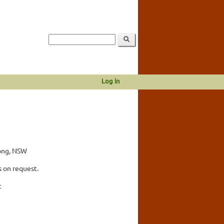
Log in
long, NSW
 on request.
c