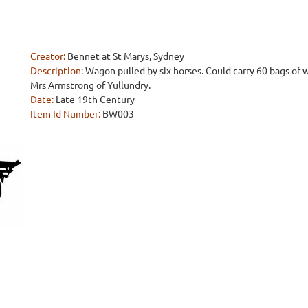
Creator:
Bennet at St Marys, Sydney
Description:
Wagon pulled by six horses. Could carry 60 bags of 
Mrs Armstrong of Yullundry.
Date:
Late 19th Century
Item Id Number:
BW003