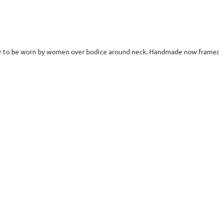
lar to be worn by women over bodice around neck. Handmade now framed