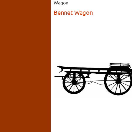
Wagon
Bennet Wagon