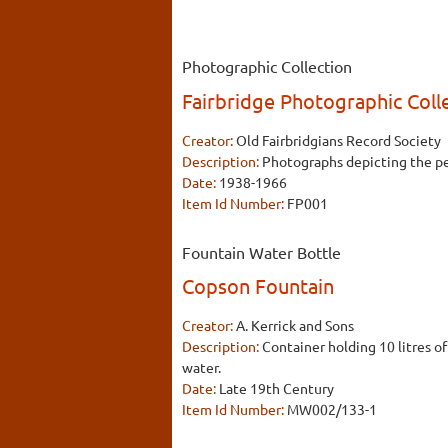
Photographic Collection
Fairbridge Photographic Coll
Creator:
Old Fairbridgians Record Society
Description:
Photographs depicting the peo
Date:
1938-1966
Item Id Number:
FP001
Fountain Water Bottle
Copson Fountain
Creator:
A. Kerrick and Sons
Description:
Container holding 10 litres o
water.
Date:
Late 19th Century
Item Id Number:
MW002/133-1