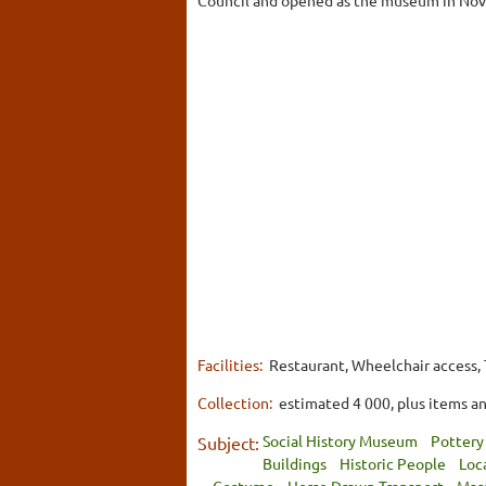
Facilities:
Restaurant, Wheelchair access, T
Collection:
estimated 4 000, plus items an
Social History Museum
Pottery
Subject:
Buildings
Historic People
Loc