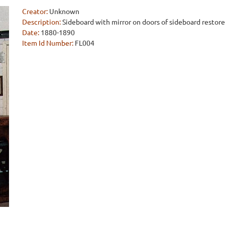
Creator:
Unknown
Description:
Sideboard with mirror on doors of sideboard restore
Date:
1880-1890
Item Id Number:
FL004