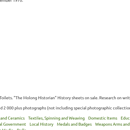
oilets. "The Molong Historian" History sheets on sale. Research on writ
d 2 000 plus photographs (not including special photographic collection
 and Ceramics
Textiles, Spinning and Weaving
Domestic Items
Educ
al Government
Local History
Medals and Badges
Weapons Arms and