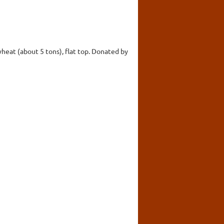
wheat (about 5 tons), flat top. Donated by