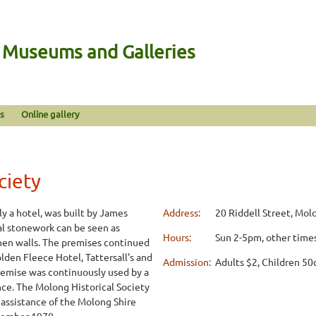
n Museums and Galleries
s
Online gallery
ciety
y a hotel, was built by James
Address:
20 Riddell Street, Mo
al stonework can be seen as
Hours:
Sun 2-5pm, other times
hen walls. The premises continued
lden Fleece Hotel, Tattersall's and
Admission:
Adults $2, Children 50
remise was continuously used by a
nce. The Molong Historical Society
 assistance of the Molong Shire
vember 1970.