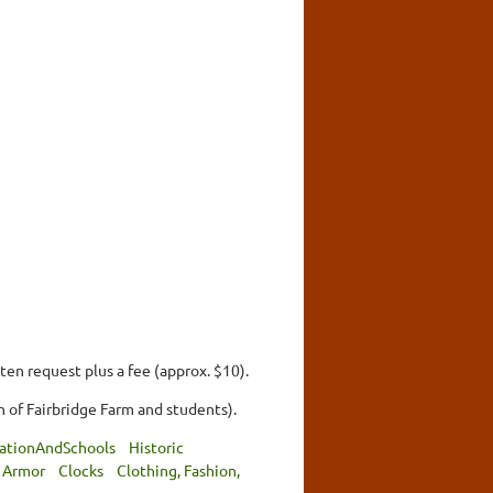
ten request plus a fee (approx. $10).
 of Fairbridge Farm and students).
ationAndSchools
Historic
 Armor
Clocks
Clothing, Fashion,