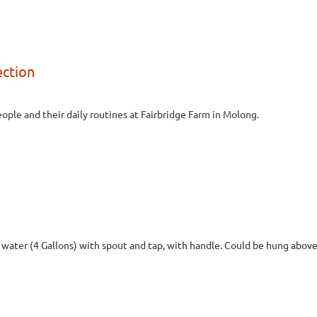
ection
ple and their daily routines at Fairbridge Farm in Molong.
f water (4 Gallons) with spout and tap, with handle. Could be hung above