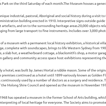
 Park on the third Saturday of each month.The Museum houses a general 
unique industrial, pastoral, Aboriginal and social history during a visit t
inistration building erected in 1910. Interpretive signs outside guide 
 artefacts, and on to the surrounding heritage areas.20,000 objects relat
anging from large transport to fine instruments. Includes over 3,000 phot
of a museum with a permanent local history exhibition, a historical vill
age, complete with soundscapes, brings to life Western Sydney from 19
e, a slab hut, a weatherboard cottage, a blacksmith's shop, a motor gar
 gallery and community access space host exhibitions representing the d
y a hotel, was built by James Mortal a rubble mason. Some of the origi
e premises continued as a hotel until 1899 variously known as Golden Fl
continuously used by a number of doctors as a surgery and residence. T
of the Molong Shire Council and opened as the museum in November 1970
1968 has opeated a museum in the former School of Arts building, which 
nterpreting of local heritage for everyone. The Society aims to promote 