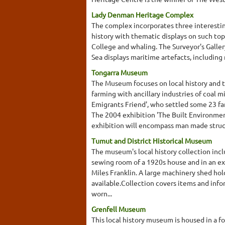
Lady Denman Heritage Complex
The complex incorporates three interesti
history with thematic displays on such top
College and whaling. The Surveyor's Galler
Sea displays maritime artefacts, including
Tongarra Museum
The Museum focuses on local history and th
farming with ancillary industries of coal 
Emigrants Friend', who settled some 23 fam
The 2004 exhibition 'The Built Environment 
exhibition will encompass man made structu
Tumut and District Historical Museum
The museum's local history collection incl
sewing room of a 1920s house and in an e
Miles Franklin. A large machinery shed ho
available.Collection covers items and infor
worn...
Grenfell Museum
This local history museum is housed in a fo