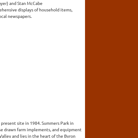
layer) and Stan McCabe
rehensive displays of household items,
local newspapers.
 present site in 1984. Summers Park in
horse drawn farm implements, and equipment
alley and lies in the heart of the Byron