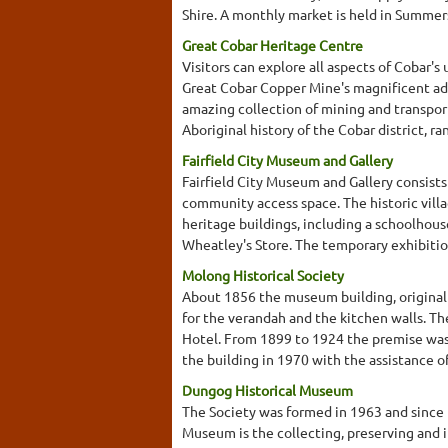
Shire. A monthly market is held in Summers
Great Cobar Heritage Centre
Visitors can explore all aspects of Cobar's 
Great Cobar Copper Mine's magnificent adm
amazing collection of mining and transport
Aboriginal history of the Cobar district, r
Fairfield City Museum and Gallery
Fairfield City Museum and Gallery consists 
community access space. The historic vill
heritage buildings, including a schoolhous
Wheatley's Store. The temporary exhibition
Molong Historical Society
About 1856 the museum building, originall
for the verandah and the kitchen walls. Th
Hotel. From 1899 to 1924 the premise was 
the building in 1970 with the assistance 
Dungog Historical Museum
The Society was formed in 1963 and since 
Museum is the collecting, preserving and i