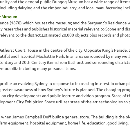
nity and the general public.Dungog Museum has a wide range of items r
y, including dairying and the timber industry, and local manufacturing inc
ty Museum
idence (1870) which houses the museum; and the Sergeant's Residence wh
 researches and publishes historical material relevant to Scone and dist
 relevant to the district.Estimated 20,000 objects plus records and phot
Bathurst Court House in the centre of the city. Opposite King's Parade,
tiful and historical Machattie Park. In an area surrounded by many well p
 Century and 20th Century items from Bathurst and surrounding districts
memorabilia including many personal items.
rofile an evolving Sydney in response to increasing interest in urban plan
 greater awareness of how Sydney's future is planned. The changing pro
 on city developments and public lecture and video program. State of th
pment.City Exhibition Space utilises state of the art technologies to pre
when James Campbell Duff built a general store. The building is the o
farm equipment, hospital equipment, home life, education, good living, 