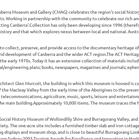
Canberra Museum and Gallery (CMAG) celebrates the region's social histor
. Working in partnership with the community to celebrate our rich and
ing Canberra'.Collection has only been developing since 1996 (therefore 
 history and that which explores nexus between local and national. Austra
 to collect, preserve, and provide access to the documentary heritage o
y and development of Canberra and the wider ACT region.The ACT Heritage
the early 1970s. Today it has an extensive collection of materials inclu
l/engineering plans; books, newspapers, magazines and journals; ephem
hitect Glen Murcutt, the building in which this museum is housed is con
 the Macleay Valley from the early time of the Aborigines to the present
, telecommunications, agriculture, music, sports, leisure and entertain
 the main building.Approximately 10,000 items. The museum traces the hi
 Social History Museum of Wollondilly Shire and Burragorang Valley, an
iety. The one-acre site includes a furnished timber slab and iron cotta
ng displays and museum shop, and is close to beautiful Burragorang Look
ern Sydney 2003 Tourism Awards for Excellence and Innovation in Herita