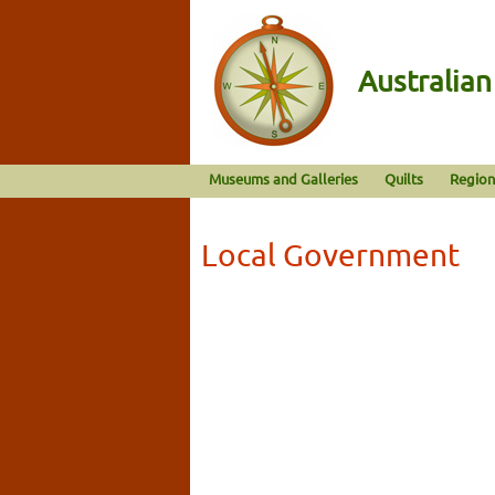
Australia
Museums and Galleries
Quilts
Region
Local Government