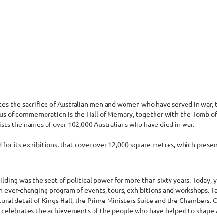
 the sacrifice of Australian men and women who have served in war, t
focus of commemoration is the Hall of Memory, together with the Tomb of
lists the names of over 102,000 Australians who have died in war.
for its exhibitions, that cover over 12,000 square metres, which present 
ilding was the seat of political power for more than sixty years. Today, 
n ever-changing program of events, tours, exhibitions and workshops. T
ctural detail of Kings Hall, the Prime Ministers Suite and the Chambers.
ch celebrates the achievements of the people who have helped to shape A