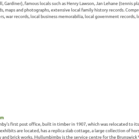
, Gardiner), famous locals such as Henry Lawson, Jan Lehane (tennis p
rds, maps and photographs, extensive local family history records. Comp
rs, war records, local business memorabilia, local government records, 
um
 first post office, built in timber in 1907, which was relocated to its
xhibits are located, has a replica slab cottage, a large collection of 
ty and brick works. Mullumbimby is the service centre for the Brunswick V