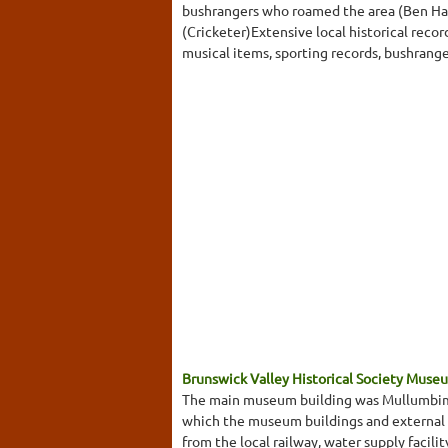
bushrangers who roamed the area (Ben Hall
(Cricketer)Extensive local historical reco
musical items, sporting records, bushrange
Brunswick Valley Historical Society Muse
The main museum building was Mullumbimby's
which the museum buildings and external e
from the local railway, water supply facili