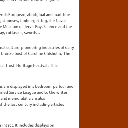
ends European, aboriginal and maritime
ighthouses, timber-getting, the Naval
he Museum of Jervis Bay, Science and the
, cutlasses, swords,...
al culture, pioneering industries of dairy
a bronze bust of Caroline Chisholm, 'The
l Trust 'Heritage Festival'. This
ms are displayed in a bedroom, parlour and
rned Service League and to the writer
 and memorabilia are also
f the last century including articles
 intact. It includes displays on