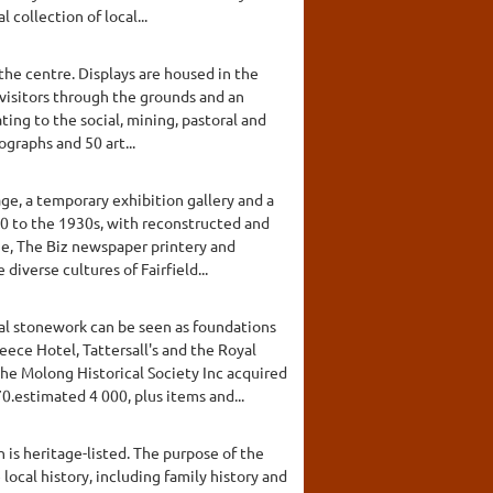
collection of local...
o the centre. Displays are housed in the
visitors through the grounds and an
ing to the social, mining, pastoral and
ographs and 50 art...
age, a temporary exhibition gallery and a
00 to the 1930s, with reconstructed and
age, The Biz newspaper printery and
iverse cultures of Fairfield...
nal stonework can be seen as foundations
eece Hotel, Tattersall's and the Royal
he Molong Historical Society Inc acquired
.estimated 4 000, plus items and...
is heritage-listed. The purpose of the
local history, including family history and