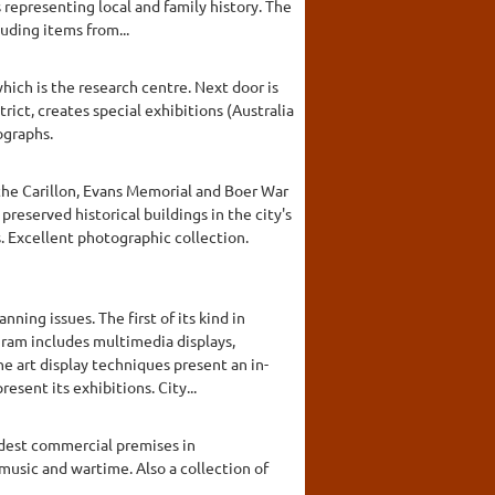
epresenting local and family history. The
luding items from...
ich is the research centre. Next door is
rict, creates special exhibitions (Australia
ographs.
 the Carillon, Evans Memorial and Boer War
reserved historical buildings in the city's
. Excellent photographic collection.
ning issues. The first of its kind in
gram includes multimedia displays,
e art display techniques present an in-
sent its exhibitions. City...
ldest commercial premises in
music and wartime. Also a collection of