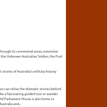
hrough its ceremonial areas, extensive
 the Unknown Australian Soldier, the Pool
stories of Australia's military history
you can relive the dramatic stories behind
ake a fascinating guided tour or wander
 Old Parliament House is also home to
ustralia and...