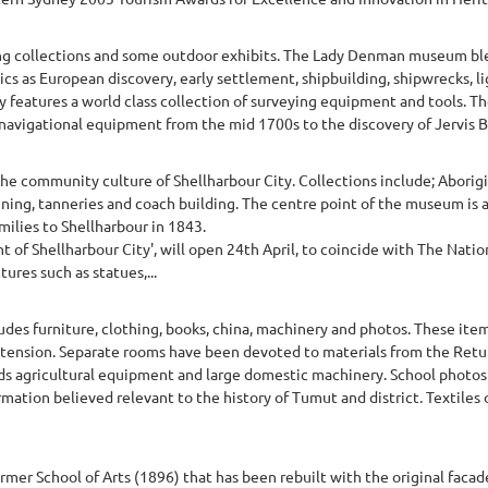
ng collections and some outdoor exhibits. The Lady Denman museum bl
ics as European discovery, early settlement, shipbuilding, shipwrecks, l
y features a world class collection of surveying equipment and tools. T
 navigational equipment from the mid 1700s to the discovery of Jervis Bay
e community culture of Shellharbour City. Collections include; Aborigin
mining, tanneries and coach building. The centre point of the museum is 
ilies to Shellharbour in 1843.
of Shellharbour City', will open 24th April, to coincide with The Nationa
res such as statues,...
udes furniture, clothing, books, china, machinery and photos. These ite
xtension. Separate rooms have been devoted to materials from the Retu
lds agricultural equipment and large domestic machinery. School photos
mation believed relevant to the history of Tumut and district. Textiles o
rmer School of Arts (1896) that has been rebuilt with the original facade