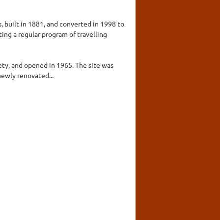
, built in 1881, and converted in 1998 to
ting a regular program of travelling
ety, and opened in 1965. The site was
ewly renovated...