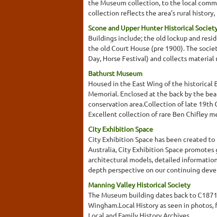
the Museum collection, to the local commu
collection reflects the area's rural histor
Scone and Upper Hunter Historical Socie
Buildings include; the old lockup and res
the old Court House (pre 1900). The society
Day, Horse Festival) and collects material
Bathurst Museum
Housed in the East Wing of the historical 
Memorial. Enclosed at the back by the beau
conservation area.Collection of late 19th
Excellent collection of rare Ben Chifley 
City Exhibition Space
City Exhibition Space has been created to p
Australia, City Exhibition Space promotes
architectural models, detailed information
depth perspective on our continuing develo
Manning Valley Historical Society
The Museum building dates back to C1871 
Wingham.Local History as seen in photos, 
Local and Family History Archives.