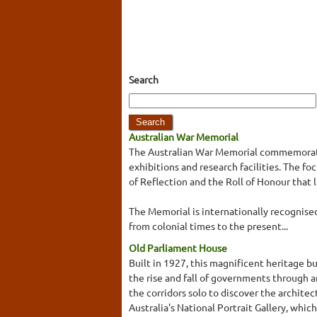
Search
Australian War Memorial
The Australian War Memorial commemorates
exhibitions and research facilities. The 
of Reflection and the Roll of Honour that 
The Memorial is internationally recognised 
from colonial times to the present...
Old Parliament House
Built in 1927, this magnificent heritage bu
the rise and fall of governments through a
the corridors solo to discover the archite
Australia's National Portrait Gallery, whi