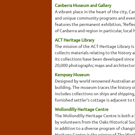
Canberra Museum and Gallery
A vibrant place in the heart of the city, 
and unique community programs and events
features the permanent exhibition, 'Reflect
of Canberra and region in particular, local
ACT Heritage Library
The mission of the ACT Heritage Library is
collects materials relating to the histor
its collections have been developed since 
20,000 photographs; maps and architectura
Kempsey Museum
Designed by world renowned Australian arc
building. The museum traces the history of
includes collections on ships and shipping
furnished settler's cottage is adjacent to
Wollondilly Heritage Centre
The Wollondilly Heritage Centre is both a
by volunteers from the Oaks Historical Soc
in addition to a diverse program of changi
Heritage Centre is the winner of The West