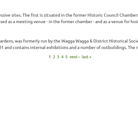
ive sites. The first is situated in the former Historic Council Chambers
 used as a meeting venue - in the former chamber - and as a venue for hos
Gardens, was formerly run by the Wagga Wagga & District Historical Soci
and contains internal exhibitions and a number of outbuildings. The n
1
2
3
4
5
next ›
last »