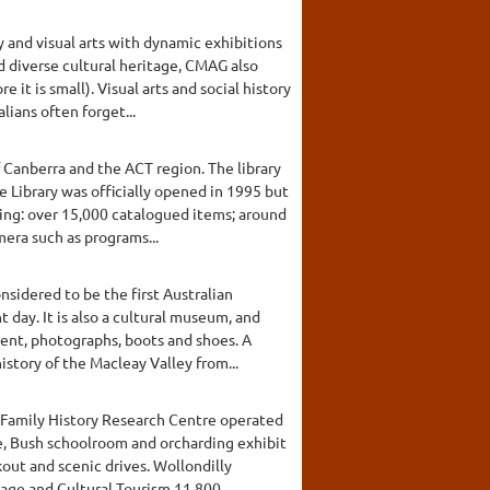
y and visual arts with dynamic exhibitions
 diverse cultural heritage, CMAG also
it is small). Visual arts and social history
lians often forget...
f Canberra and the ACT region. The library
 Library was officially opened in 1995 but
ding: over 15,000 catalogued items; around
era such as programs...
sidered to be the first Australian
 day. It is also a cultural museum, and
ment, photographs, boots and shoes. A
story of the Macleay Valley from...
d Family History Research Centre operated
ge, Bush schoolroom and orcharding exhibit
out and scenic drives. Wollondilly
ge and Cultural Tourism.11,800...