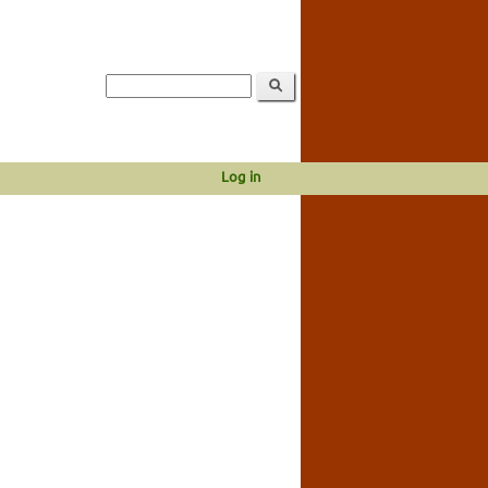
Log in