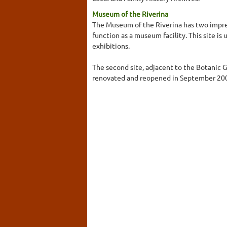
Museum of the Riverina
The Museum of the Riverina has two impress
function as a museum facility. This site is
exhibitions.
The second site, adjacent to the Botanic 
renovated and reopened in September 2001 