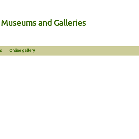
n Museums and Galleries
s
Online gallery