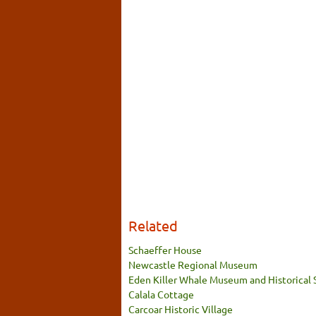
Related
Schaeffer House
Newcastle Regional Museum
Eden Killer Whale Museum and Historical 
Calala Cottage
Carcoar Historic Village