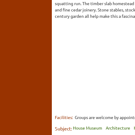
squatting run. The timber slab homestead i
and fine cedar joinery. Stone stables, sto
century garden all help make this a fascinat
Facilities:
Groups are welcome by appointme
House Museum
Architecture
Subject: