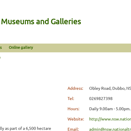
n Museums and Galleries
s
Online gallery
n
Address:
Obley Road, Dubbo, N
Tel:
0269827398
Hours:
Daily 9.00am - 5.00pm.
Website:
http://www.nsw.nation
ly as part of a 6,500 hectare
Email:
admin@nsw.nationaltr