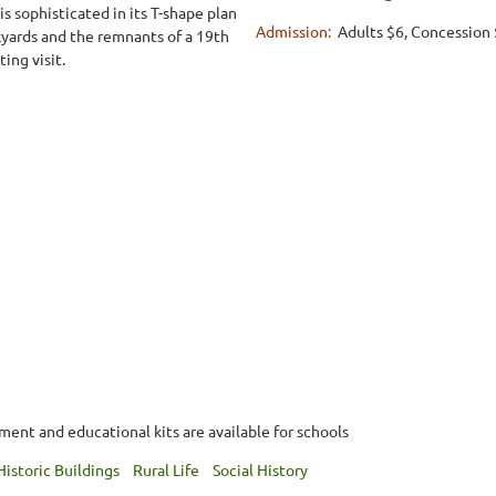
s sophisticated in its T-shape plan
Admission:
Adults $6, Concession 
ckyards and the remnants of a 19th
ing visit.
nt and educational kits are available for schools
Historic Buildings
Rural Life
Social History