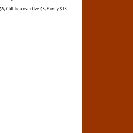
$5, Children over five $3, Family $15