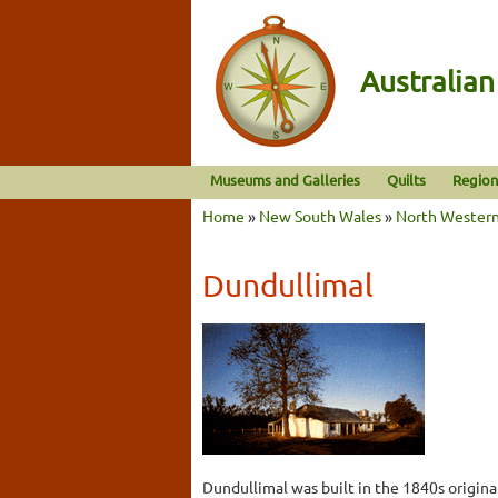
Australia
Museums and Galleries
Quilts
Region
Home
»
New South Wales
»
North Wester
Dundullimal
Dundullimal was built in the 1840s original