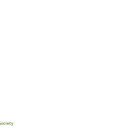
Society