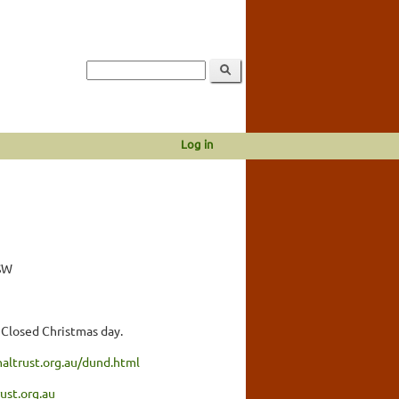
Log in
SW
 Closed Christmas day.
altrust.org.au/dund.html
ust.org.au